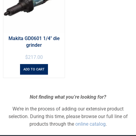
Makita GD0601 1/4″ die
grinder
$
217.00
ADD TO CART
Not finding what you’re looking for?
We’re in the process of adding our extensive product
selection. During this time, please browse our full line of
products through the
online catalog
.