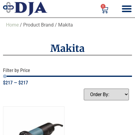
0
Home
/ Product Brand / Makita
Makita
Filter by Price
$
217
—
$
217