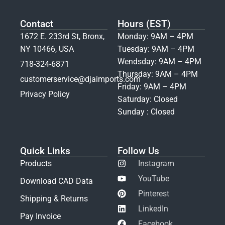
Contact
Hours (EST)
1672 E. 233rd St, Bronx,
Monday: 9AM – 4PM
NY 10466, USA
Tuesday: 9AM – 4PM
Wendsday: 9AM – 4PM
718-324-6871
Thursday: 9AM – 4PM
customerservice@djaimports.com
Friday: 9AM – 4PM
Privacy Policy
Saturday: Closed
Sunday : Closed
Quick Links
Follow Us
Products
Instagram
YouTube
Download CAD Data
Pinterest
Shipping & Returns
LinkedIn
Pay Invoice
Facebook