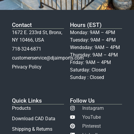
Contact
Hours (EST)
1672 E. 233rd St, Bronx,
Monday: 9AM – 4PM
NY 10466, USA
Tuesday: 9AM – 4PM
Wendsday: 9AM – 4PM
718-324-6871
Thursday: 9AM – 4PM
customerservice@djaimports.com
Friday: 9AM – 4PM
Privacy Policy
Saturday: Closed
Sunday : Closed
Quick Links
Follow Us
Products
Instagram
YouTube
Download CAD Data
Pinterest
Shipping & Returns