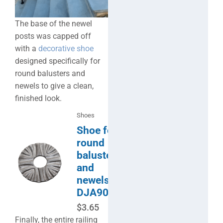
The base of the newel
posts was capped off
with a
decorative shoe
designed specifically for
round balusters and
newels to give a clean,
finished look.
Shoes
Shoe for
round
balusters
and
newels-
DJA904
$
3.65
Finally, the entire railing