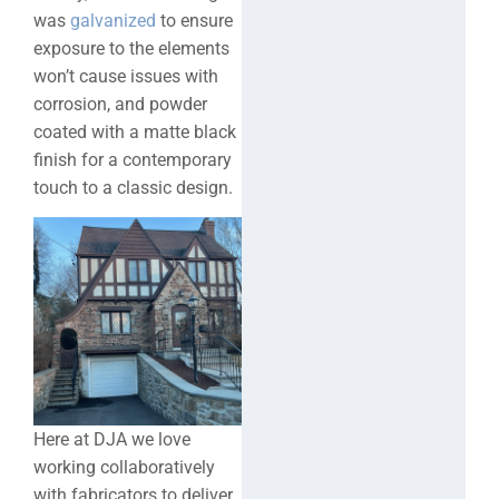
was
galvanized
to ensure
exposure to the elements
won’t cause issues with
corrosion, and powder
coated with a matte black
finish for a contemporary
touch to a classic design.
Here at DJA we love
working collaboratively
with fabricators to deliver