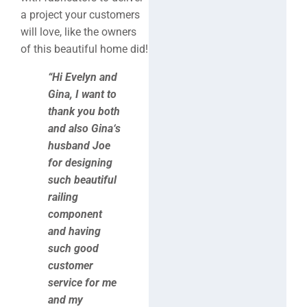
a project your customers
will love, like the owners
of this beautiful home did!
“Hi Evelyn and
Gina, I want to
thank you both
and also Gina‘s
husband Joe
for designing
such beautiful
railing
component
and having
such good
customer
service for me
and my