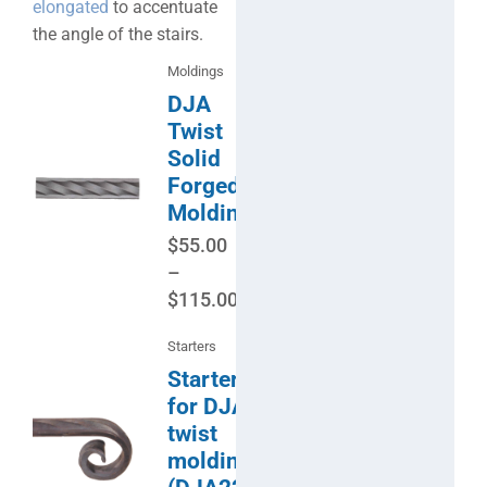
elongated
to accentuate
the angle of the stairs.
Moldings
DJA
Twist
Solid
Forged
Molding
$
55.00
–
$
115.00
Starters
Starter
for DJA
twist
molding