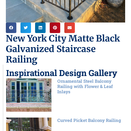
New York City Matte Black
Galvanized Staircase
Railing
Inspirational Design Gallery
Ornamental Steel Balcony
Railing with Flower & Leaf
Inlays
Curved Picket Balcony Railing