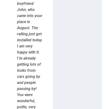
boyfriend
John, who
came into your
place in
August. The
railing just got
installed today.
I am very
happy with it.
I’m already
getting lots of
looks from
cars going by
and people
passing by!
You were
wonderful,
polite, very