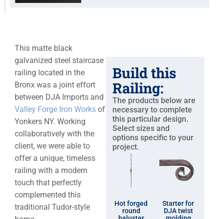
This matte black
galvanized steel staircase
Build this
railing located in the
Railing:
Bronx was a joint effort
between DJA Imports and
The products below are
Valley Forge Iron Works
of
necessary to complete
this particular design.
Yonkers NY. Working
Select sizes and
collaboratively with the
options specific to your
client, we were able to
project.
offer a unique, timeless
railing with a modern
touch that perfectly
complemented this
Hot forged
Starter for
traditional Tudor-style
round
DJA twist
baluster
molding