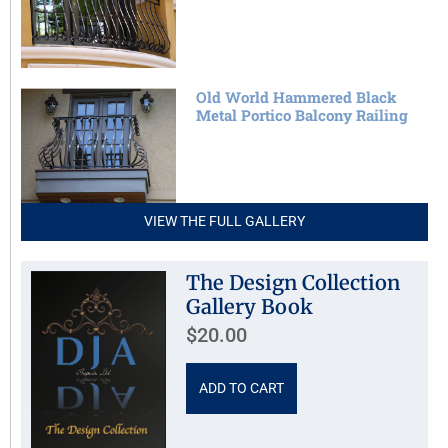
Old World Hammered Black
Metal Portico Balcony Railing
VIEW THE FULL GALLERY
The Design Collection
Gallery Book
$
20.00
ADD TO CART