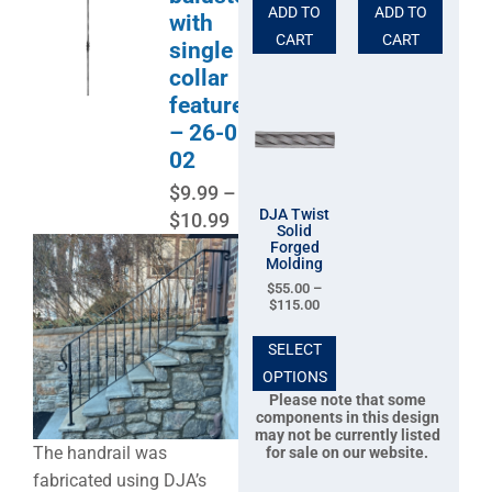
ADD TO
ADD TO
with
CART
CART
single
collar
feature
– 26-0-
02
$
9.99
–
DJA Twist
$
10.99
Solid
Forged
Molding
$
55.00
–
$
115.00
SELECT
OPTIONS
Please note that some
components in this design
may not be currently listed
The handrail was
for sale on our website.
fabricated using DJA’s