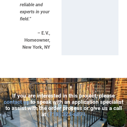
reliable and
experts in your
field.”
– E.V.,
Homeowner,
New York, NY
If you are interested in this project, please
contact us
to speak with an application specialist
to assist with the order process or give us a call
at
(718) 324-6871