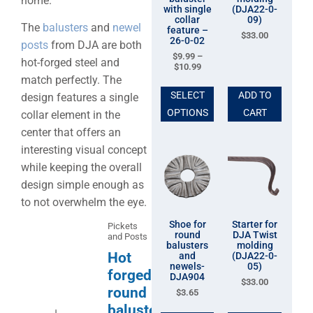
home.
with single
(DJA22-0-
collar
09)
The
balusters
and
newel
feature –
$
33.00
26-0-02
posts
from DJA are both
$
9.99
–
hot-forged steel and
$
10.99
match perfectly. The
SELECT
ADD TO
design features a single
OPTIONS
CART
collar element in the
center that offers an
interesting visual concept
while keeping the overall
design simple enough as
to not overwhelm the eye.
Shoe for
Starter for
Pickets
round
DJA Twist
and Posts
balusters
molding
Hot
and
(DJA22-0-
newels-
05)
forged
DJA904
$
33.00
round
$
3.65
baluster