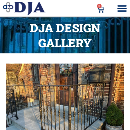
0
DJA DESIGN
GALLERY