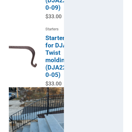
(DJA22-
0-09)
$
33.00
Starters
Starter
for DJA
Twist
molding
(DJA22-
0-05)
$
33.00