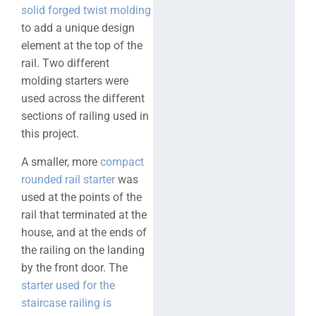
solid forged twist molding
to add a unique design
element at the top of the
rail. Two different
molding starters were
used across the different
sections of railing used in
this project.
A smaller, more
compact
rounded rail starter
was
used at the points of the
rail that terminated at the
house, and at the ends of
the railing on the landing
by the front door. The
starter used for the
staircase railing is