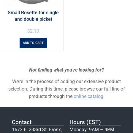
Small Rosette for single
and double picket
$
2.10
ADD TO CART
Not finding what you’re looking for?
We’re in the process of adding our extensive product
selection. During this time, please browse our full line of
products through the
online catalog
.
Contact
Hours (EST)
1672 E. 233rd St, Bronx,
Monday: 9AM – 4PM