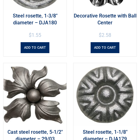
Steel rosette, 1-3/8″
Decorative Rosette with Ball
diameter – DJA180
Center
$
1.55
$
2.58
ADD TO CART
ADD TO CART
Cast steel rosette, 5-1/2″
Steel rosette, 1-1/8″
diameter – 29/03
diameter – DJA179