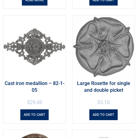
READ MORE
ADD TO CART
Cast iron medallion – 82-1-
Large Rosette for single
05
and double picket
$
29.00
$
3.10
ADD TO CART
ADD TO CART