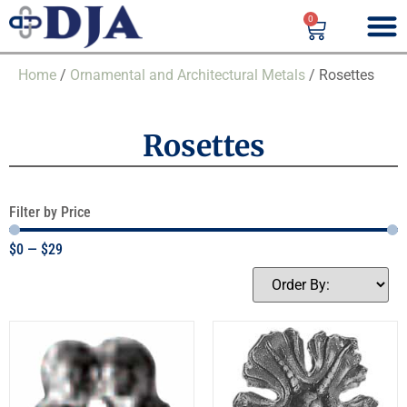
0
Home
/
Ornamental and Architectural Metals
/ Rosettes
Rosettes
Filter by Price
$
0
—
$
29