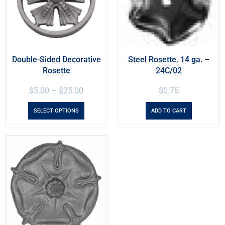
Double-Sided Decorative
Steel Rosette, 14 ga. –
Rosette
24C/02
$
5.00
–
$
25.00
$
0.75
SELECT OPTIONS
ADD TO CART