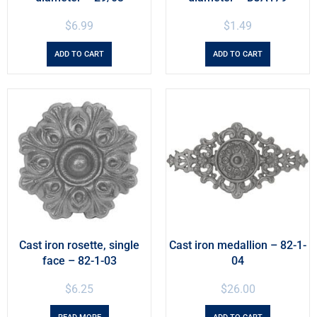
$
6.99
$
1.49
ADD TO CART
ADD TO CART
Cast iron rosette, single
Cast iron medallion – 82-1-
face – 82-1-03
04
$
6.25
$
26.00