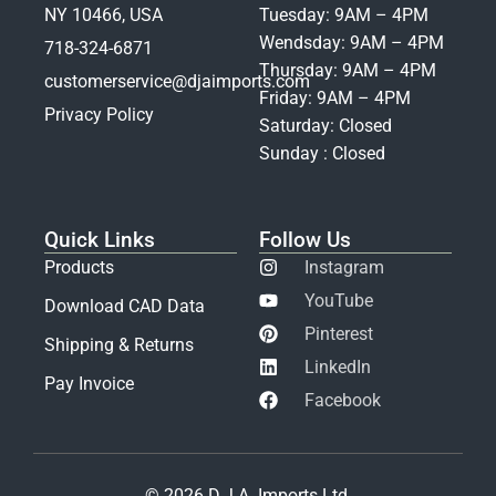
NY 10466, USA
Tuesday: 9AM – 4PM
Wendsday: 9AM – 4PM
718-324-6871
Thursday: 9AM – 4PM
customerservice@djaimports.com
Friday: 9AM – 4PM
Privacy Policy
Saturday: Closed
Sunday : Closed
Quick Links
Follow Us
Products
Instagram
YouTube
Download CAD Data
Pinterest
Shipping & Returns
LinkedIn
Pay Invoice
Facebook
© 2026 D.J.A. Imports Ltd.