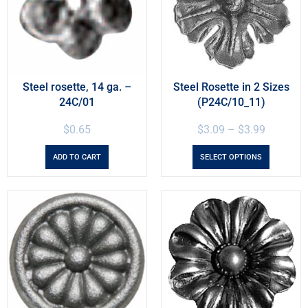
Steel rosette, 14 ga. –
Steel Rosette in 2 Sizes
24C/01
(P24C/10_11)
$
0.65
$
3.09
–
$
3.99
ADD TO CART
SELECT OPTIONS