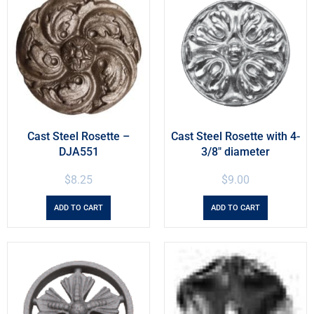
Cast Steel Rosette –
Cast Steel Rosette with 4-
DJA551
3/8″ diameter
$
8.25
$
9.00
ADD TO CART
ADD TO CART