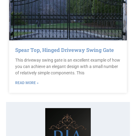
Spear Top, Hinged Driveway Swing Gate
This driveway swing gate is an excellent example of how
you can achieve an elegant design with a small number
of relatively simple components. This
READ MORE »