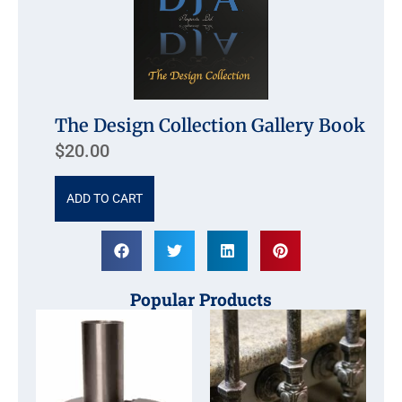
The Design Collection Gallery Book
$
20.00
ADD TO CART
Popular Products