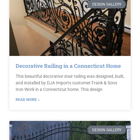
DESIGN GALLERY
Decorative Railing in a Connecticut Home
This beautiful decorative stair railing was designed, built,
and installed by DJA Imports customer Frank & Sons
Iron Work in a Connecticut home. This design
READ MORE »
DESIGN GALLERY