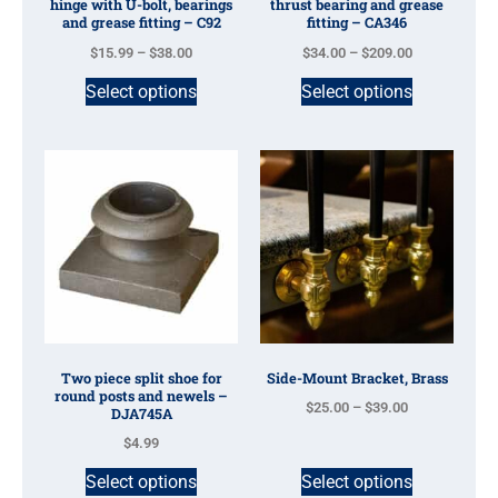
hinge with U-bolt, bearings
thrust bearing and grease
and grease fitting – C92
fitting – CA346
$
15.99
–
$
38.00
$
34.00
–
$
209.00
Select options
Select options
Two piece split shoe for
Side-Mount Bracket, Brass
round posts and newels –
$
25.00
–
$
39.00
DJA745A
$
4.99
Select options
Select options