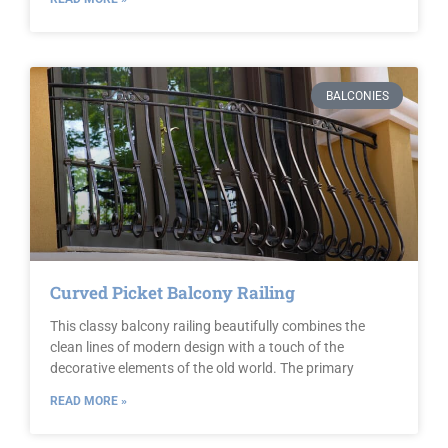
BALCONIES
Curved Picket Balcony Railing
This classy balcony railing beautifully combines the
clean lines of modern design with a touch of the
decorative elements of the old world. The primary
READ MORE »