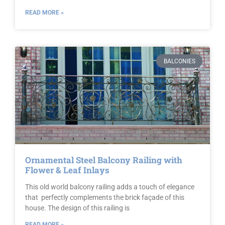
READ MORE »
BALCONIES
Ornamental Steel Balcony Railing with
Flower & Leaf Inlays
This old world balcony railing adds a touch of elegance
that perfectly complements the brick façade of this
house. The design of this railing is
READ MORE »