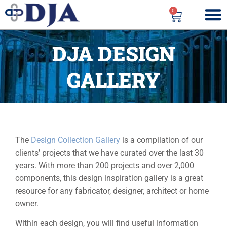
0
DJA DESIGN
GALLERY
The
Design Collection Gallery
is a compilation of our
clients’ projects that we have curated over the last 30
years. With more than 200 projects and over 2,000
components, this design inspiration gallery is a great
resource for any fabricator, designer, architect or home
owner.
Within each design, you will find useful information