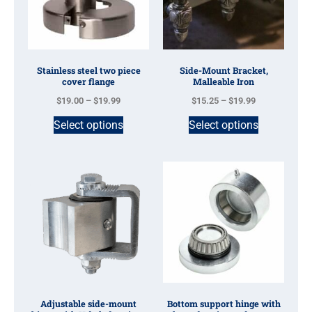
Stainless steel two piece
Side-Mount Bracket,
cover flange
Malleable Iron
$
19.00
–
$
19.99
$
15.25
–
$
19.99
Select options
Select options
Adjustable side-mount
Bottom support hinge with