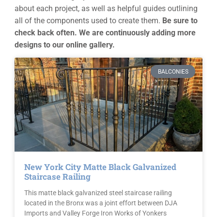
about each project, as well as helpful guides outlining
all of the components used to create them.
Be sure to
check back often. We are continuously adding more
designs to our online gallery.
BALCONIES
New York City Matte Black Galvanized
Staircase Railing
This matte black galvanized steel staircase railing
located in the Bronx was a joint effort between DJA
Imports and Valley Forge Iron Works of Yonkers