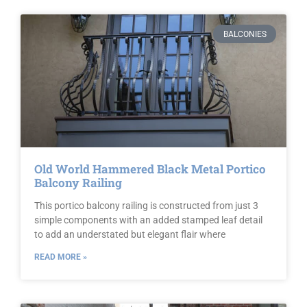
BALCONIES
Old World Hammered Black Metal Portico
Balcony Railing
This portico balcony railing is constructed from just 3
simple components with an added stamped leaf detail
to add an understated but elegant flair where
READ MORE »