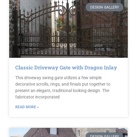
DESIGN GALLERY
Classic Driveway Gate with Dragon Inlay
This driveway swing gate utilizes a few simple
decorative scrolls, rings, and finials put together to
present an elegant, traditional looking design. The
fabricator incorporated
READ MORE »
DESIGN GALLERY