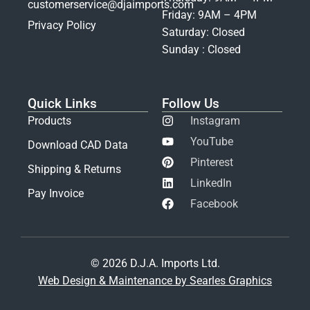
customerservice@djaimports.com
Friday: 9AM – 4PM
Privacy Policy
Saturday: Closed
Sunday : Closed
Quick Links
Follow Us
Products
Instagram
YouTube
Download CAD Data
Pinterest
Shipping & Returns
LinkedIn
Pay Invoice
Facebook
© 2026 D.J.A. Imports Ltd.
Web Design & Maintenance by Searles Graphics