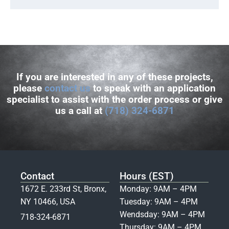
If you are interested in any of these projects,
please
contact us
to speak with an application
specialist to assist with the order process or give
us a call at
(718) 324-6871
Contact
Hours (EST)
1672 E. 233rd St, Bronx,
Monday: 9AM – 4PM
NY 10466, USA
Tuesday: 9AM – 4PM
Wendsday: 9AM – 4PM
718-324-6871
Thursday: 9AM – 4PM