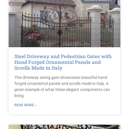
Steel Driveway and Pedestrian Gates with
Hand Forged Ornamental Panels and
Scrolls Made in Italy
This driveway swing gate showcases beautiful hand
forged ornamental panels and scrolls made in Italy. A
great example of what these elegant components can
bring
READ MORE »