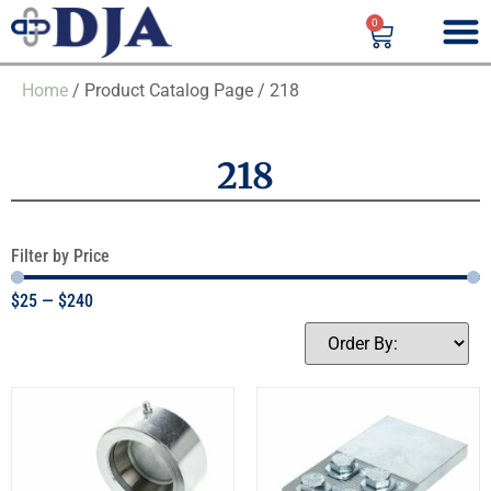
0
Home
/ Product Catalog Page / 218
218
Filter by Price
$
25
—
$
240