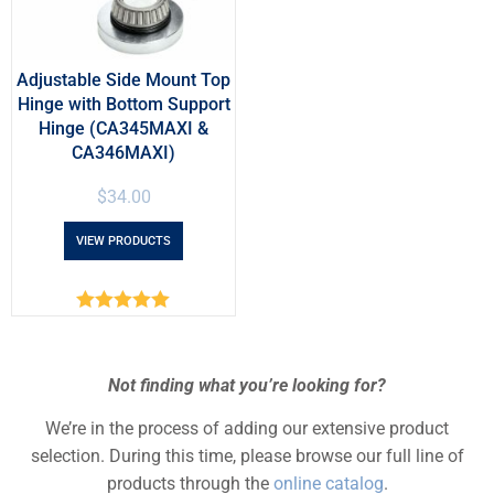
Adjustable Side Mount Top
Hinge with Bottom Support
Hinge (CA345MAXI &
CA346MAXI)
$
34.00
VIEW PRODUCTS
Rated
5.00
out of 5
Not finding what you’re looking for?
We’re in the process of adding our extensive product
selection. During this time, please browse our full line of
products through the
online catalog
.