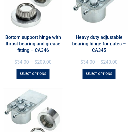
Bottom support hinge with
Heavy duty adjustable
thrust bearing and grease
bearing hinge for gates –
fitting – CA346
CA345
$
34.00
–
$
209.00
$
34.00
–
$
240.00
SELECT OPTIONS
SELECT OPTIONS