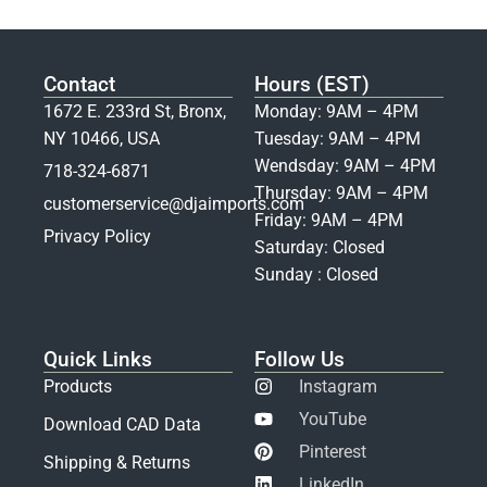
Contact
Hours (EST)
1672 E. 233rd St, Bronx,
Monday: 9AM – 4PM
NY 10466, USA
Tuesday: 9AM – 4PM
Wendsday: 9AM – 4PM
718-324-6871
Thursday: 9AM – 4PM
customerservice@djaimports.com
Friday: 9AM – 4PM
Privacy Policy
Saturday: Closed
Sunday : Closed
Quick Links
Follow Us
Products
Instagram
YouTube
Download CAD Data
Pinterest
Shipping & Returns
LinkedIn