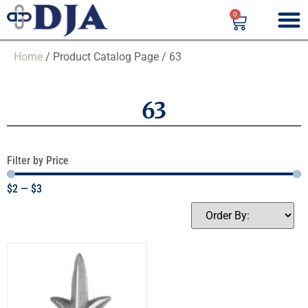
0
Home
/ Product Catalog Page / 63
63
Filter by Price
$
2
—
$
3