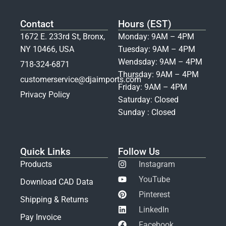
Contact
Hours (EST)
1672 E. 233rd St, Bronx,
Monday: 9AM – 4PM
NY 10466, USA
Tuesday: 9AM – 4PM
Wendsday: 9AM – 4PM
718-324-6871
Thursday: 9AM – 4PM
customerservice@djaimports.com
Friday: 9AM – 4PM
Privacy Policy
Saturday: Closed
Sunday : Closed
Quick Links
Follow Us
Products
Instagram
YouTube
Download CAD Data
Pinterest
Shipping & Returns
LinkedIn
Pay Invoice
Facebook