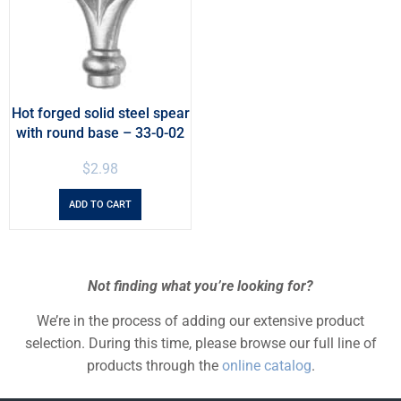
Hot forged solid steel spear
with round base – 33-0-02
$
2.98
ADD TO CART
Not finding what you’re looking for?
We’re in the process of adding our extensive product
selection. During this time, please browse our full line of
products through the
online catalog
.