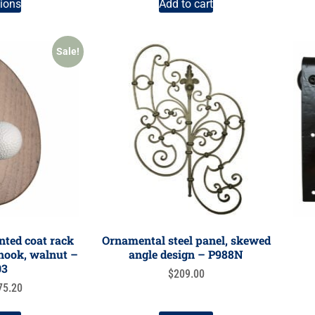
tions
Add to cart
Sale!
ted coat rack
Ornamental steel panel, skewed
l hook, walnut –
angle design – P988N
03
$
209.00
75.20