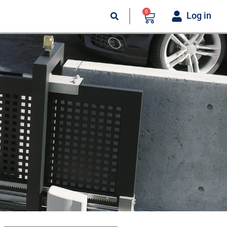
0
Log in