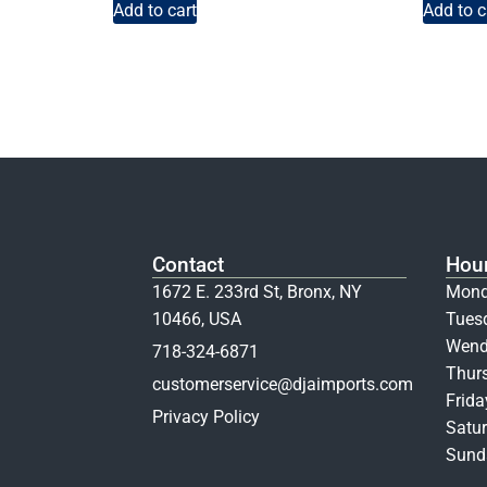
Add to cart
Add to c
Contact
Hou
1672 E. 233rd St, Bronx, NY
Mond
10466, USA
Tues
Wend
718-324-6871
Thur
customerservice@djaimports.com
Frid
Privacy Policy
Satur
Sunda