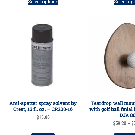
Select options
Select op
Anti-spatter spray solvent by
Teardrop wall moun
Crest, 16 fl. oz. – CR200-16
with golf ball finia
DJA 8
$
16.00
$
59.20
–
$