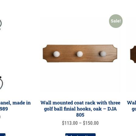
Sale!
anel, made in
Wall mounted coat rack with three
Wal
P989
golf ball finial hooks, oak – DJA
g
805
0
$
113.00
–
$
150.00