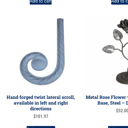
Add to cart
Add to c
Hand forged twist lateral scroll,
Metal Rose Flower
available in left and right
Base, Steel –
directions
$
52.0
$
101.97