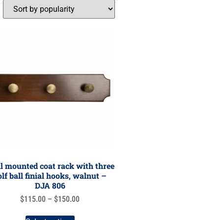
l mounted coat rack with three
olf ball finial hooks, walnut –
DJA 806
$
115.00
–
$
150.00