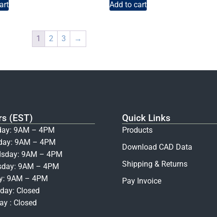
art
Add to cart
1
2
3
→
rs (EST)
Quick Links
ay: 9AM – 4PM
Products
day: 9AM – 4PM
Download CAD Data
sday: 9AM – 4PM
Shipping & Returns
sday: 9AM – 4PM
ay: 9AM – 4PM
Pay Invoice
day: Closed
y : Closed