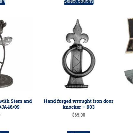
art
Select options
 with Stem and
Hand forged wrought iron door
 DJA46/09
knocker – 903
0
$
65.00