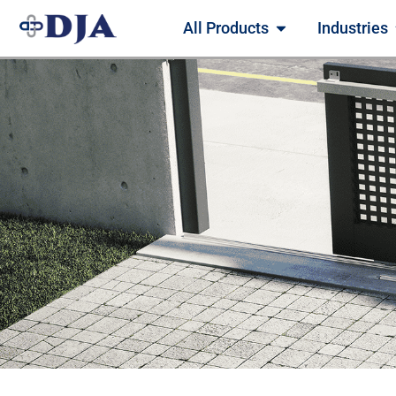
All Products
Industries