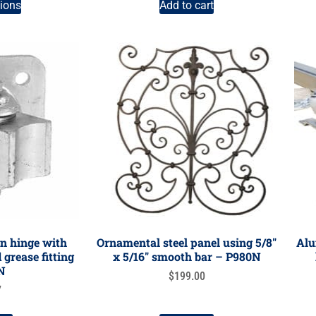
tions
Add to cart
n hinge with
Ornamental steel panel using 5/8″
Alu
grease fitting
x 5/16″ smooth bar – P980N
N
$
199.00
7