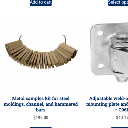
Add to cart
Select op
Metal samples kit for steel
Adjustable weld-o
moldings, channel, and hammered
mounting plate and 
bars
– C96
$
199.00
$
40.1