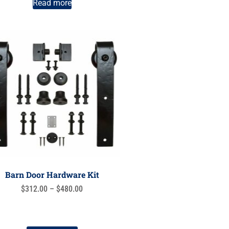
Read more
Barn Door Hardware Kit
$
312.00
–
$
480.00