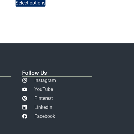
Select options
Follow Us
Instagram
YouTube
Pinterest
LinkedIn
Facebook