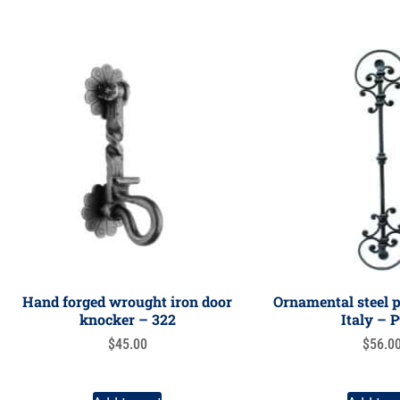
Hand forged wrought iron door
Ornamental steel p
knocker – 322
Italy – 
$
45.00
$
56.0