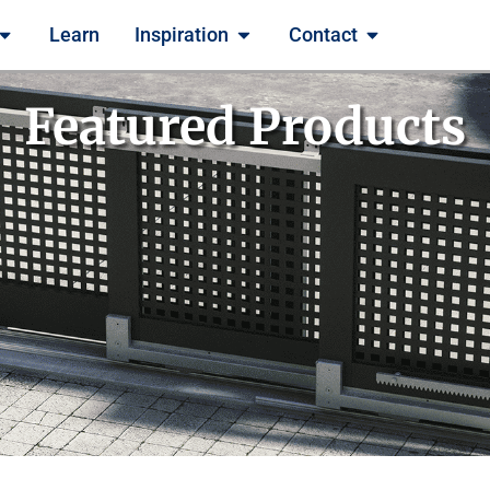
Learn
Inspiration
Contact
Featured Products