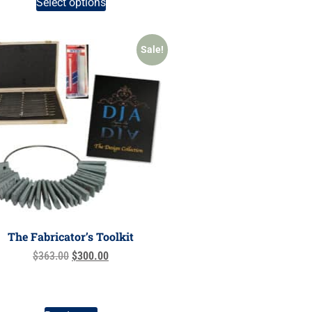
Select options
Sale!
The Fabricator’s Toolkit
$
363.00
$
300.00