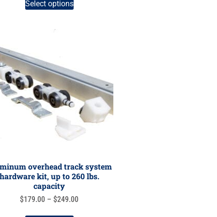
Select options
minum overhead track system
hardware kit, up to 260 lbs.
capacity
$
179.00
–
$
249.00