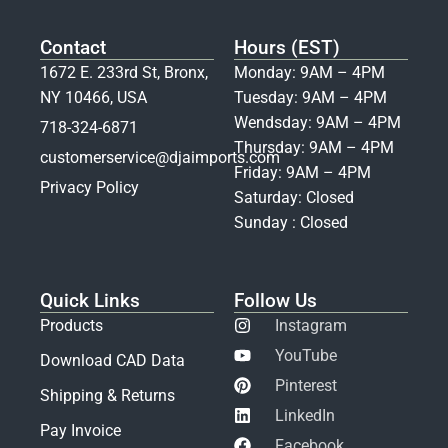
Contact
Hours (EST)
1672 E. 233rd St, Bronx,
Monday: 9AM – 4PM
NY 10466, USA
Tuesday: 9AM – 4PM
Wendsday: 9AM – 4PM
718-324-6871
Thursday: 9AM – 4PM
customerservice@djaimports.com
Friday: 9AM – 4PM
Privacy Policy
Saturday: Closed
Sunday : Closed
Quick Links
Follow Us
Products
Instagram
YouTube
Download CAD Data
Pinterest
Shipping & Returns
LinkedIn
Pay Invoice
Facebook