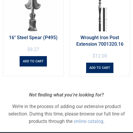
16″ Steel Spear (P495)
Wrought Iron Post
Extension 7001320.16
$
9.27
$
12.00
ADD TO CART
ADD TO CART
Not finding what you’re looking for?
We’re in the process of adding our extensive product
selection. During this time, please browse our full line of
products through the
online catalog
.