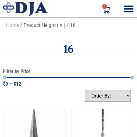
0
Home
/ Product Height (in.) / 16
16
Filter by Price
$
9
—
$
12