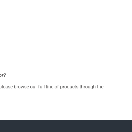
or?
 please browse our full line of products through the