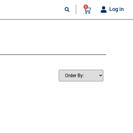
0
Log in