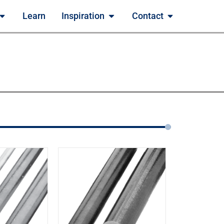
Learn
Inspiration
Contact