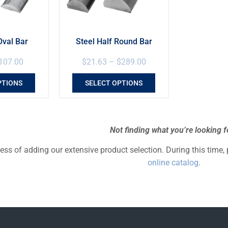
Oval Bar
Steel Half Round Bar
107.00
$
21.63
–
$
289.00
PTIONS
SELECT OPTIONS
Not finding what you’re looking f
cess of adding our extensive product selection. During this time,
online catalog
.