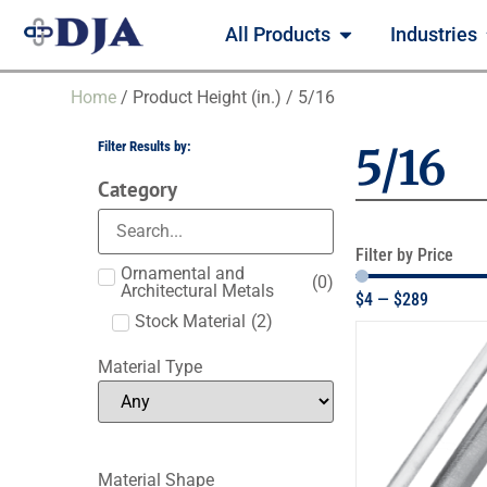
All Products
Industries
Home
/ Product Height (in.) / 5/16
Filter Results by:
5/16
Category
Filter by Price
Ornamental and
(
0
)
Architectural Metals
$
4
—
$
289
Stock Material
(
2
)
Material Type
Material Shape