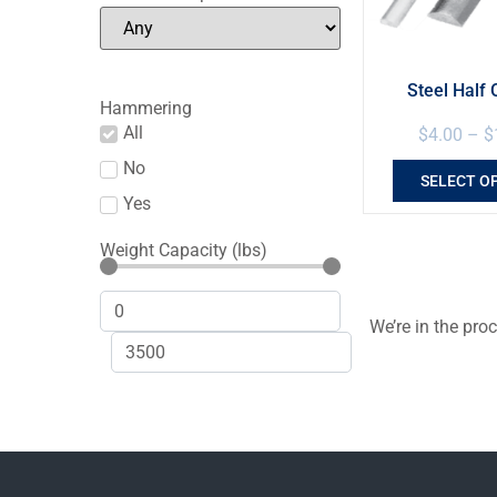
Steel Half 
Hammering
All
$
4.00
–
$
No
SELECT O
Yes
Weight Capacity (lbs)
We’re in the pro