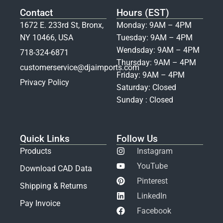
Contact
Hours (EST)
1672 E. 233rd St, Bronx,
Monday: 9AM – 4PM
NY 10466, USA
Tuesday: 9AM – 4PM
Wendsday: 9AM – 4PM
718-324-6871
Thursday: 9AM – 4PM
customerservice@djaimports.com
Friday: 9AM – 4PM
Privacy Policy
Saturday: Closed
Sunday : Closed
Quick Links
Follow Us
Products
Instagram
YouTube
Download CAD Data
Pinterest
Shipping & Returns
LinkedIn
Pay Invoice
Facebook