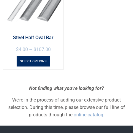
Steel Half Oval Bar
$
4.00
–
$
107.00
SELECT OPTIONS
Not finding what you’re looking for?
We’re in the process of adding our extensive product
selection. During this time, please browse our full line of
products through the
online catalog
.