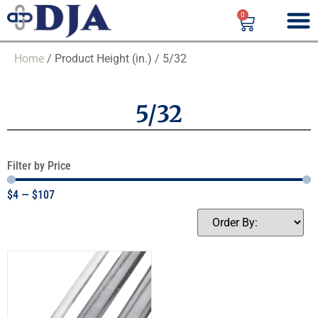
0
Home
/ Product Height (in.) / 5/32
5/32
Filter by Price
$
4
—
$
107