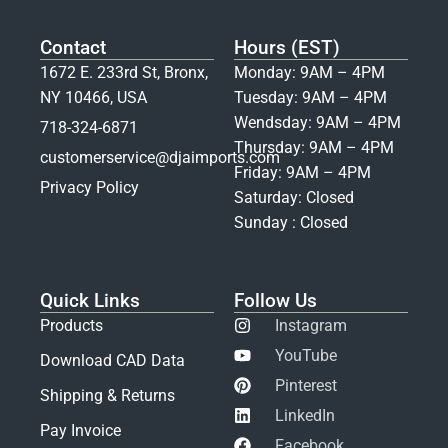
Contact
Hours (EST)
1672 E. 233rd St, Bronx,
Monday: 9AM – 4PM
NY 10466, USA
Tuesday: 9AM – 4PM
Wendsday: 9AM – 4PM
718-324-6871
Thursday: 9AM – 4PM
customerservice@djaimports.com
Friday: 9AM – 4PM
Privacy Policy
Saturday: Closed
Sunday : Closed
Quick Links
Follow Us
Products
Instagram
YouTube
Download CAD Data
Pinterest
Shipping & Returns
LinkedIn
Pay Invoice
Facebook