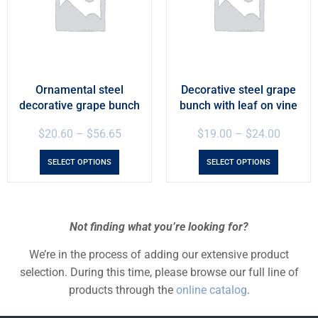
Ornamental steel
Decorative steel grape
decorative grape bunch
bunch with leaf on vine
$
20.60
–
$
56.65
$
19.00
–
$
24.00
SELECT OPTIONS
SELECT OPTIONS
Not finding what you’re looking for?
We’re in the process of adding our extensive product
selection. During this time, please browse our full line of
products through the
online catalog
.