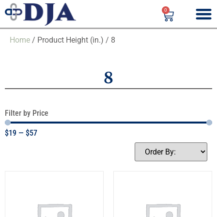
0
Home
/ Product Height (in.) / 8
8
Filter by Price
$
19
—
$
57