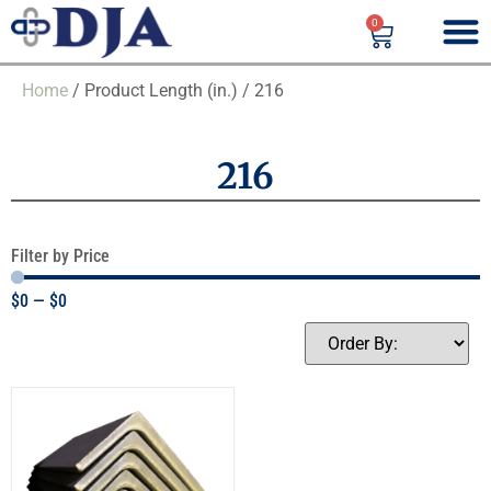
0
Home
/ Product Length (in.) / 216
216
Filter by Price
$
0
—
$
0