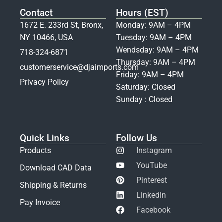
Contact
Hours (EST)
1672 E. 233rd St, Bronx,
Monday: 9AM – 4PM
NY 10466, USA
Tuesday: 9AM – 4PM
Wendsday: 9AM – 4PM
718-324-6871
Thursday: 9AM – 4PM
customerservice@djaimports.com
Friday: 9AM – 4PM
Privacy Policy
Saturday: Closed
Sunday : Closed
Quick Links
Follow Us
Products
Instagram
YouTube
Download CAD Data
Pinterest
Shipping & Returns
LinkedIn
Pay Invoice
Facebook