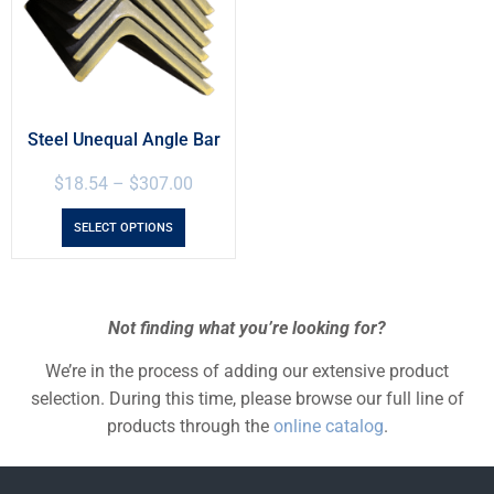
Steel Unequal Angle Bar
$
18.54
–
$
307.00
SELECT OPTIONS
Not finding what you’re looking for?
We’re in the process of adding our extensive product
selection. During this time, please browse our full line of
products through the
online catalog
.