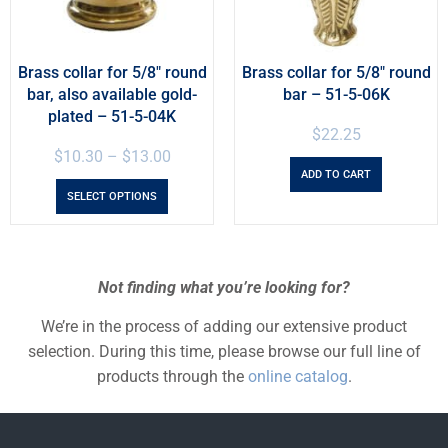
Brass collar for 5/8″ round
Brass collar for 5/8″ round
bar, also available gold-
bar – 51-5-06K
plated – 51-5-04K
$
22.25
$
10.30
–
$
13.00
ADD TO CART
SELECT OPTIONS
Not finding what you’re looking for?
We’re in the process of adding our extensive product
selection. During this time, please browse our full line of
products through the
online catalog
.