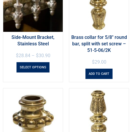
Side-Mount Bracket,
Brass collar for 5/8″ round
Stainless Steel
bar, split with set screw –
51-5-06/2K
$
28.84
–
$
30.90
$
29.00
SELECT OPTIONS
ADD TO CART