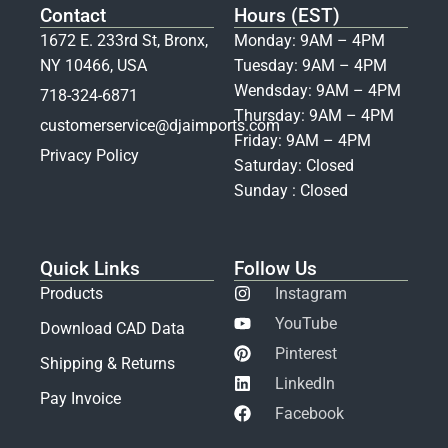
Contact
Hours (EST)
1672 E. 233rd St, Bronx,
Monday: 9AM – 4PM
NY 10466, USA
Tuesday: 9AM – 4PM
Wendsday: 9AM – 4PM
718-324-6871
Thursday: 9AM – 4PM
customerservice@djaimports.com
Friday: 9AM – 4PM
Privacy Policy
Saturday: Closed
Sunday : Closed
Quick Links
Follow Us
Products
Instagram
YouTube
Download CAD Data
Pinterest
Shipping & Returns
LinkedIn
Pay Invoice
Facebook