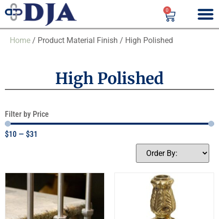
0
Home
/ Product Material Finish / High Polished
High Polished
Filter by Price
$
10
—
$
31