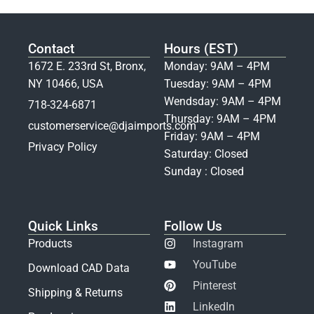
Contact
Hours (EST)
1672 E. 233rd St, Bronx,
Monday: 9AM – 4PM
NY 10466, USA
Tuesday: 9AM – 4PM
Wendsday: 9AM – 4PM
718-324-6871
Thursday: 9AM – 4PM
customerservice@djaimports.com
Friday: 9AM – 4PM
Privacy Policy
Saturday: Closed
Sunday : Closed
Quick Links
Follow Us
Products
Instagram
YouTube
Download CAD Data
Pinterest
Shipping & Returns
LinkedIn