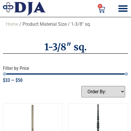
0
Home
/ Product Material Size / 1-3/8" sq.
1-3/8" sq.
Filter by Price
$
33
—
$
50