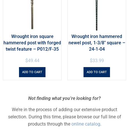
Wrought iron square
Wrought iron hammered
hammered post with forged
newel post, 1-3/8″ square –
twist feature – P012/F-35
24-1-04
$
49.44
$
33.99
ADD TO CART
ADD TO CART
Not finding what you’re looking for?
We’re in the process of adding our extensive product
selection. During this time, please browse our full line of
products through the
online catalog
.