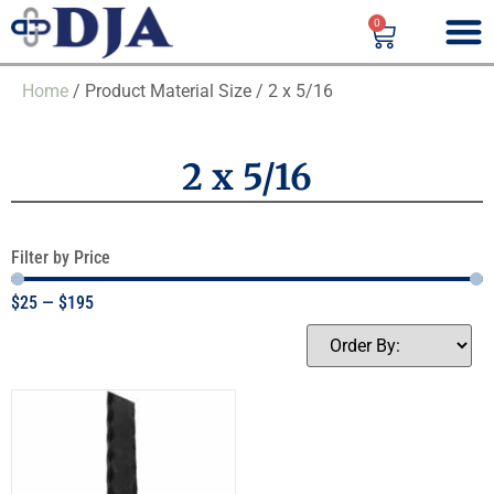
0
Home
/ Product Material Size / 2 x 5/16
2 x 5/16
Filter by Price
$
25
—
$
195