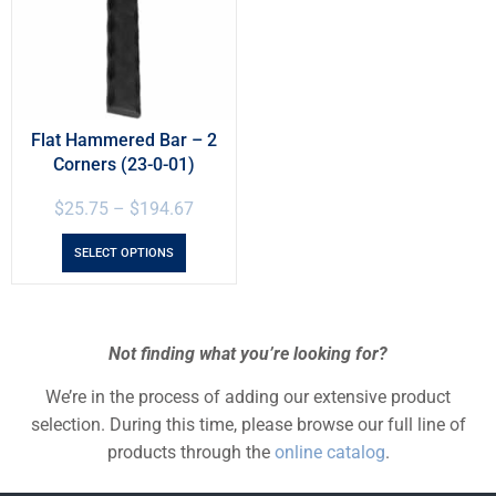
Flat Hammered Bar – 2
Corners (23-0-01)
$
25.75
–
$
194.67
SELECT OPTIONS
Not finding what you’re looking for?
We’re in the process of adding our extensive product
selection. During this time, please browse our full line of
products through the
online catalog
.