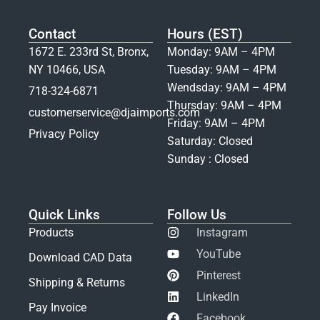
Contact
Hours (EST)
1672 E. 233rd St, Bronx,
Monday: 9AM – 4PM
NY 10466, USA
Tuesday: 9AM – 4PM
Wendsday: 9AM – 4PM
718-324-6871
Thursday: 9AM – 4PM
customerservice@djaimports.com
Friday: 9AM – 4PM
Privacy Policy
Saturday: Closed
Sunday : Closed
Quick Links
Follow Us
Products
Instagram
YouTube
Download CAD Data
Pinterest
Shipping & Returns
LinkedIn
Pay Invoice
Facebook