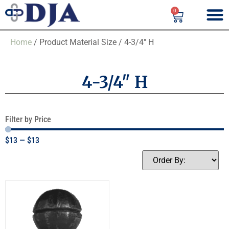
0
Home
/ Product Material Size / 4-3/4" H
4-3/4" H
Filter by Price
$
13
—
$
13