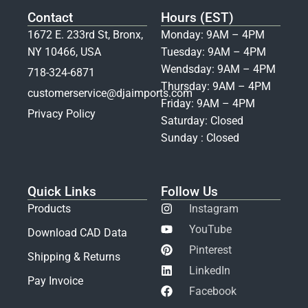
Contact
Hours (EST)
1672 E. 233rd St, Bronx,
Monday: 9AM – 4PM
NY 10466, USA
Tuesday: 9AM – 4PM
Wendsday: 9AM – 4PM
718-324-6871
Thursday: 9AM – 4PM
customerservice@djaimports.com
Friday: 9AM – 4PM
Privacy Policy
Saturday: Closed
Sunday : Closed
Quick Links
Follow Us
Products
Instagram
YouTube
Download CAD Data
Pinterest
Shipping & Returns
LinkedIn
Pay Invoice
Facebook