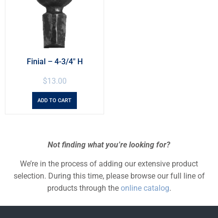
Finial – 4-3/4″ H
$
13.00
ADD TO CART
Not finding what you’re looking for?
We’re in the process of adding our extensive product
selection. During this time, please browse our full line of
products through the
online catalog
.