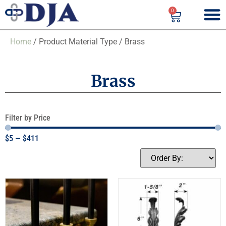
0
Home
/ Product Material Type / Brass
Brass
Filter by Price
$
5
—
$
411