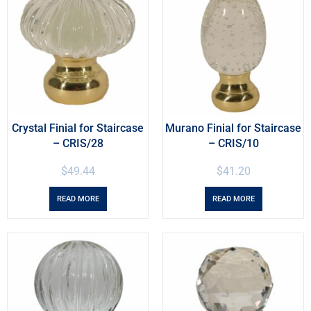
Crystal Finial for Staircase
Murano Finial for Staircase
– CRIS/28
– CRIS/10
$
49.44
$
41.20
READ MORE
READ MORE