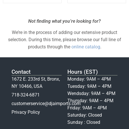
Not finding what you’re looking for?
We’re in the process of adding our extensive product
selection. During this time, please browse our full line of
products through the
online catalog
.
Contact
Hours (EST)
1672 E. 233rd St, Bronx,
Monday: 9AM – 4PM
NY 10466, USA
Tuesday: 9AM – 4PM
Wendsday: 9AM – 4PM
718-324-6871
Thursday: 9AM – 4PM
customerservice@djaimports.com
Friday: 9AM – 4PM
Privacy Policy
Saturday: Closed
Sunday : Closed