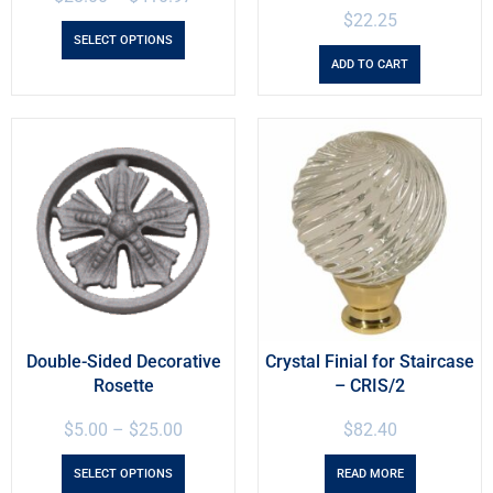
$
22.25
SELECT OPTIONS
ADD TO CART
Double-Sided Decorative
Crystal Finial for Staircase
Rosette
– CRIS/2
$
5.00
–
$
25.00
$
82.40
SELECT OPTIONS
READ MORE