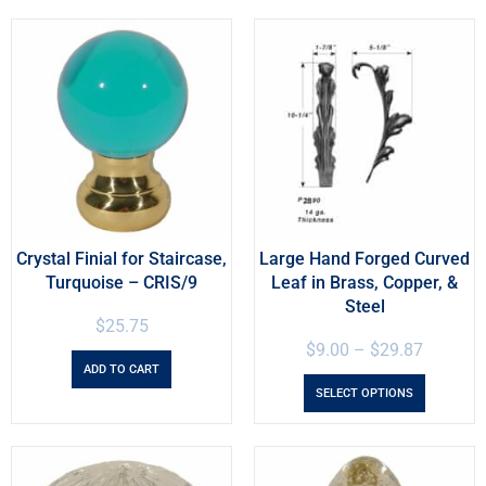
Crystal Finial for Staircase,
Large Hand Forged Curved
Turquoise – CRIS/9
Leaf in Brass, Copper, &
Steel
$
25.75
$
9.00
–
$
29.87
ADD TO CART
SELECT OPTIONS