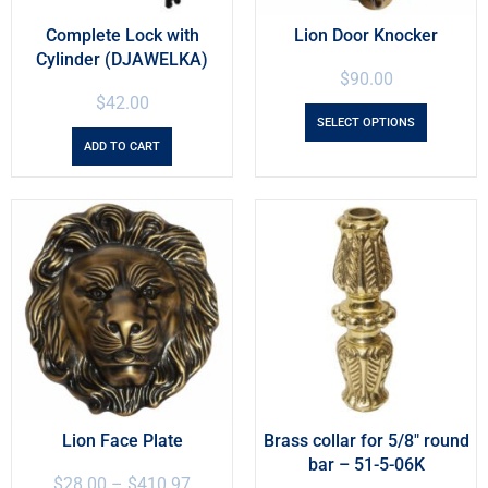
Complete Lock with
Lion Door Knocker
Cylinder (DJAWELKA)
$
90.00
$
42.00
SELECT OPTIONS
ADD TO CART
Lion Face Plate
Brass collar for 5/8″ round
bar – 51-5-06K
$
28.00
–
$
410.97