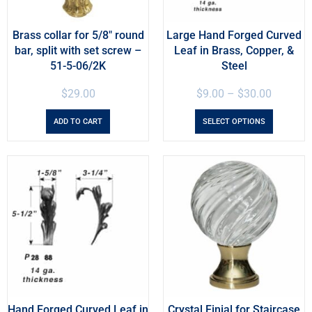
Brass collar for 5/8″ round
Large Hand Forged Curved
bar, split with set screw –
Leaf in Brass, Copper, &
51-5-06/2K
Steel
$
29.00
$
9.00
–
$
30.00
ADD TO CART
SELECT OPTIONS
Hand Forged Curved Leaf in
Crystal Finial for Staircase