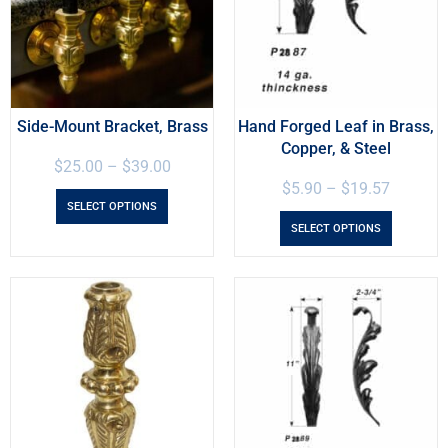
Side-Mount Bracket, Brass
Hand Forged Leaf in Brass,
Copper, & Steel
$
25.00
–
$
39.00
$
5.90
–
$
19.57
SELECT OPTIONS
SELECT OPTIONS