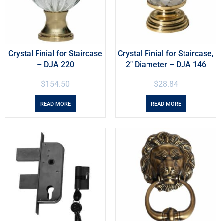
Crystal Finial for Staircase
Crystal Finial for Staircase,
– DJA 220
2″ Diameter – DJA 146
$
154.50
$
28.84
READ MORE
READ MORE