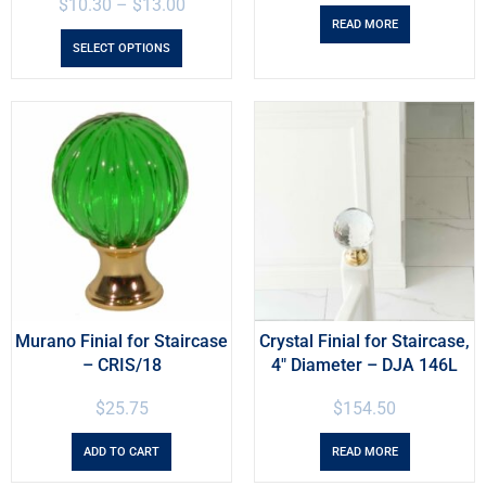
$
10.30
–
$
13.00
READ MORE
SELECT OPTIONS
Murano Finial for Staircase
Crystal Finial for Staircase,
– CRIS/18
4″ Diameter – DJA 146L
$
25.75
$
154.50
ADD TO CART
READ MORE