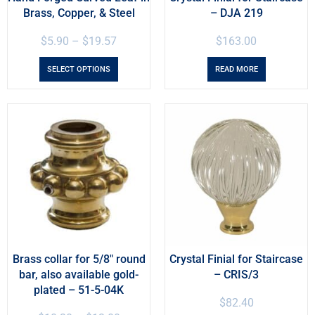
Brass, Copper, & Steel
– DJA 219
$
5.90
–
$
19.57
$
163.00
SELECT OPTIONS
READ MORE
Brass collar for 5/8″ round
Crystal Finial for Staircase
bar, also available gold-
– CRIS/3
plated – 51-5-04K
$
82.40