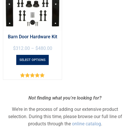
Barn Door Hardware Kit
$
312.00
–
$
480.00
SELECT OPTIONS
Rated
5.00
out of 5
Not finding what you’re looking for?
We’re in the process of adding our extensive product
selection. During this time, please browse our full line of
products through the
online catalog
.