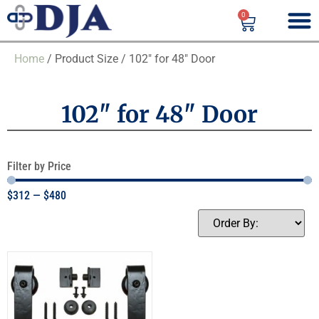
0
Home
/ Product Size / 102" for 48" Door
102" for 48" Door
Filter by Price
$
312
—
$
480