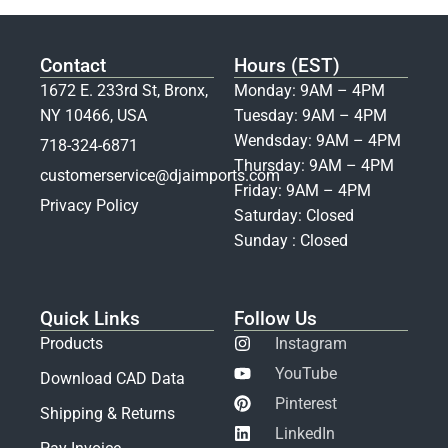
Contact
Hours (EST)
1672 E. 233rd St, Bronx,
Monday: 9AM – 4PM
NY 10466, USA
Tuesday: 9AM – 4PM
Wendsday: 9AM – 4PM
718-324-6871
Thursday: 9AM – 4PM
customerservice@djaimports.com
Friday: 9AM – 4PM
Privacy Policy
Saturday: Closed
Sunday : Closed
Quick Links
Follow Us
Products
Instagram
YouTube
Download CAD Data
Pinterest
Shipping & Returns
LinkedIn