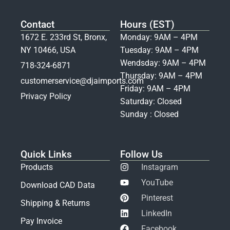
Contact
Hours (EST)
1672 E. 233rd St, Bronx,
Monday: 9AM – 4PM
NY 10466, USA
Tuesday: 9AM – 4PM
Wendsday: 9AM – 4PM
718-324-6871
Thursday: 9AM – 4PM
customerservice@djaimports.com
Friday: 9AM – 4PM
Privacy Policy
Saturday: Closed
Sunday : Closed
Quick Links
Follow Us
Products
Instagram
YouTube
Download CAD Data
Pinterest
Shipping & Returns
LinkedIn
Pay Invoice
Facebook