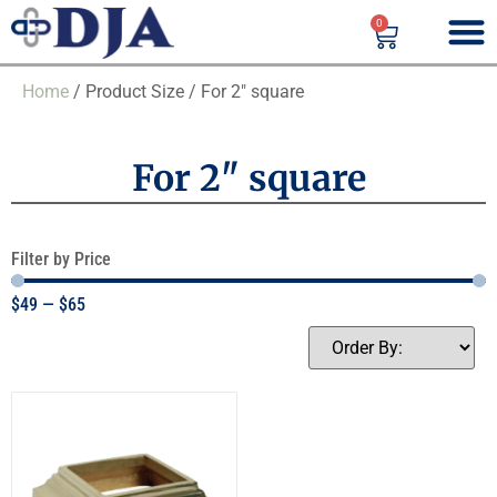
0
Home
/ Product Size / For 2" square
For 2" square
Filter by Price
$
49
—
$
65