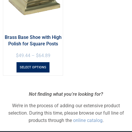
Brass Base Shoe with High
Polish for Square Posts
$
49.44
–
$
64.89
SELECT OPTIONS
Not finding what you’re looking for?
We’re in the process of adding our extensive product
selection. During this time, please browse our full line of
products through the
online catalog
.