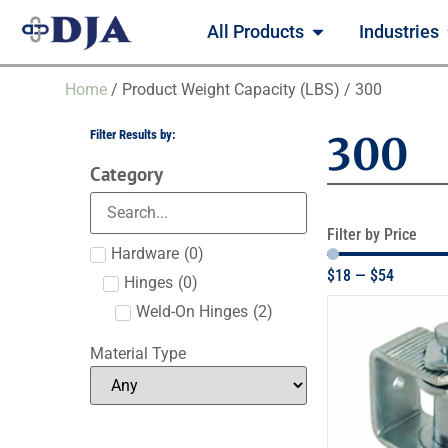
All Products
Industries
Home
/ Product Weight Capacity (LBS) / 300
Filter Results by:
300
Category
Filter by Price
Hardware
(
0
)
$
18
—
$
54
Hinges
(
0
)
Weld-On Hinges
(
2
)
Material Type