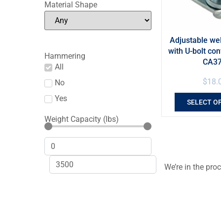
Material Shape
Adjustable we
with U-bolt con
Hammering
CA3
All
$
18.
No
Yes
SELECT O
Weight Capacity (lbs)
We’re in the pro