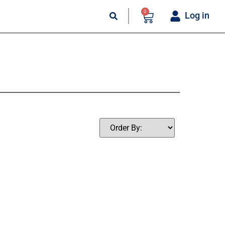
0
Log in