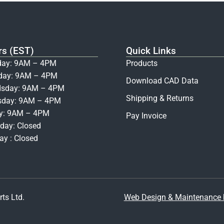
rs (EST)
Quick Links
ay: 9AM – 4PM
Products
day: 9AM – 4PM
Download CAD Data
sday: 9AM – 4PM
Shipping & Returns
sday: 9AM – 4PM
ay: 9AM – 4PM
Pay Invoice
day: Closed
y : Closed
ts Ltd.
Web Design & Maintenance b