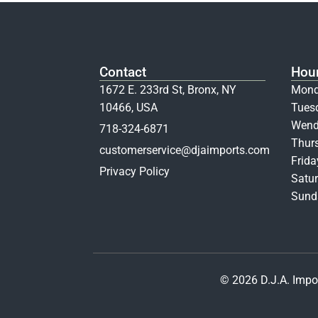
Contact
Hou
1672 E. 233rd St, Bronx, NY
Mond
10466, USA
Tues
Wend
718-324-6871
Thur
customerservice@djaimports.com
Frid
Privacy Policy
Satur
Sunda
© 2026 D.J.A. Impor