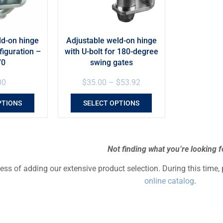
ld-on hinge
Adjustable weld-on hinge
figuration –
with U-bolt for 180-degree
70
swing gates
00
$
35.00
–
$
53.92
PTIONS
SELECT OPTIONS
Not finding what you’re looking f
cess of adding our extensive product selection. During this time,
online catalog
.