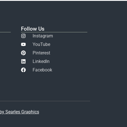
Follow Us
Instagram
YouTube
Pinterest
LinkedIn
Facebook
y Searles Graphics