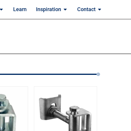
Learn
Inspiration
Contact