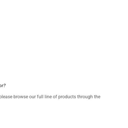
or?
 please browse our full line of products through the