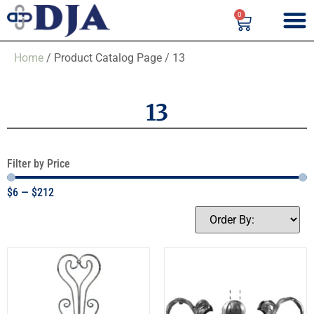
0
Home
/ Product Catalog Page / 13
13
Filter by Price
$
6
—
$
212