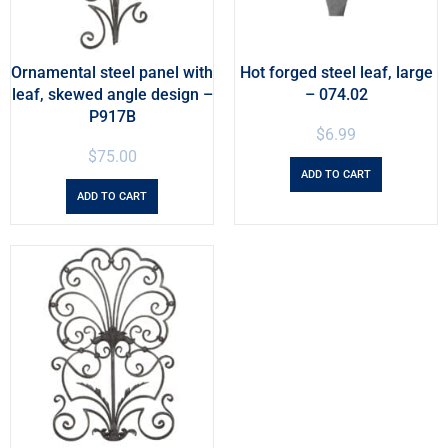
Ornamental steel panel with
Hot forged steel leaf, large
leaf, skewed angle design –
– 074.02
P917B
$
6.99
$
75.00
ADD TO CART
ADD TO CART