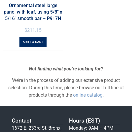
Ornamental steel large
panel with leaf, using 5/8″ x
5/16″ smooth bar – P917N
$
211.15
ADD TO CART
Not finding what you’re looking for?
We’re in the process of adding our extensive product
selection. During this time, please browse our full line of
products through the
online catalog
.
Contact
Hours (EST)
1672 E. 233rd St, Bronx,
Monday: 9AM – 4PM