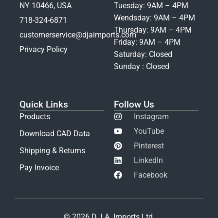
NY 10466, USA
Tuesday: 9AM – 4PM
Wendsday: 9AM – 4PM
718-324-6871
Thursday: 9AM – 4PM
customerservice@djaimports.com
Friday: 9AM – 4PM
Privacy Policy
Saturday: Closed
Sunday : Closed
Quick Links
Follow Us
Products
Instagram
YouTube
Download CAD Data
Pinterest
Shipping & Returns
LinkedIn
Pay Invoice
Facebook
© 2026 D.J.A. Imports Ltd.