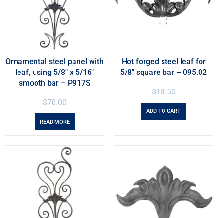
Ornamental steel panel with
Hot forged steel leaf for
leaf, using 5/8″ x 5/16″
5/8″ square bar – 095.02
smooth bar – P917S
$
18.50
$
70.00
ADD TO CART
READ MORE