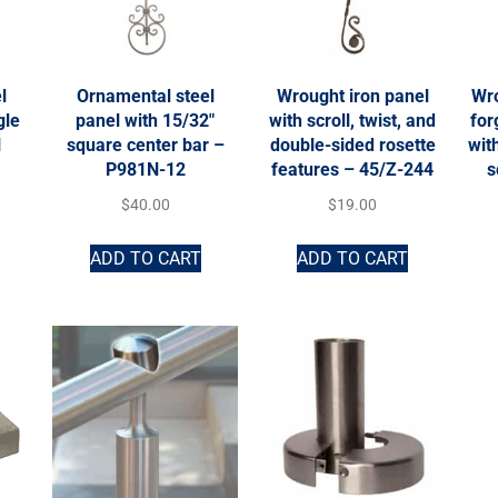
l
Ornamental steel
Wrought iron panel
Wro
gle
panel with 15/32″
with scroll, twist, and
fo
N
square center bar –
double-sided rosette
wit
P981N-12
features – 45/Z-244
s
$
40.00
$
19.00
ADD TO CART
ADD TO CART