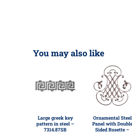
You may also like
Large greek key
Ornamental Steel
pattern in steel –
Panel with Doubl
7314.87SB
Sided Rosette –