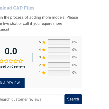
load CAD Files
 in the process of adding more models. Please
r live chat or call if you require more
tance!
5
0%
0.0
4
0%
3
0%
2
0%
sed on 0 reviews
1
0%
D A REVIEW
Search