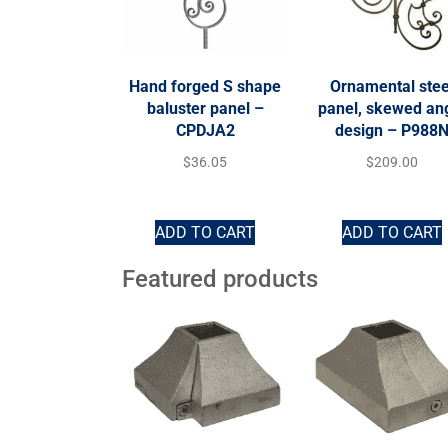
Hand forged S shape
Ornamental stee
baluster panel –
panel, skewed an
CPDJA2
design – P988
$
36.05
$
209.00
ADD TO CART
ADD TO CART
Featured products