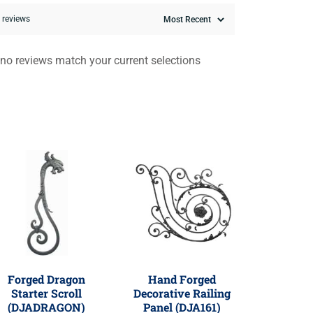
0 reviews
 no reviews match your current selections
Forged Dragon
Hand Forged
Starter Scroll
Decorative Railing
(DJADRAGON)
Panel (DJA161)