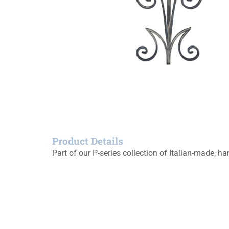
Product Details
Part of our P-series collection of Italian-made, 