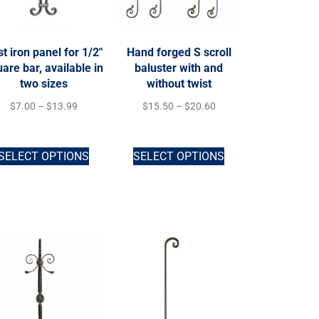
t iron panel for 1/2″
Hand forged S scroll
are bar, available in
baluster with and
two sizes
without twist
$
7.00
–
$
13.99
$
15.50
–
$
20.60
SELECT OPTIONS
SELECT OPTIONS