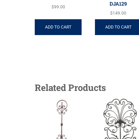
DJA129
$
99.00
$
149.00
ADD TO CART
ADD TO CART
Related Products