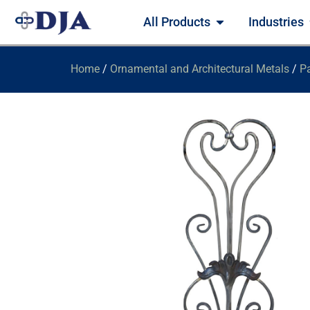
All Products
Industries
Home
/
Ornamental and Architectural Metals
/
Pa