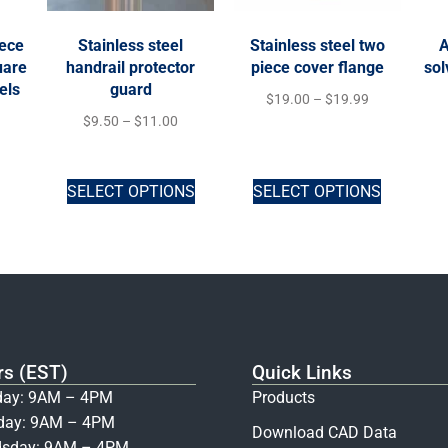
iece
Stainless steel
Stainless steel two
A
uare
handrail protector
piece cover flange
sol
els
guard
$
19.00
–
$
19.99
$
9.50
–
$
11.00
SELECT OPTIONS
SELECT OPTIONS
rs (EST)
Quick Links
ay: 9AM – 4PM
Products
day: 9AM – 4PM
Download CAD Data
sday: 9AM – 4PM