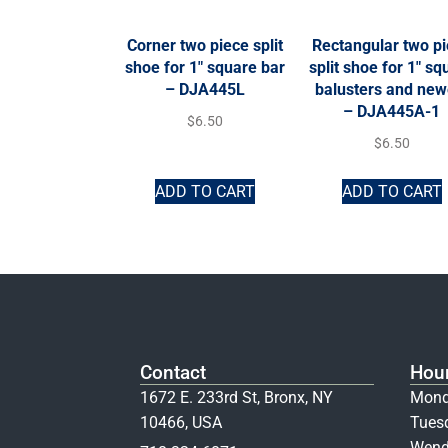
Corner two piece split
Rectangular two p
shoe for 1″ square bar
split shoe for 1″ sq
– DJA445L
balusters and new
– DJA445A-1
$
6.50
$
6.50
ADD TO CART
ADD TO CART
Contact
Hou
1672 E. 233rd St, Bronx, NY
Mond
10466, USA
Tues
Wend