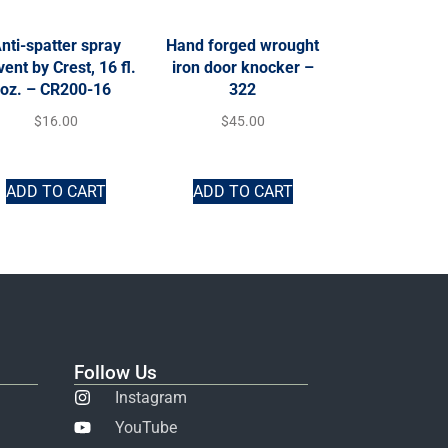
nti-spatter spray
Hand forged wrought
vent by Crest, 16 fl.
iron door knocker –
oz. – CR200-16
322
$
16.00
$
45.00
ADD TO CART
ADD TO CART
Follow Us
Instagram
YouTube