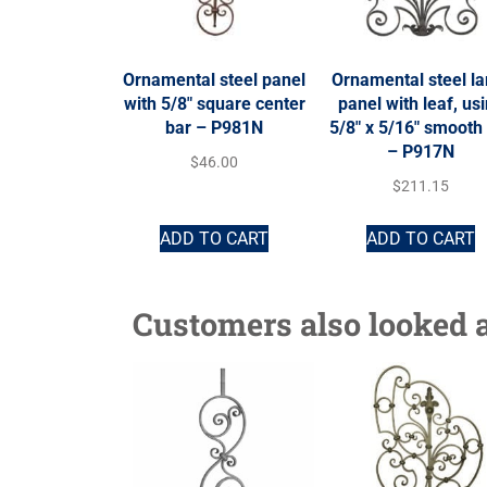
Ornamental steel panel
Ornamental steel la
with 5/8″ square center
panel with leaf, us
bar – P981N
5/8″ x 5/16″ smooth
– P917N
$
46.00
$
211.15
ADD TO CART
ADD TO CART
Customers also looked a