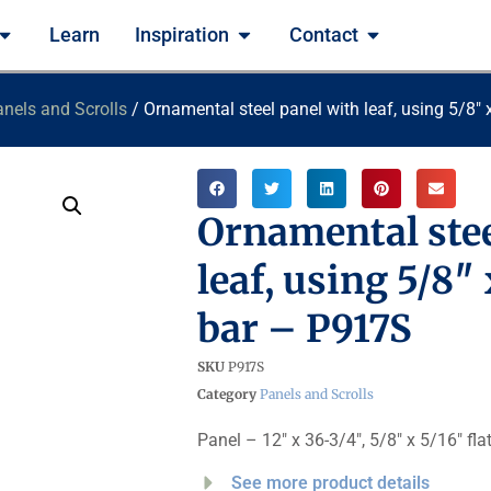
Learn
Inspiration
Contact
nels and Scrolls
/ Ornamental steel panel with leaf, using 5/8
Ornamental stee
leaf, using 5/8″
bar – P917S
SKU
P917S
Category
Panels and Scrolls
Panel – 12″ x 36-3/4″, 5/8″ x 5/16″ fla
See more product details