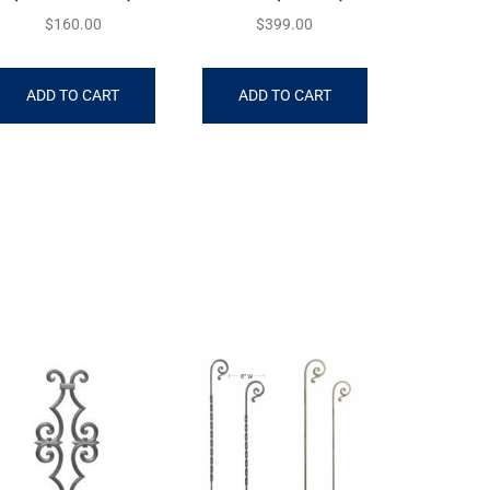
$
160.00
$
399.00
ADD TO CART
ADD TO CART