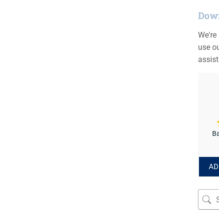
Down
We're
use ou
assis
Ba
AD