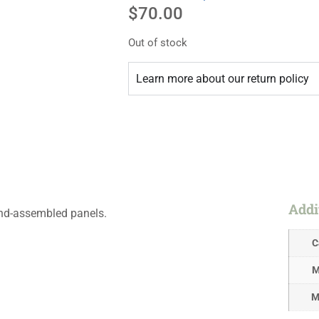
$
70.00
Out of stock
Learn more about our return policy
Addi
hand-assembled panels.
C
M
M