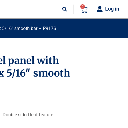
0
Log in
″ x 5/16″ smooth bar – P917S
l panel with
 x 5/16″ smooth
t. Double-sided leaf feature.