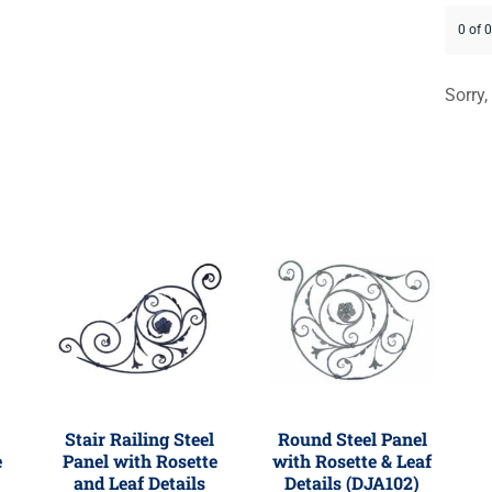
0 of 
Sorry,
Stair Railing Steel
Round Steel Panel
e
Panel with Rosette
with Rosette & Leaf
and Leaf Details
Details (DJA102)