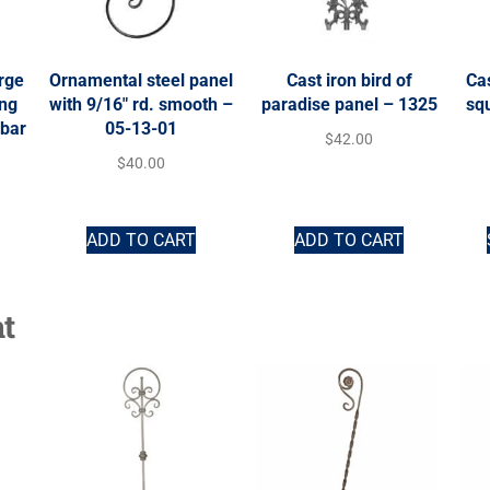
rge
Ornamental steel panel
Cast iron bird of
Cas
ing
with 9/16″ rd. smooth –
paradise panel – 1325
squ
 bar
05-13-01
$
42.00
$
40.00
ADD TO CART
ADD TO CART
t