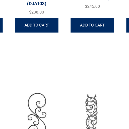
(DJA103)
$
245.00
$
238.00
ADD TO CART
ADD TO CART