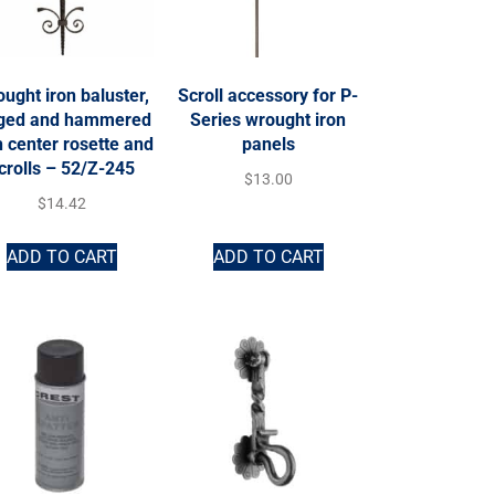
ught iron baluster,
Scroll accessory for P-
rged and hammered
Series wrought iron
h center rosette and
panels
crolls – 52/Z-245
$
13.00
$
14.42
ADD TO CART
ADD TO CART