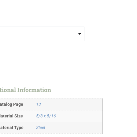
tional Information
atalog Page
13
aterial Size
5/8 x 5/16
aterial Type
Steel