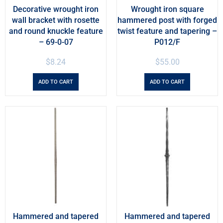
Decorative wrought iron
Wrought iron square
wall bracket with rosette
hammered post with forged
and round knuckle feature
twist feature and tapering –
– 69-0-07
P012/F
$
8.24
$
55.00
ADD TO CART
ADD TO CART
Hammered and tapered
Hammered and tapered