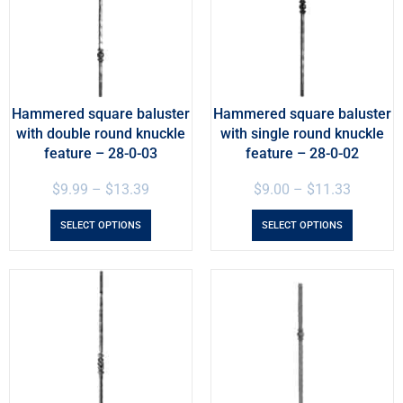
Hammered square baluster
Hammered square baluster
with double round knuckle
with single round knuckle
feature – 28-0-03
feature – 28-0-02
$
9.99
–
$
13.39
$
9.00
–
$
11.33
SELECT OPTIONS
SELECT OPTIONS