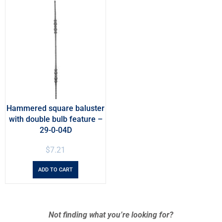
Hammered square baluster
with double bulb feature –
29-0-04D
$
7.21
ADD TO CART
Not finding what you’re looking for?