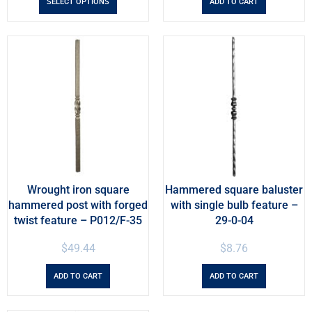
SELECT OPTIONS
ADD TO CART
Wrought iron square
Hammered square baluster
hammered post with forged
with single bulb feature –
twist feature – P012/F-35
29-0-04
$
49.44
$
8.76
ADD TO CART
ADD TO CART