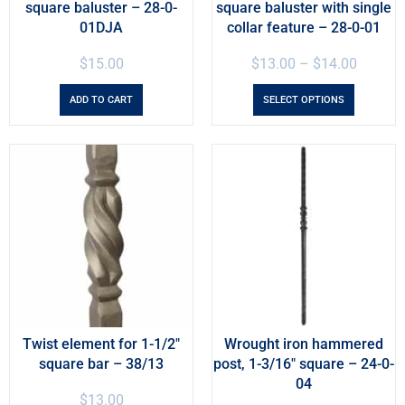
square baluster – 28-0-
square baluster with single
01DJA
collar feature – 28-0-01
$
15.00
$
13.00
–
$
14.00
ADD TO CART
SELECT OPTIONS
Twist element for 1-1/2″
Wrought iron hammered
square bar – 38/13
post, 1-3/16″ square – 24-0-
04
$
13.00