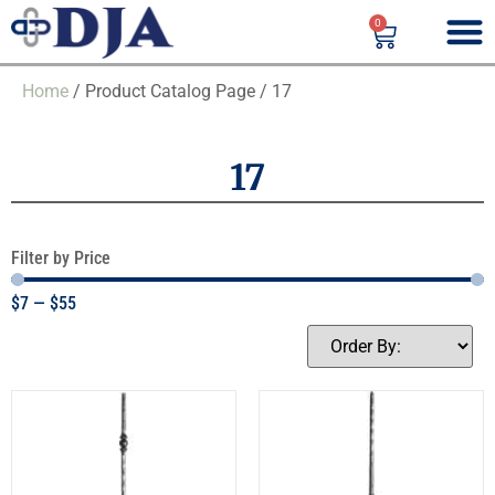
0
Home
/ Product Catalog Page / 17
17
Filter by Price
$
7
—
$
55