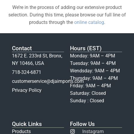
We’re in the process of adding our extensive product
selection. During this time, please browse our full line of
products through the
online catalog
.
Contact
Hours (EST)
1672 E. 233rd St, Bronx,
Monday: 9AM – 4PM
NY 10466, USA
Tuesday: 9AM – 4PM
Wendsday: 9AM – 4PM
718-324-6871
Thursday: 9AM – 4PM
customerservice@djaimports.com
Friday: 9AM – 4PM
Privacy Policy
Saturday: Closed
Sunday : Closed
Quick Links
Follow Us
Products
Instagram