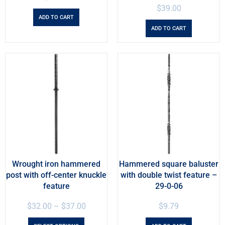
$
39.00
ADD TO CART
ADD TO CART
Wrought iron hammered
Hammered square baluster
post with off-center knuckle
with double twist feature –
feature
29-0-06
$
32.00
–
$
37.00
$
9.79