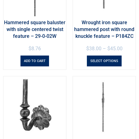
Hammered square baluster
Wrought iron square
with single centered twist
hammered post with round
feature – 29-0-02W
knuckle feature – P184ZC
$
8.76
$
38.00
–
$
45.00
ADD TO CART
SELECT OPTIONS