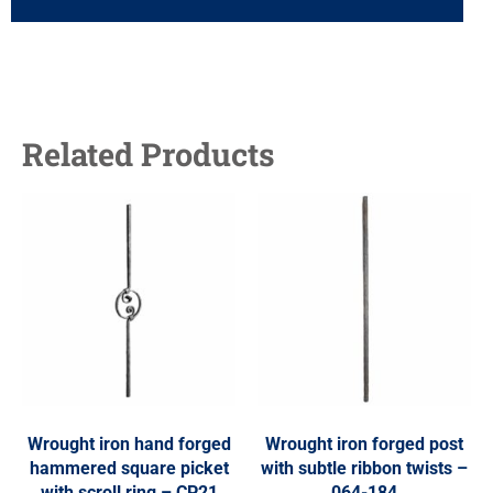
Related Products
Wrought iron hand forged
Wrought iron forged post
hammered square picket
with subtle ribbon twists –
with scroll ring – CP21
064-184