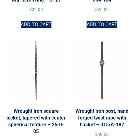
$
22.00
$
25.00
ADD TO CART
ADD TO CART
Wrought iron square
Wrought iron post, hand
picket, tapered with center
forged twist rope with
spherical feature – 26-0-
basket – 015/A-187
05
$
49.00