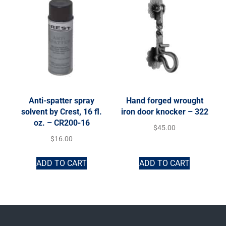
Anti-spatter spray
Hand forged wrought
solvent by Crest, 16 fl.
iron door knocker – 322
oz. – CR200-16
$
45.00
$
16.00
ADD TO CART
ADD TO CART