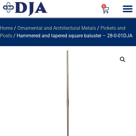
0
Home
/
Ornamental and Architectural Metals
/
Pickets and
Posts
/ Hammered and tapered square baluster – 28-0-01DJA