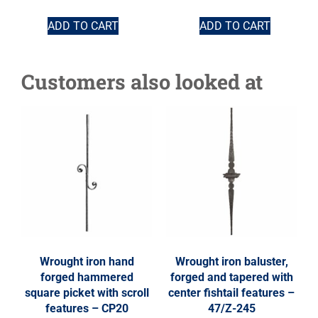
ADD TO CART
ADD TO CART
Customers also looked at
Wrought iron hand
Wrought iron baluster,
forged hammered
forged and tapered with
square picket with scroll
center fishtail features –
features – CP20
47/Z-245