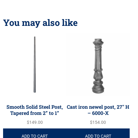
You may also like
Smooth Solid Steel Post,
Cast iron newel post, 27″ H
Tapered from 2” to 1”
– 6000-X
$
149.00
$
154.00
ADD TO CART
ADD TO CART