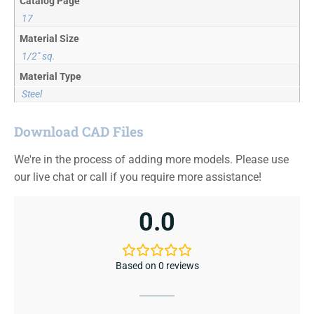
Catalog Page
17
Material Size
1/2" sq.
Material Type
Steel
Download CAD Files
We're in the process of adding more models. Please use
our live chat or call if you require more assistance!
0.0
Based on 0 reviews