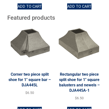
ADD TO CART
ADD TO CART
Featured products
Corner two piece split
Rectangular two piece
shoe for 1″ square bar –
split shoe for 1″ square
DJA445L
balusters and newels –
DJA445A-1
$
6.50
$
6.50