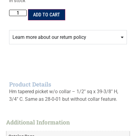
In stock
ADD TO CART
Learn more about our return policy
Product Details
Hm tapered picket w/o collar – 1/2″ sq x 39-3/8″ H,
3/4″ C. Same as 28-0-01 but without collar feature.
Additional Information