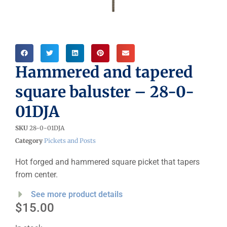
Hammered and tapered
square baluster – 28-0-
01DJA
SKU
28-0-01DJA
Category
Pickets and Posts
Hot forged and hammered square picket that tapers
from center.
See more product details
$
15.00