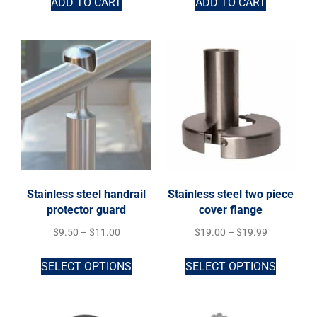
ADD TO CART
ADD TO CART
Stainless steel handrail
Stainless steel two piece
protector guard
cover flange
$
9.50
–
$
11.00
$
19.00
–
$
19.99
SELECT OPTIONS
SELECT OPTIONS