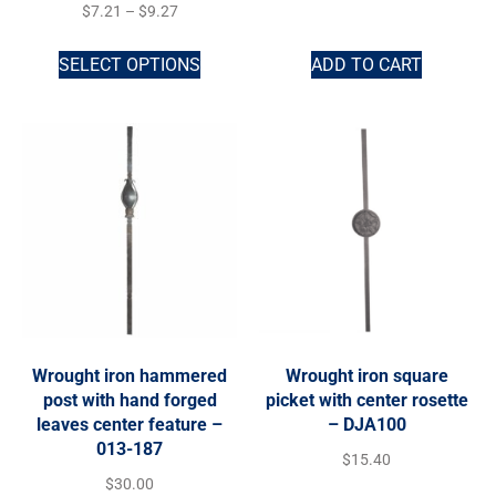
$
7.21
–
$
9.27
SELECT OPTIONS
ADD TO CART
Wrought iron hammered
Wrought iron square
post with hand forged
picket with center rosette
leaves center feature –
– DJA100
013-187
$
15.40
$
30.00