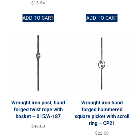
$
18.54
ADD TO CART
ADD TO CART
Wrought iron post, hand
Wrought iron hand
forged twist rope with
forged hammered
basket – 015/A-187
square picket with scroll
ring – CP21
$
49.00
$
22.00