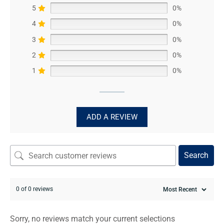
5
0%
4
0%
3
0%
2
0%
1
0%
ADD A REVIEW
Search
0 of 0 reviews
Sorry, no reviews match your current selections