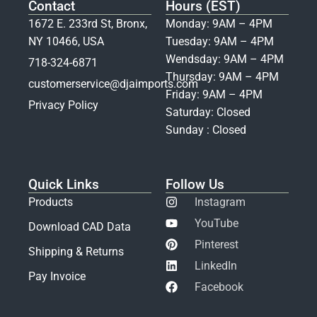
Contact
Hours (EST)
1672 E. 233rd St, Bronx,
Monday: 9AM – 4PM
NY 10466, USA
Tuesday: 9AM – 4PM
Wendsday: 9AM – 4PM
718-324-6871
Thursday: 9AM – 4PM
customerservice@djaimports.com
Friday: 9AM – 4PM
Privacy Policy
Saturday: Closed
Sunday : Closed
Quick Links
Follow Us
Products
Instagram
YouTube
Download CAD Data
Pinterest
Shipping & Returns
LinkedIn
Pay Invoice
Facebook