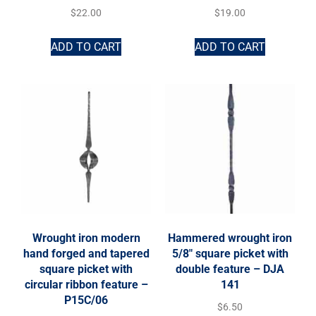
$
22.00
$
19.00
ADD TO CART
ADD TO CART
Wrought iron modern
Hammered wrought iron
hand forged and tapered
5/8″ square picket with
square picket with
double feature – DJA
circular ribbon feature –
141
P15C/06
$
6.50