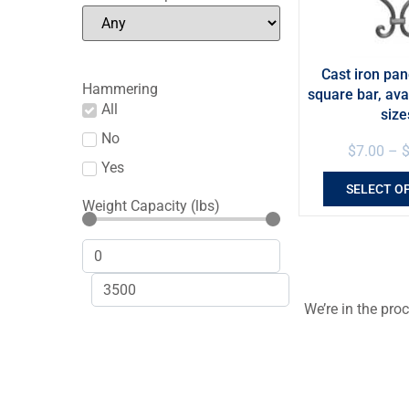
Cast iron pan
Hammering
square bar, ava
All
size
No
$
7.00
–
Yes
SELECT O
Weight Capacity (lbs)
We’re in the pro