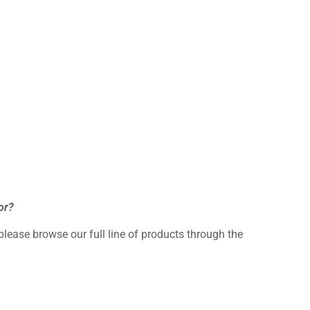
or?
 please browse our full line of products through the