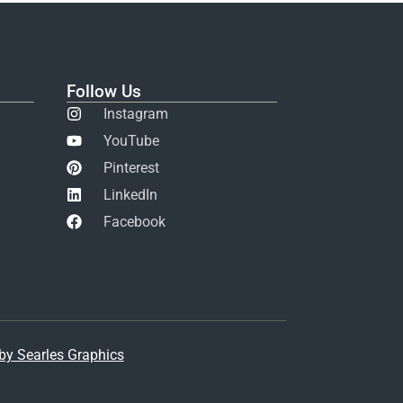
Follow Us
Instagram
YouTube
Pinterest
LinkedIn
Facebook
y Searles Graphics