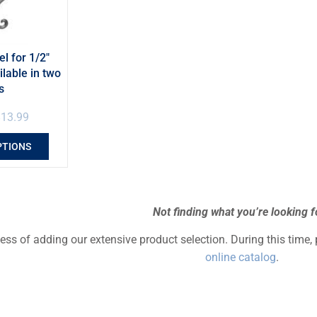
el for 1/2″
ilable in two
s
$
13.99
PTIONS
Not finding what you’re looking f
cess of adding our extensive product selection. During this time,
online catalog
.