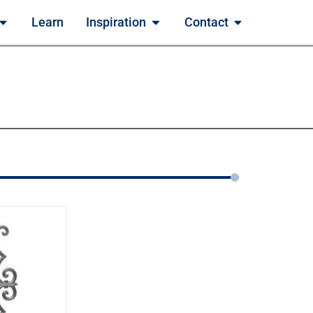
Learn
Inspiration
Contact
2