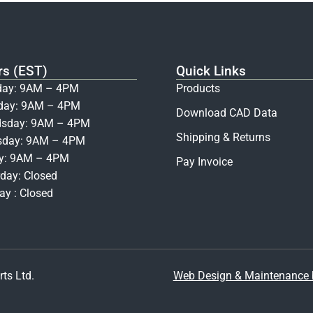
rs (EST)
Quick Links
ay: 9AM – 4PM
Products
day: 9AM – 4PM
Download CAD Data
sday: 9AM – 4PM
Shipping & Returns
sday: 9AM – 4PM
ay: 9AM – 4PM
Pay Invoice
day: Closed
y : Closed
ts Ltd.
Web Design & Maintenance b