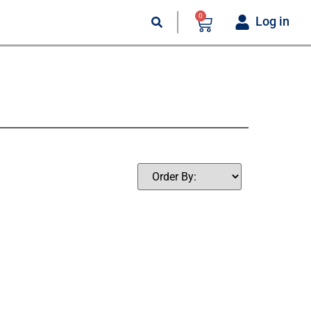
0
Log in