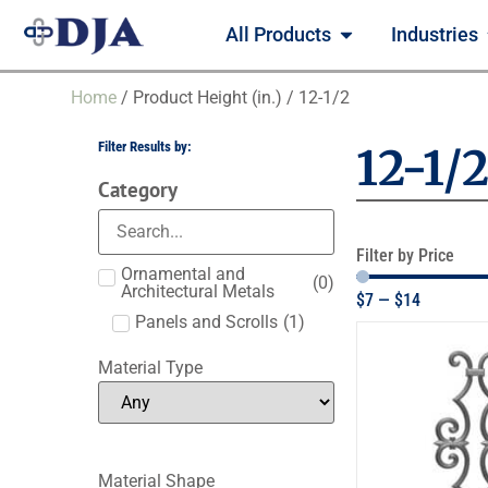
All Products
Industries
Home
/ Product Height (in.) / 12-1/2
Filter Results by:
12-1/
Category
Filter by Price
Ornamental and
(
0
)
Architectural Metals
$
7
—
$
14
Panels and Scrolls
(
1
)
Material Type
Material Shape