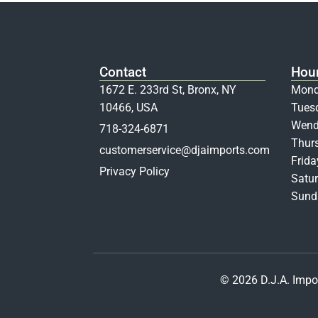
Contact
Hou
1672 E. 233rd St, Bronx, NY
Mond
10466, USA
Tues
Wend
718-324-6871
Thur
customerservice@djaimports.com
Frid
Privacy Policy
Satur
Sunda
© 2026 D.J.A. Impor