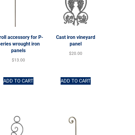
roll accessory for P-
Cast iron vineyard
eries wrought iron
panel
panels
$
20.00
$
13.00
ADD TO CART
ADD TO CART