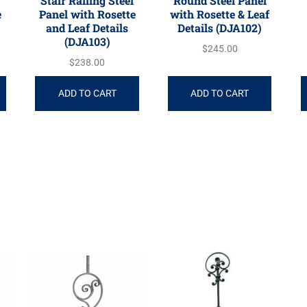
Stair Railing Steel
Round Steel Panel
e
Panel with Rosette
with Rosette & Leaf
and Leaf Details
Details (DJA102)
(DJA103)
$
245.00
$
238.00
ADD TO CART
ADD TO CART