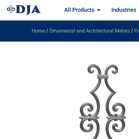
All Products
Industries
Home
/
Ornamental and Architectural Metals
/
Pa