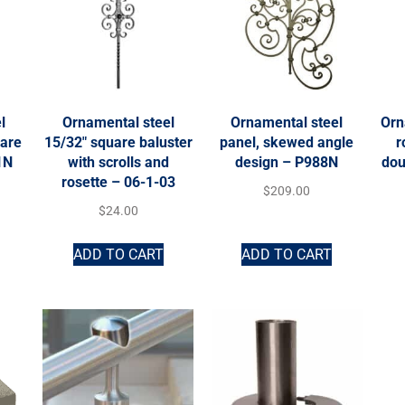
l
Ornamental steel
Ornamental steel
Orn
uare
15/32″ square baluster
panel, skewed angle
r
1N
with scrolls and
design – P988N
dou
rosette – 06-1-03
$
209.00
$
24.00
ADD TO CART
ADD TO CART