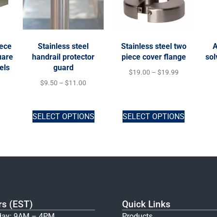
iece
Stainless steel
Stainless steel two
A
uare
handrail protector
piece cover flange
sol
els
guard
$
19.00
–
$
19.99
$
9.50
–
$
11.00
SELECT OPTIONS
SELECT OPTIONS
rs (EST)
Quick Links
ay: 9AM – 4PM
Products