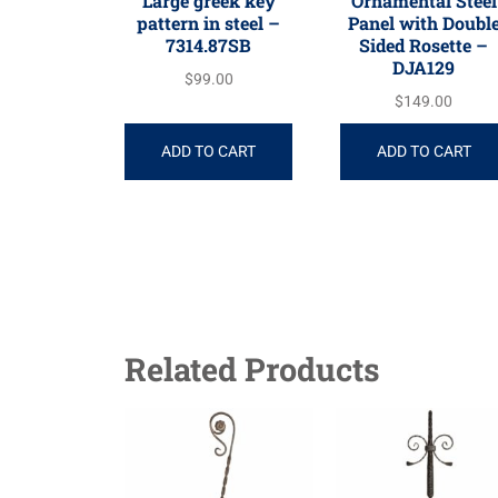
Large greek key
Ornamental Steel
pattern in steel –
Panel with Doubl
7314.87SB
Sided Rosette –
DJA129
$
99.00
$
149.00
ADD TO CART
ADD TO CART
Related Products