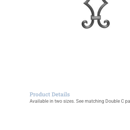
Product Details
Available in two sizes. See matching Double C pa