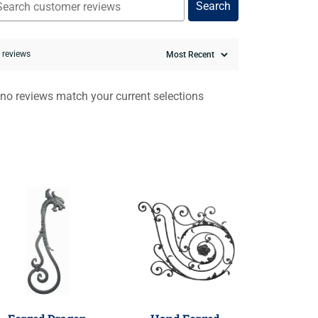
Search
0 reviews
 no reviews match your current selections