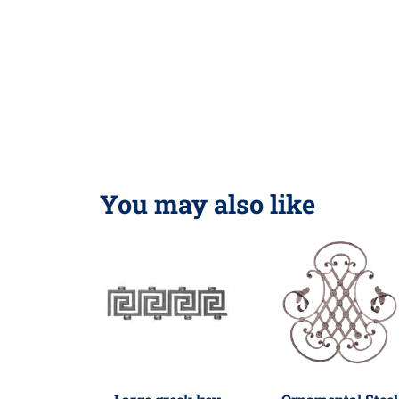
You may also like