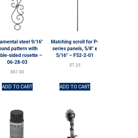
amental steel 9/16″
Matching scroll for P-
ound pattern with
series panels, 5/8″ x
ble-sided rosette –
5/16″ – F52-2-01
06-28-03
$
7.25
$
67.00
ADD TO CART
ADD TO CART