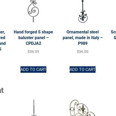
er,
Hand forged S shape
Ornamental steel
Sc
red
baluster panel –
panel, made in Italy –
S
 and
CPDJA2
P989
5
$
36.05
$
56.00
ADD TO CART
ADD TO CART
t