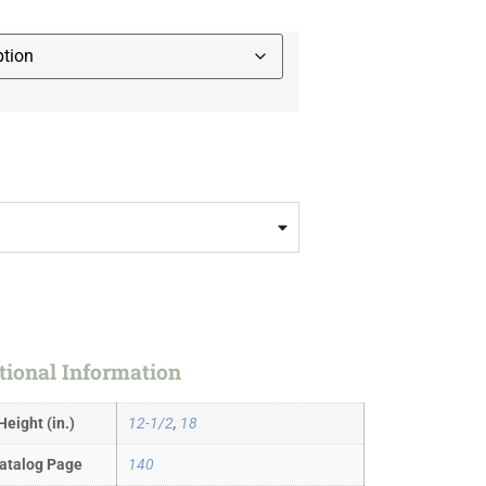
tional Information
Height (in.)
12-1/2
,
18
atalog Page
140