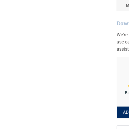
M
Down
We're
use ou
assis
Ba
AD