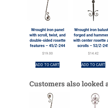
Wrought iron panel
Wrought iron balust
with scroll, twist, and
forged and hamme
double-sided rosette
with center rosette
features – 45/Z-244
scrolls – 52/Z-24
$
19.00
$
14.42
ADD TO CART
ADD TO CART
Customers also looked a