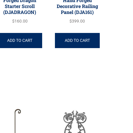
Forged Dragon
Hand Forged
Starter Scroll
Decorative Railing
(DJADRAGON)
Panel (DJA161)
$
160.00
$
399.00
ADD TO CART
ADD TO CART