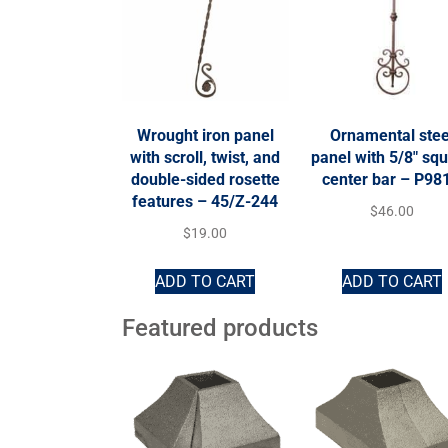
Wrought iron panel
Ornamental stee
with scroll, twist, and
panel with 5/8″ sq
double-sided rosette
center bar – P98
features – 45/Z-244
$
46.00
$
19.00
ADD TO CART
ADD TO CART
Featured products