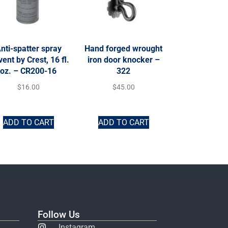
nti-spatter spray
Hand forged wrought
vent by Crest, 16 fl.
iron door knocker –
oz. – CR200-16
322
$
16.00
$
45.00
ADD TO CART
ADD TO CART
Follow Us
Instagram