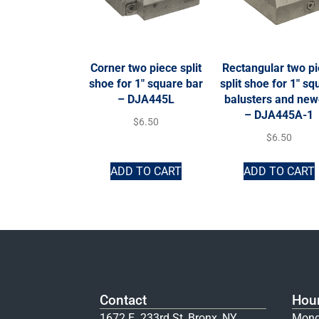
Corner two piece split
Rectangular two p
shoe for 1″ square bar
split shoe for 1″ sq
– DJA445L
balusters and new
– DJA445A-1
$
6.50
$
6.50
ADD TO CART
ADD TO CART
Contact
Hou
1672 E. 233rd St, Bronx, NY
Mond