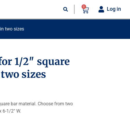
0
Log in
 in two sizes
for 1/2″ square
n two sizes
square bar material. Choose from two
x 6-1/2″ W.