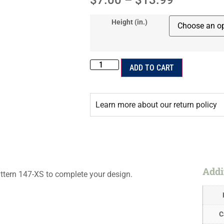
$
7.00
–
$
13.99
Height (in.)
ADD TO CART
Learn more about our return policy
Addi
ttern 147-XS to complete your design.
C