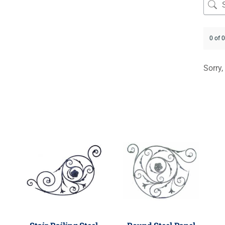
0 of 
Sorry,