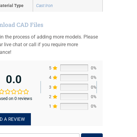
aterial Type
Cast Iron
load CAD Files
 in the process of adding more models. Please
r live chat or call if you require more
tance!
5
0%
0.0
4
0%
3
0%
2
0%
sed on 0 reviews
1
0%
D A REVIEW