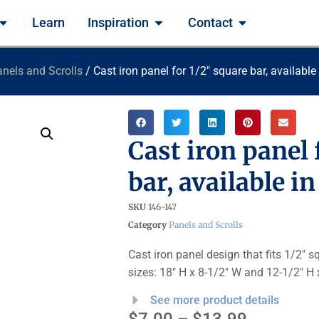
Learn
Inspiration
Contact
nels and Scrolls
/ Cast iron panel for 1/2″ square bar, available
Cast iron panel 
bar, available i
SKU
146-147
Category
Panels and Scrolls
Cast iron panel design that fits 1/2″ 
sizes: 18″ H x 8-1/2″ W and 12-1/2″ H 
See more product details