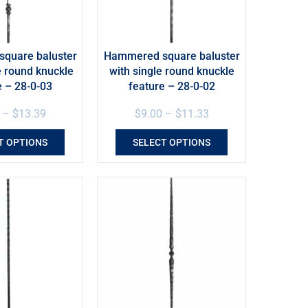
quare baluster
Hammered square baluster
e round knuckle
with single round knuckle
e – 28-0-03
feature – 28-0-02
–
$
13.39
$
9.00
–
$
11.33
T OPTIONS
SELECT OPTIONS