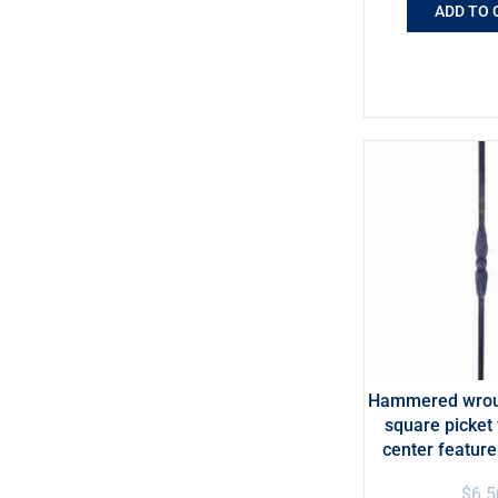
ADD TO 
Hammered wroug
square picket 
center featur
$
6.5