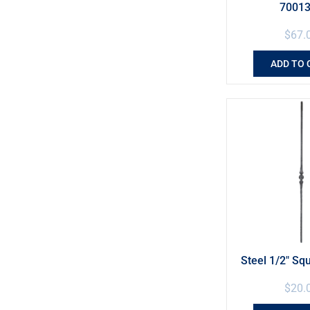
7001
$
67.
ADD TO 
Steel 1/2″ Sq
$
20.