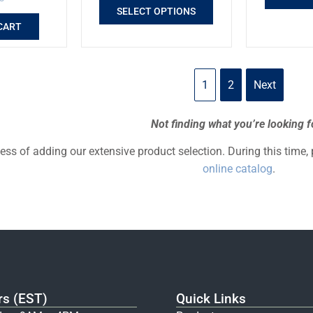
SELECT OPTIONS
CART
1
2
Next
Not finding what you’re looking f
cess of adding our extensive product selection. During this time,
online catalog
.
rs (EST)
Quick Links