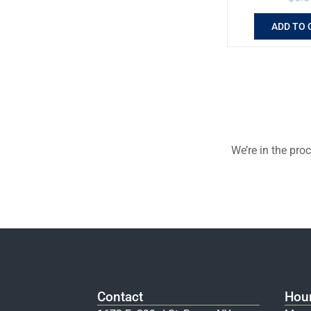
ADD TO 
We’re in the pro
Contact
Hou