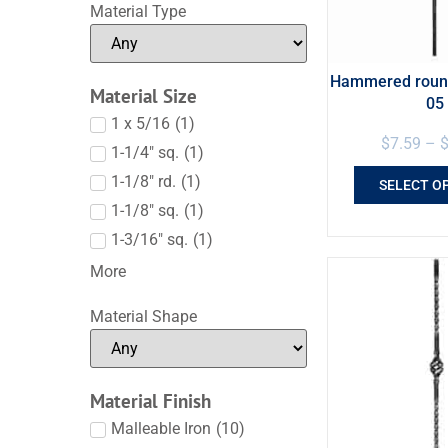
Material Type
Hammered round
Material Size
05
1 x 5/16
(
1
)
$
7.59
–
1-1/4" sq.
(
1
)
1-1/8" rd.
(
1
)
SELECT O
1-1/8" sq.
(
1
)
1-3/16" sq.
(
1
)
More
Material Shape
Material Finish
Malleable Iron
(
10
)