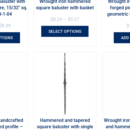
aluster with
Wrought iron hammered
Wrought ir
e, 15/32″ sq.
square baluster with basket
forged pi
8-1-04
geometric 
$
8.24
–
$
9.27
$
8.99
$
SELECT OPTIONS
PTIONS
ADD
handcrafted
Hammered and tapered
Wrought iron
ed profile –
square baluster with single
and hammer