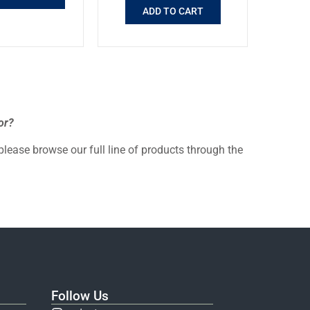
ADD TO CART
or?
 please browse our full line of products through the
Follow Us