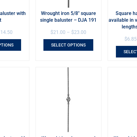
aluster with
Wrought iron 5/8″ square
Square h
t
single baluster – DJA 191
available in 
length
$
14.50
$
21.00
–
$
23.00
$
6.85
PTIONS
SELECT OPTIONS
SELEC