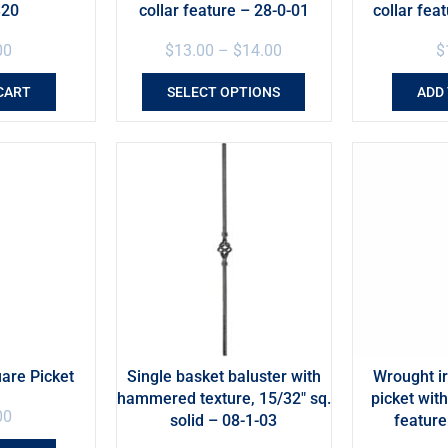
320
collar feature – 28-0-01
collar fea
00
$
13.00
–
$
14.00
$
CART
SELECT OPTIONS
ADD
uare Picket
Single basket baluster with
Wrought 
hammered texture, 15/32″ sq.
picket wit
00
solid – 08-1-03
featur