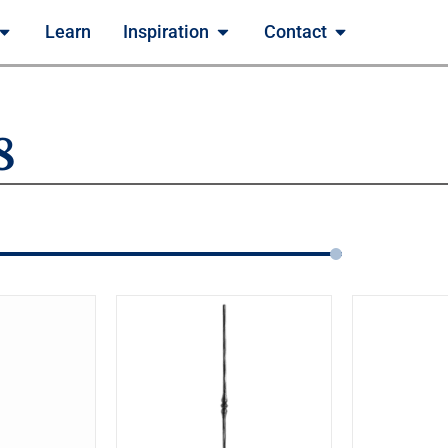
Learn
Inspiration
Contact
8