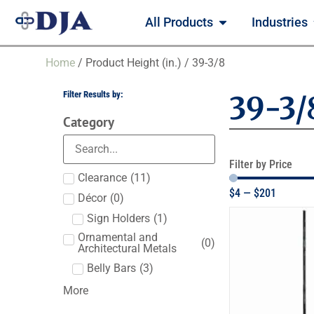
All Products
Industries
Home
/ Product Height (in.) / 39-3/8
Filter Results by:
39-3/
Category
Filter by Price
Clearance
(
11
)
$
4
—
$
201
Décor
(
0
)
Sign Holders
(
1
)
Ornamental and
(
0
)
Architectural Metals
Belly Bars
(
3
)
More