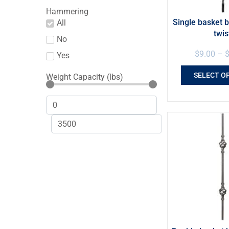
Hammering
Single basket b
All
twis
No
$
9.00
–
Yes
SELECT O
Weight Capacity (lbs)