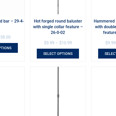
 bar – 29-4-
Hot forged round baluster
Hammered s
with single collar feature –
with doubl
26-0-02
featur
$
58.00
$
9.99
–
$
10.99
$
9.99
PTIONS
SELECT OPTIONS
SELEC