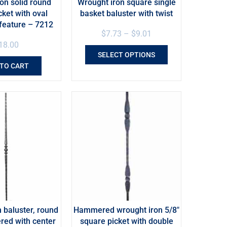
on solid round
Wrought iron square single
cket with oval
basket baluster with twist
feature – 7212
$
7.73
–
$
9.01
18.00
SELECT OPTIONS
 TO CART
 baluster, round
Hammered wrought iron 5/8″
ed with center
square picket with double