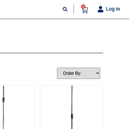
0
Log in