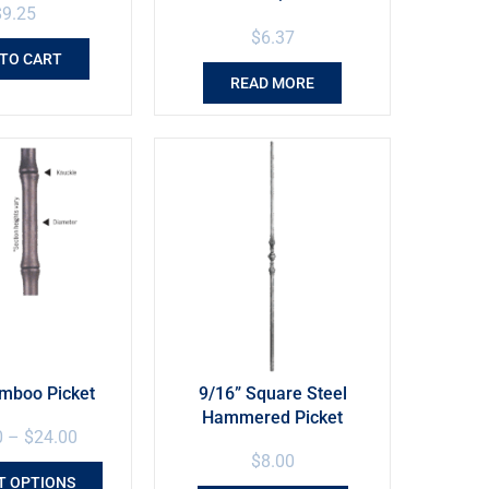
$
9.25
$
6.37
 TO CART
READ MORE
amboo Picket
9/16” Square Steel
Hammered Picket
0
–
$
24.00
$
8.00
T OPTIONS