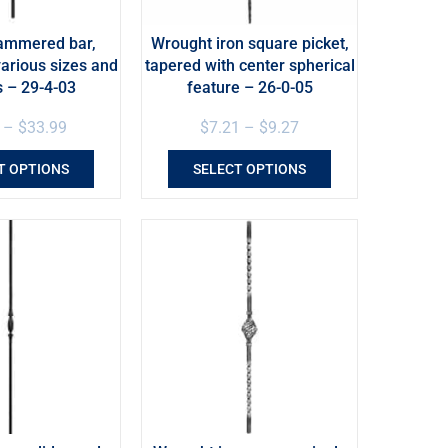
ammered bar,
Wrought iron square picket,
various sizes and
tapered with center spherical
s – 29-4-03
feature – 26-0-05
–
$
33.99
$
7.21
–
$
9.27
T OPTIONS
SELECT OPTIONS