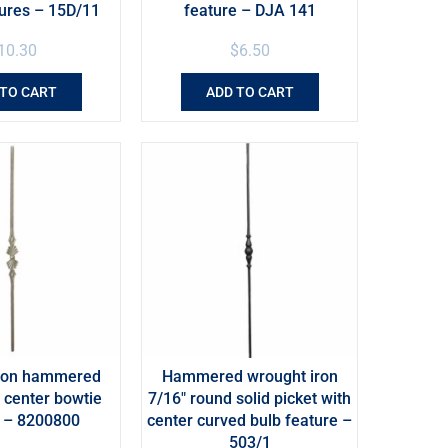
tures – 15D/11
feature – DJA 141
10.30
$
6.50
 TO CART
ADD TO CART
iron hammered
Hammered wrought iron
h center bowtie
7/16″ round solid picket with
e – 8200800
center curved bulb feature –
503/1