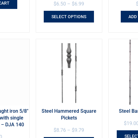
CART
$
6.50
–
$
6.99
SELECT OPTIONS
ADD
ht iron 5/8″
Steel Hammered Square
Steel B
with single
Pickets
$
19.0
e – DJA 140
$
8.76
–
$
9.79
SELEC
0