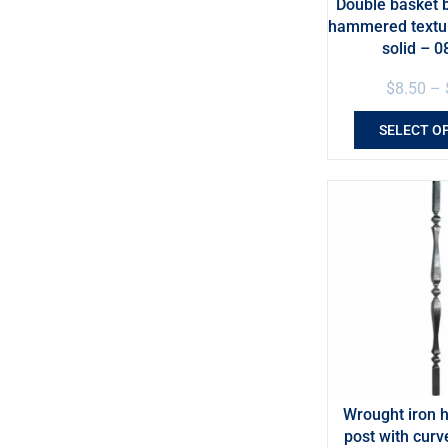
Double basket b
hammered textur
solid – 0
$
8.50
–
SELECT O
Wrought iron 
post with curv