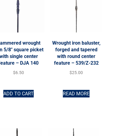
ammered wrought
Wrought iron baluster,
on 5/8″ square picket
forged and tapered
with single center
with round center
feature – DJA 140
feature – 539/Z-232
$
6.50
$
25.00
ADD TO CART
READ MORE