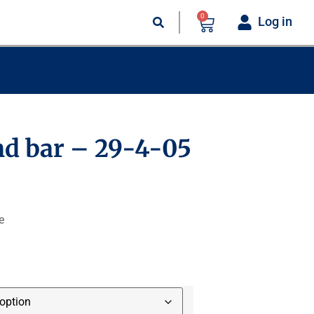
0
Log in
d bar – 29-4-05
e