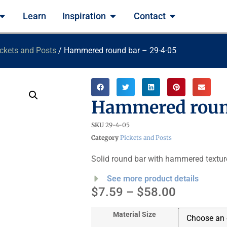
Learn
Inspiration
Contact
ckets and Posts
/ Hammered round bar – 29-4-05
Hammered roun
SKU
29-4-05
Category
Pickets and Posts
Solid round bar with hammered textur
See more product details
$
7.59
–
$
58.00
Material Size