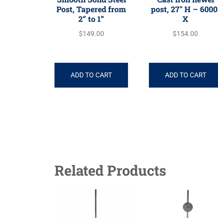
Post, Tapered from
post, 27″ H – 6000
2” to 1”
X
$
149.00
$
154.00
ADD TO CART
ADD TO CART
Related Products