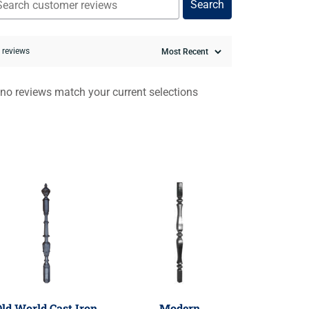
Search
0 reviews
 no reviews match your current selections
ld World Cast Iron
Modern