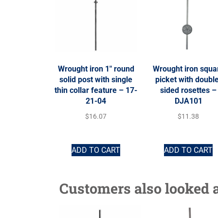
Wrought iron 1″ round
Wrought iron squa
solid post with single
picket with doubl
thin collar feature – 17-
sided rosettes –
21-04
DJA101
$
16.07
$
11.38
ADD TO CART
ADD TO CART
Customers also looked a