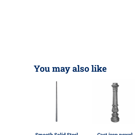
You may also like
Smooth Solid Steel
Cast iron newel