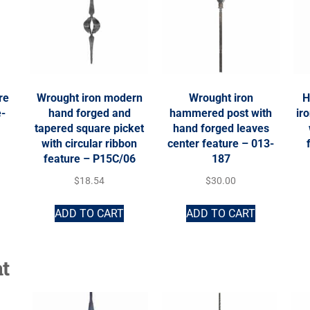
re
Wrought iron modern
Wrought iron
H
e-
hand forged and
hammered post with
ir
tapered square picket
hand forged leaves
with circular ribbon
center feature – 013-
feature – P15C/06
187
$
18.54
$
30.00
ADD TO CART
ADD TO CART
t