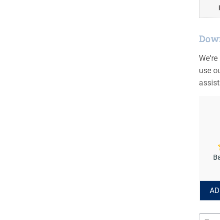
Down
We're
use ou
assis
Ba
AD