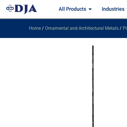
All Products
Industries
Home
/
Ornamental and Architectural Metals
/
Pi