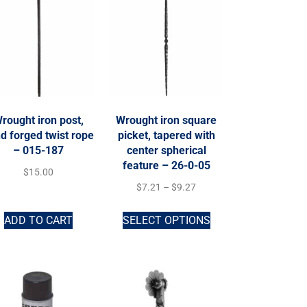
rought iron post,
Wrought iron square
d forged twist rope
picket, tapered with
– 015-187
center spherical
feature – 26-0-05
$
15.00
$
7.21
–
$
9.27
ADD TO CART
SELECT OPTIONS