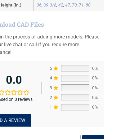
Height (in.)
36
,
39-3/8
,
42
,
47
,
70
,
71
,
80
load CAD Files
 in the process of adding more models. Please
r live chat or call if you require more
tance!
5
0%
0.0
4
0%
3
0%
2
0%
sed on 0 reviews
1
0%
D A REVIEW