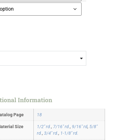
tional Information
atalog Page
18
aterial Size
1/2" rd.
,
7/16" rd.
,
9/16" rd
,
5/8"
rd.
,
3/4" rd.
,
1-1/8" rd.