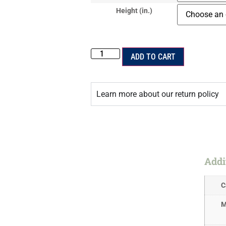
Height (in.)
ADD TO CART
Learn more about our return policy
Addi
C
M