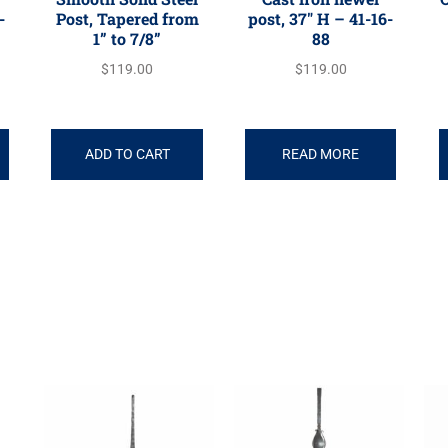
-
Post, Tapered from
post, 37″ H – 41-16-
1” to 7/8”
88
$
119.00
$
119.00
ADD TO CART
READ MORE