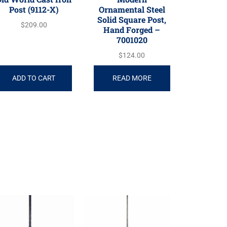
Post (9112-X)
Ornamental Steel
Solid Square Post,
$
209.00
Hand Forged –
7001020
$
124.00
ADD TO CART
READ MORE