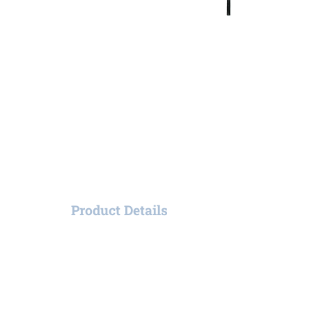
Product Details