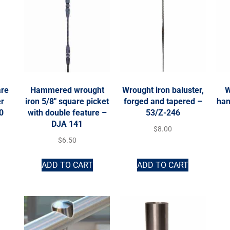
are
Hammered wrought
Wrought iron baluster,
W
er
iron 5/8″ square picket
forged and tapered –
han
0
with double feature –
53/Z-246
DJA 141
$
8.00
$
6.50
ADD TO CART
ADD TO CART