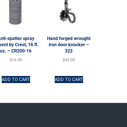
nti-spatter spray
Hand forged wrought
vent by Crest, 16 fl.
iron door knocker –
oz. – CR200-16
322
$
16.00
$
45.00
ADD TO CART
ADD TO CART