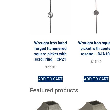
Wrought iron hand
Wrought iron squ
forged hammered
picket with cent
square picket with
rosette – DJA10
scroll ring – CP21
$
15.40
$
22.00
ADD TO CART
ADD TO CART
Featured products