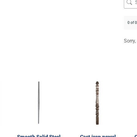
0 of 
Sorry,
Smooth Solid Steel
Cast iron newel
O