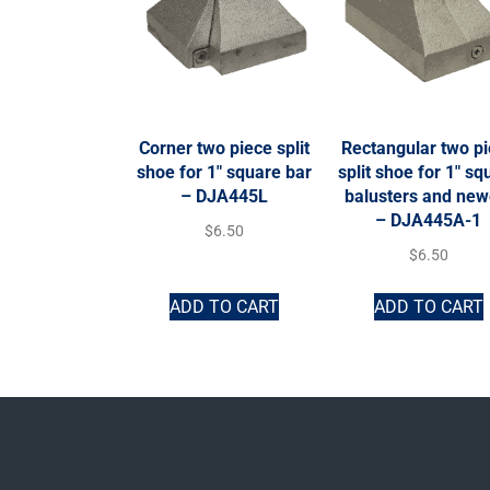
Corner two piece split
Rectangular two p
shoe for 1″ square bar
split shoe for 1″ sq
– DJA445L
balusters and new
– DJA445A-1
$
6.50
$
6.50
ADD TO CART
ADD TO CART