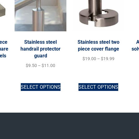
iece
Stainless steel
Stainless steel two
A
uare
handrail protector
piece cover flange
sol
els
guard
$
19.00
–
$
19.99
$
9.50
–
$
11.00
SELECT OPTIONS
SELECT OPTIONS