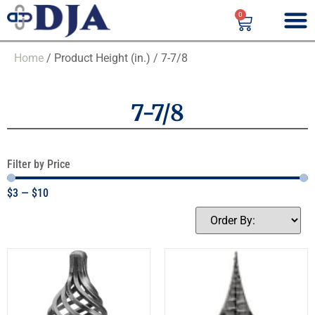
0
Home
/ Product Height (in.) / 7-7/8
7-7/8
Filter by Price
$
3
—
$
10