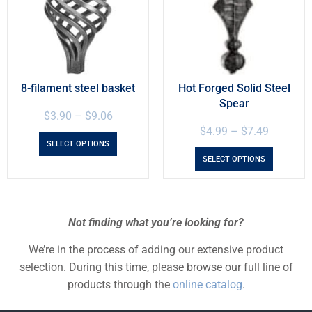
8-filament steel basket
Hot Forged Solid Steel
Spear
$
3.90
–
$
9.06
$
4.99
–
$
7.49
SELECT OPTIONS
SELECT OPTIONS
Not finding what you’re looking for?
We’re in the process of adding our extensive product
selection. During this time, please browse our full line of
products through the
online catalog
.