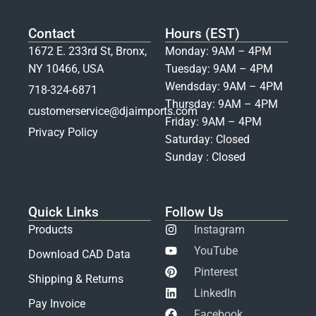
Contact
Hours (EST)
1672 E. 233rd St, Bronx,
Monday: 9AM – 4PM
NY 10466, USA
Tuesday: 9AM – 4PM
Wendsday: 9AM – 4PM
718-324-6871
Thursday: 9AM – 4PM
customerservice@djaimports.com
Friday: 9AM – 4PM
Privacy Policy
Saturday: Closed
Sunday : Closed
Quick Links
Follow Us
Products
Instagram
YouTube
Download CAD Data
Pinterest
Shipping & Returns
LinkedIn
Pay Invoice
Facebook