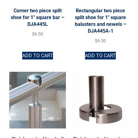
Corner two piece split
Rectangular two piece
shoe for 1″ square bar –
split shoe for 1″ square
DJA445L
balusters and newels –
DJA445A-1
$
6.50
$
6.50
ADD TO CART
ADD TO CART