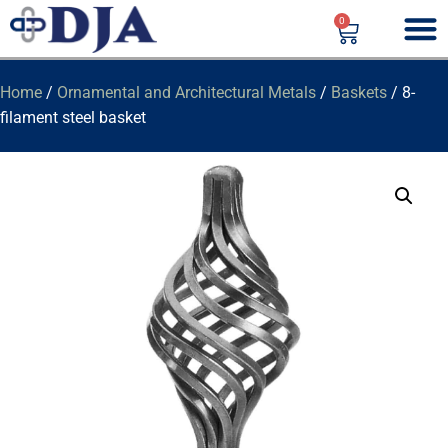
0
Home
/
Ornamental and Architectural Metals
/
Baskets
/ 8-
filament steel basket