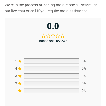
We're in the process of adding more models. Please use
our live chat or call if you require more assistance!
0.0
Based on 0 reviews
5
0%
4
0%
3
0%
2
0%
1
0%