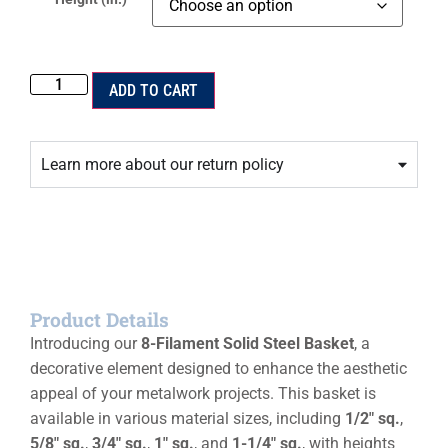
ADD TO CART
Learn more about our return policy
Product Details
Introducing our
8-Filament Solid Steel Basket
, a
decorative element designed to enhance the aesthetic
appeal of your metalwork projects. This basket is
available in various material sizes, including
1/2″ sq.
,
5/8″ sq.
,
3/4″ sq.
,
1″ sq.
, and
1-1/4″ sq.
, with heights