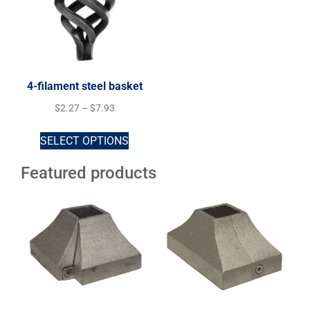
4-filament steel basket
$
2.27
–
$
7.93
SELECT OPTIONS
Featured products