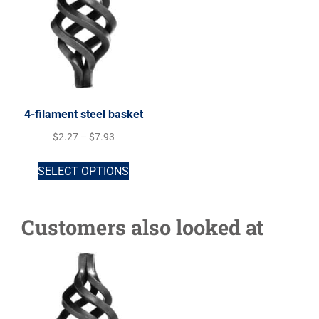
4-filament steel basket
$
2.27
–
$
7.93
SELECT OPTIONS
Customers also looked at