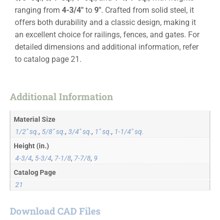
ranging from
4-3/4″
to
9″
. Crafted from solid steel, it
offers both durability and a classic design, making it
an excellent choice for railings, fences, and gates. For
detailed dimensions and additional information, refer
to catalog page 21.
Additional Information
Material Size
1/2" sq.
,
5/8" sq.
,
3/4" sq.
,
1" sq.
,
1-1/4" sq.
Height (in.)
4-3/4
,
5-3/4
,
7-1/8
,
7-7/8
,
9
Catalog Page
21
Download CAD Files