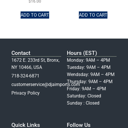
$
16.00
ADD TO CART
ADD TO CART
Contact
Hours (EST)
1672 E. 233rd St, Bronx,
Monday: 9AM – 4PM
NY 10466, USA
Tuesday: 9AM – 4PM
Wendsday: 9AM – 4PM
718-324-6871
Thursday: 9AM – 4PM
customerservice@djaimports.com
Friday: 9AM – 4PM
Privacy Policy
Saturday: Closed
Sunday : Closed
Quick Links
Follow Us