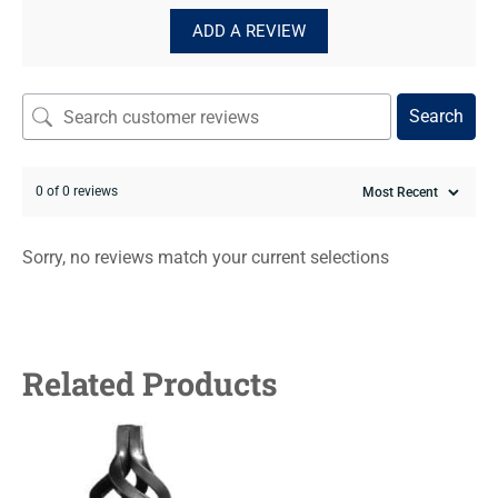
ADD A REVIEW
Search
0 of 0 reviews
Sorry, no reviews match your current selections
Related Products