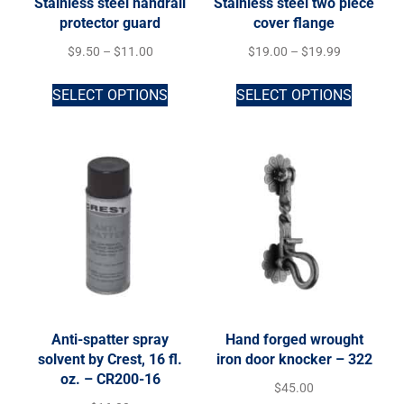
Stainless steel handrail
Stainless steel two piece
protector guard
cover flange
$
9.50
–
$
11.00
$
19.00
–
$
19.99
SELECT OPTIONS
SELECT OPTIONS
Anti-spatter spray
Hand forged wrought
solvent by Crest, 16 fl.
iron door knocker – 322
oz. – CR200-16
$
45.00