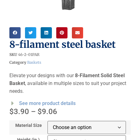
8-filament steel basket
SKU
46-2-01PAR
Category
Baskets
Elevate your designs with our
8-Filament Solid Steel
Basket
, available in multiple sizes to suit your project
needs.
See more product details
$
3.90
–
$
9.06
Material Size
Height (in.)