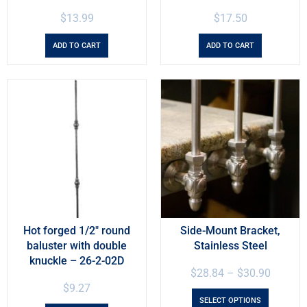
$
13.99
$
17.50
ADD TO CART
ADD TO CART
Hot forged 1/2″ round
Side-Mount Bracket,
baluster with double
Stainless Steel
knuckle – 26-2-02D
$
28.84
–
$
30.90
$
9.27
SELECT OPTIONS