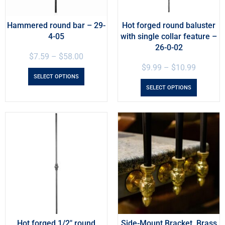
Hammered round bar – 29-
Hot forged round baluster
4-05
with single collar feature –
26-0-02
$
7.59
–
$
58.00
$
9.99
–
$
10.99
SELECT OPTIONS
SELECT OPTIONS
Hot forged 1/2″ round
Side-Mount Bracket, Brass