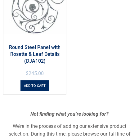
Round Steel Panel with
Rosette & Leaf Details
(DJA102)
$
245.00
ADD TO CART
Not finding what you’re looking for?
We’re in the process of adding our extensive product
selection. During this time, please browse our full line of