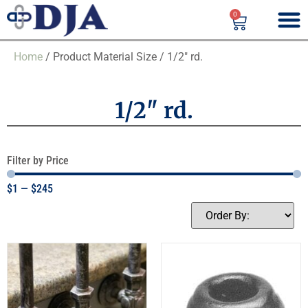
0
Home
/ Product Material Size / 1/2" rd.
1/2" rd.
Filter by Price
$
1
—
$
245