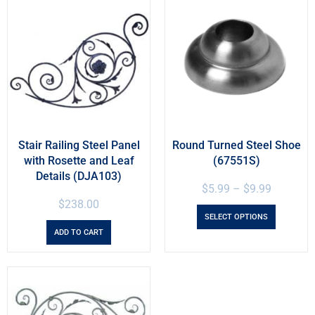
Stair Railing Steel Panel
Round Turned Steel Shoe
with Rosette and Leaf
(67551S)
Details (DJA103)
$
5.99
–
$
9.99
$
238.00
SELECT OPTIONS
ADD TO CART