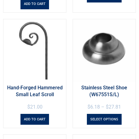
ADD TO CART
Hand-Forged Hammered
Stainless Steel Shoe
Small Leaf Scroll
(W67551S/L)
$
21.00
$
6.18
–
$
27.81
ADD TO CART
SELECT OPTIONS