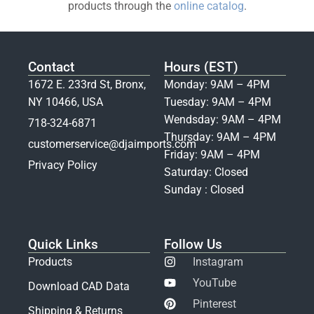
products through the
online catalog
.
Contact
Hours (EST)
1672 E. 233rd St, Bronx,
Monday: 9AM – 4PM
NY 10466, USA
Tuesday: 9AM – 4PM
Wendsday: 9AM – 4PM
718-324-6871
Thursday: 9AM – 4PM
customerservice@djaimports.com
Friday: 9AM – 4PM
Privacy Policy
Saturday: Closed
Sunday : Closed
Quick Links
Follow Us
Products
Instagram
YouTube
Download CAD Data
Pinterest
Shipping & Returns