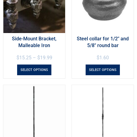
Side-Mount Bracket,
Steel collar for 1/2″ and
Malleable Iron
5/8″ round bar
$
15.25
–
$
19.99
$
1.60
SELECT OPTIONS
SELECT OPTIONS