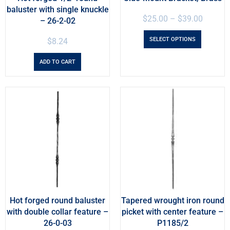
baluster with single knuckle
$
25.00
–
$
39.00
– 26-2-02
SELECT OPTIONS
$
8.24
ADD TO CART
Hot forged round baluster
Tapered wrought iron round
with double collar feature –
picket with center feature –
26-0-03
P1185/2