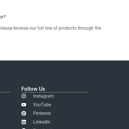
or?
 please browse our full line of products through the
Follow Us
Instagram
YouTube
Pinterest
LinkedIn