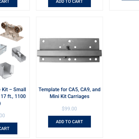
CART
ADD TO CART
 Kit – Small
Template for CA5, CA9, and
17 ft., 1100
Mini Kit Carriages
)
$
99.00
00
ADD TO CART
CART