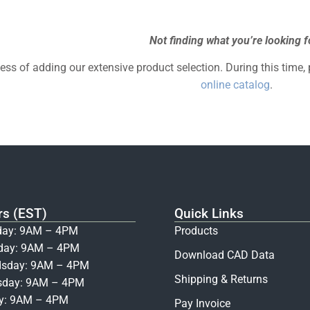
Not finding what you’re looking f
cess of adding our extensive product selection. During this time,
online catalog
.
rs (EST)
Quick Links
ay: 9AM – 4PM
Products
day: 9AM – 4PM
Download CAD Data
sday: 9AM – 4PM
Shipping & Returns
sday: 9AM – 4PM
ay: 9AM – 4PM
Pay Invoice