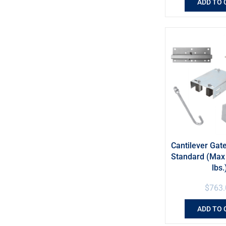
ADD TO 
Cantilever Gate
Standard (Max 
lbs.
$
763.
ADD TO 