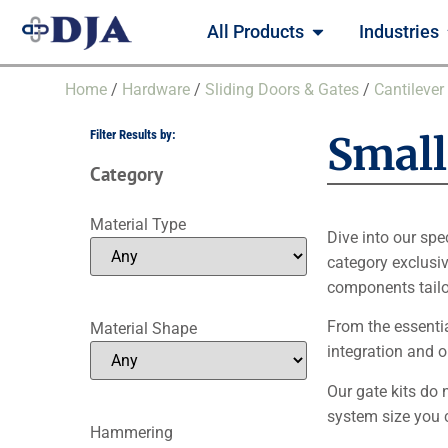
All Products
Industries
Home
/
Hardware
/
Sliding Doors & Gates
/
Cantilever
Filter Results by:
Small 
Category
Material Type
Dive into our spe
category exclusiv
components tailor
From the essenti
Material Shape
integration and 
Our gate kits do 
system size you 
Hammering