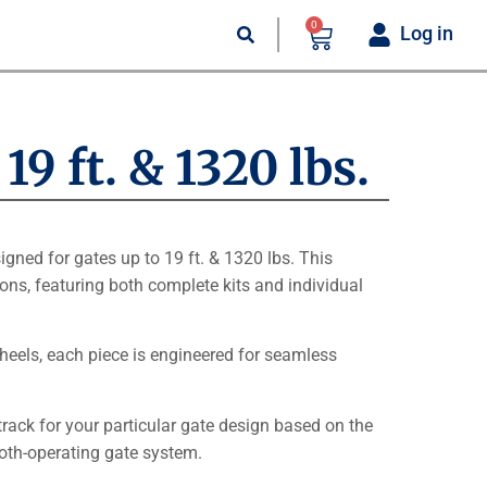
0
Log in
9 ft. & 1320 lbs.
igned for gates up to 19 ft. & 1320 lbs. This
ions, featuring both complete kits and individual
heels, each piece is engineered for seamless
track for your particular gate design based on the
oth-operating gate system.