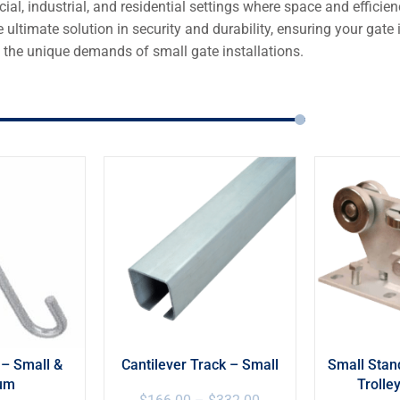
ial, industrial, and residential settings where space and effici
 ultimate solution in security and durability, ensuring your gat
 the unique demands of small gate installations.
 – Small &
Cantilever Track – Small
Small Stan
um
Trolle