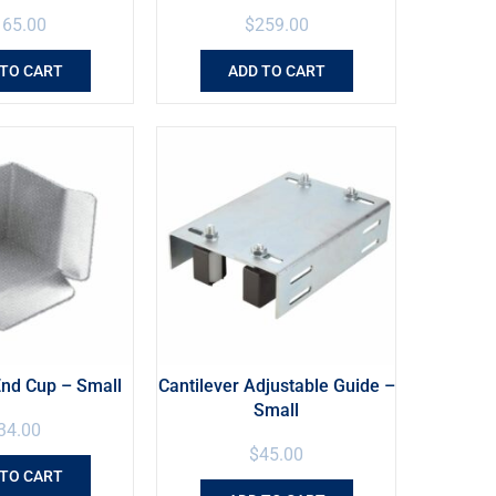
165.00
$
259.00
 TO CART
ADD TO CART
End Cup – Small
Cantilever Adjustable Guide –
Small
34.00
$
45.00
 TO CART