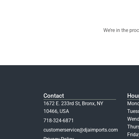
We’re in the pro
Contact
Hou
1672 E. 233rd St, Bronx, NY
Mond
10466, USA
Tues
Wend
718-324-6871
Thur
customerservice@djaimports.com
Frid