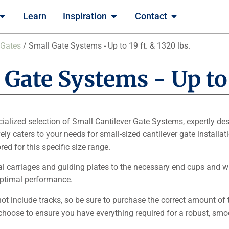
Learn
Inspiration
Contact
 Gates
/ Small Gate Systems - Up to 19 ft. & 1320 lbs.
Gate Systems - Up to 1
cialized selection of Small Cantilever Gate Systems, expertly des
ely caters to your needs for small-sized cantilever gate installat
ed for this specific size range.
al carriages and guiding plates to the necessary end cups and w
optimal performance.
not include tracks, so be sure to purchase the correct amount of 
choose to ensure you have everything required for a robust, smo