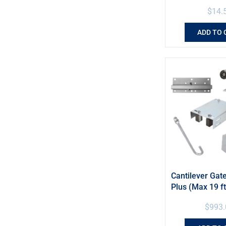
$
14.
ADD TO 
Cantilever Gate
Plus (Max 19 ft
$
993.