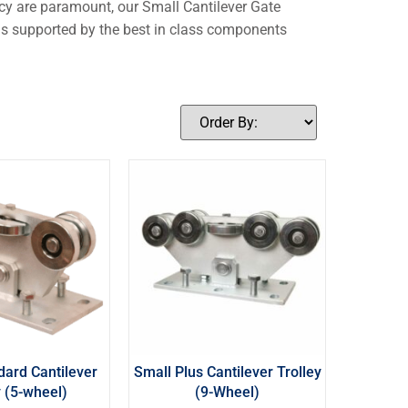
ency are paramount, our Small Cantilever Gate
e is supported by the best in class components
dard Cantilever
Small Plus Cantilever Trolley
y (5-wheel)
(9-Wheel)