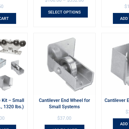
$
166.00
–
$
332.00
50
$
SELECT OPTIONS
CART
ADD
 Kit – Small
Cantilever End Wheel for
Cantilever 
., 1320 lbs.)
Small Systems
$
00
$
37.00
ADD