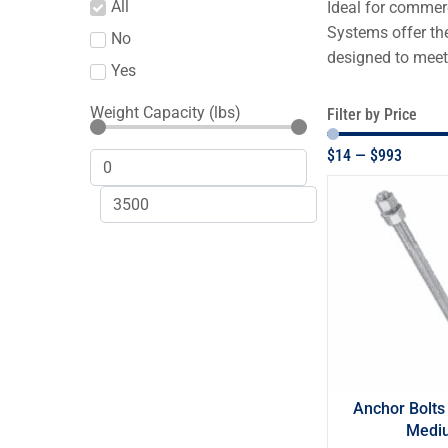
All
Ideal for commerc
Systems offer the
No
designed to meet
Yes
Weight Capacity (lbs)
Filter by Price
$
14
—
$
993
Anchor Bolts
Medi