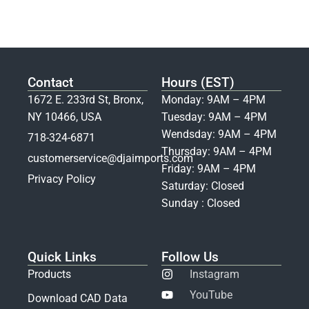
Contact
Hours (EST)
1672 E. 233rd St, Bronx,
Monday: 9AM – 4PM
NY 10466, USA
Tuesday: 9AM – 4PM
Wendsday: 9AM – 4PM
718-324-6871
Thursday: 9AM – 4PM
customerservice@djaimports.com
Friday: 9AM – 4PM
Privacy Policy
Saturday: Closed
Sunday : Closed
Quick Links
Follow Us
Products
Instagram
YouTube
Download CAD Data