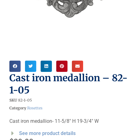
Cast iron medallion – 82-
1-05
SKU
82-1-05
Category
Rosettes
Cast iron medallion- 11-5/8″ H 19-3/4″ W
See more product details