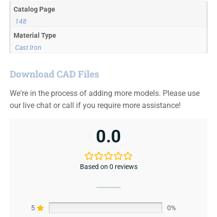
Catalog Page
148
Material Type
Cast Iron
Download CAD Files
We're in the process of adding more models. Please use
our live chat or call if you require more assistance!
0.0
Based on 0 reviews
5
0%