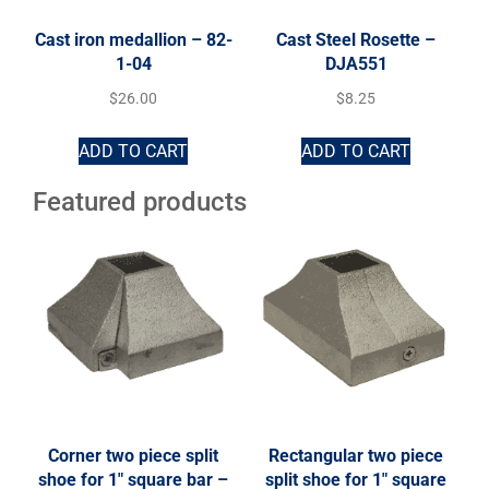
Cast iron medallion – 82-
Cast Steel Rosette –
1-04
DJA551
$
26.00
$
8.25
ADD TO CART
ADD TO CART
Featured products
Corner two piece split
Rectangular two piece
shoe for 1″ square bar –
split shoe for 1″ square