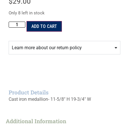
$
29.00
Only 8 left in stock
ADD TO CART
Learn more about our return policy
Product Details
Cast iron medallion- 11-5/8″ H 19-3/4″ W
Additional Information