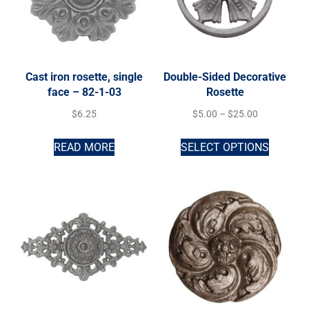
Cast iron rosette, single
Double-Sided Decorative
face – 82-1-03
Rosette
$
6.25
$
5.00
–
$
25.00
READ MORE
SELECT OPTIONS