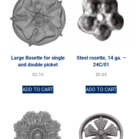
Large Rosette for single
Steel rosette, 14 ga. –
and double picket
24C/01
$
3.10
$
0.65
ADD TO CART
ADD TO CART