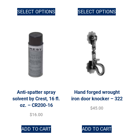
SELECT OPTIONS
SELECT OPTIONS
Anti-spatter spray
Hand forged wrought
solvent by Crest, 16 fl.
iron door knocker – 322
oz. – CR200-16
$
45.00
$
16.00
ADD TO CART
ADD TO CART