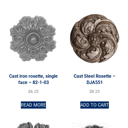
Cast iron rosette, single
Cast Steel Rosette –
face – 82-1-03
DJA551
$
6.25
$
8.25
READ MORE
ADD TO CART