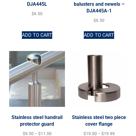
DJA445L
balusters and newels –
DJA445A-1
$
6.50
$
6.50
ADD TO CART
ADD TO CART
Stainless steel handrail
Stainless steel two piece
protector guard
cover flange
$
9.50
–
$
11.00
$
19.00
–
$
19.99