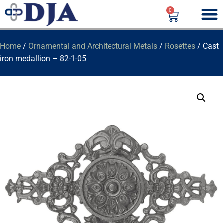
0
Home
/
Ornamental and Architectural Metals
/
Rosettes
/ Cast
iron medallion – 82-1-05