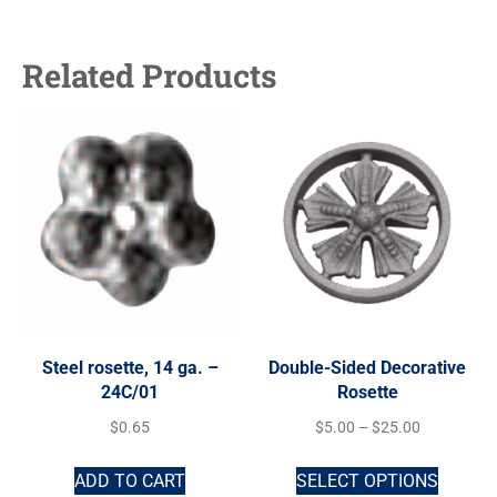
Related Products
Steel rosette, 14 ga. –
Double-Sided Decorative
24C/01
Rosette
$
0.65
$
5.00
–
$
25.00
ADD TO CART
SELECT OPTIONS