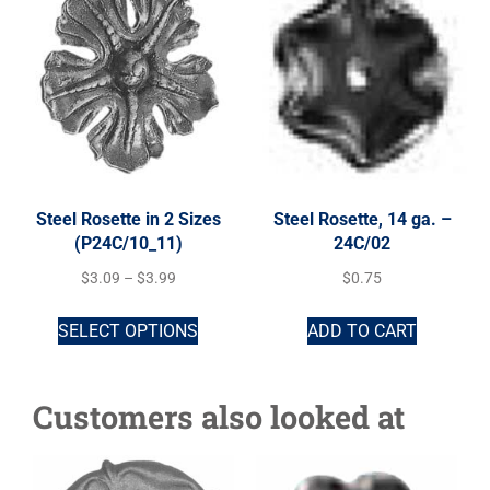
Steel Rosette in 2 Sizes
Steel Rosette, 14 ga. –
(P24C/10_11)
24C/02
$
3.09
–
$
3.99
$
0.75
SELECT OPTIONS
ADD TO CART
Customers also looked at