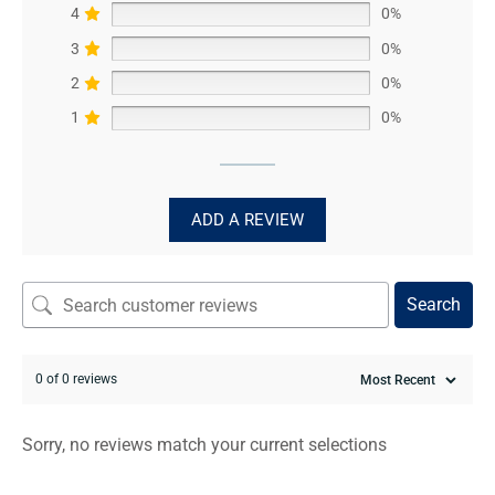
4
0%
3
0%
2
0%
1
0%
ADD A REVIEW
Search
0 of 0 reviews
Sorry, no reviews match your current selections