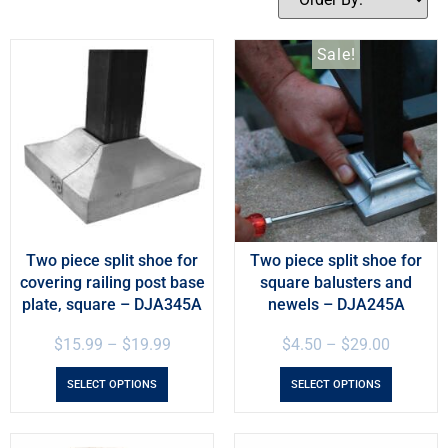
Sale!
Two piece split shoe for
Two piece split shoe for
covering railing post base
square balusters and
plate, square – DJA345A
newels – DJA245A
$
15.99
–
$
19.99
$
4.50
–
$
29.00
SELECT OPTIONS
SELECT OPTIONS