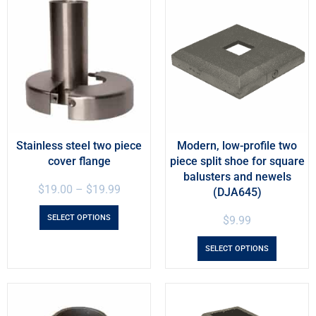
Stainless steel two piece
Modern, low-profile two
cover flange
piece split shoe for square
balusters and newels
$
19.00
–
$
19.99
(DJA645)
SELECT OPTIONS
$
9.99
SELECT OPTIONS