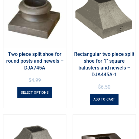
Two piece split shoe for
Rectangular two piece split
round posts and newels –
shoe for 1″ square
DJA745A
balusters and newels –
DJA445A-1
$
4.99
$
6.50
SELECT OPTIONS
ADD TO CART