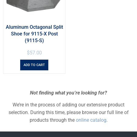
Aluminum Octagonal Split
Shoe for 9115-X Post
(9115-S)
$
57.00
ADD TO CART
Not finding what you’re looking for?
We’re in the process of adding our extensive product
selection. During this time, please browse our full line of
products through the
online catalog
.