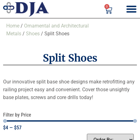
0
Home
/
Ornamental and Architectural
Metals
/
Shoes
/ Split Shoes
Split Shoes
Our innovative split base shoe designs make retrofitting any
railing project easy and convenient. Cover those unsightly
base plates, screws and core drills today!
Filter by Price
$
4
—
$
57