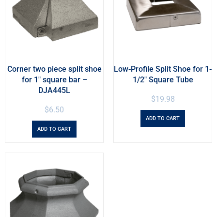
Corner two piece split shoe
Low-Profile Split Shoe for 1-
for 1″ square bar –
1/2″ Square Tube
DJA445L
$
19.98
$
6.50
ADD TO CART
ADD TO CART