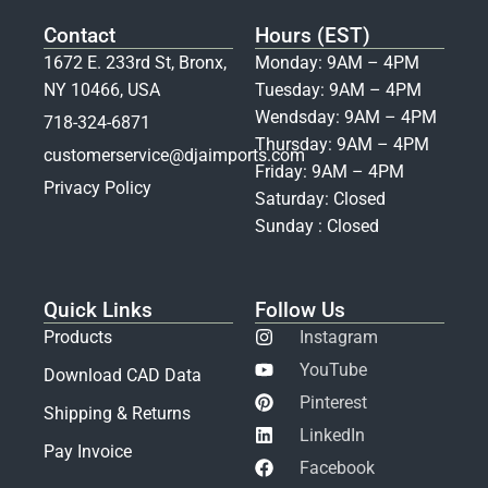
Contact
Hours (EST)
1672 E. 233rd St, Bronx,
Monday: 9AM – 4PM
NY 10466, USA
Tuesday: 9AM – 4PM
Wendsday: 9AM – 4PM
718-324-6871
Thursday: 9AM – 4PM
customerservice@djaimports.com
Friday: 9AM – 4PM
Privacy Policy
Saturday: Closed
Sunday : Closed
Quick Links
Follow Us
Products
Instagram
YouTube
Download CAD Data
Pinterest
Shipping & Returns
LinkedIn
Pay Invoice
Facebook