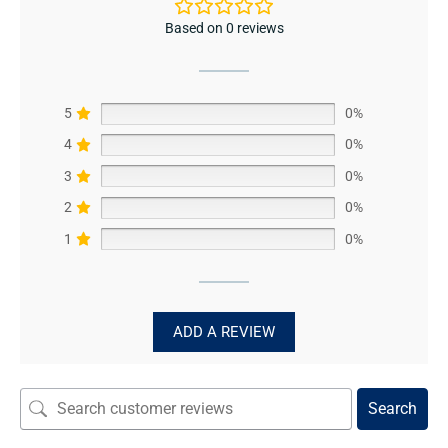
Based on 0 reviews
5
0%
4
0%
3
0%
2
0%
1
0%
ADD A REVIEW
Search