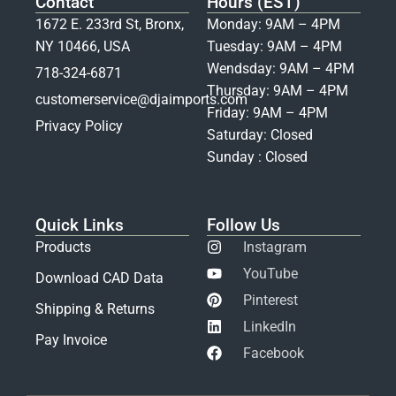
Contact
Hours (EST)
1672 E. 233rd St, Bronx,
Monday: 9AM – 4PM
NY 10466, USA
Tuesday: 9AM – 4PM
Wendsday: 9AM – 4PM
718-324-6871
Thursday: 9AM – 4PM
customerservice@djaimports.com
Friday: 9AM – 4PM
Privacy Policy
Saturday: Closed
Sunday : Closed
Quick Links
Follow Us
Products
Instagram
YouTube
Download CAD Data
Pinterest
Shipping & Returns
LinkedIn
Pay Invoice
Facebook