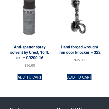
Anti-spatter spray
Hand forged wrought
solvent by Crest, 16 fl.
iron door knocker – 322
oz. – CR200-16
$
45.00
$
16.00
ADD TO CART
ADD TO CART