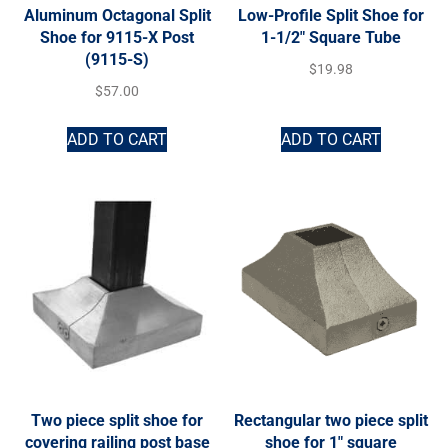
Aluminum Octagonal Split
Low-Profile Split Shoe for
Shoe for 9115-X Post
1-1/2″ Square Tube
(9115-S)
$
19.98
$
57.00
ADD TO CART
ADD TO CART
Two piece split shoe for
Rectangular two piece split
covering railing post base
shoe for 1″ square