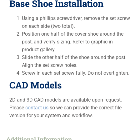
Base Shoe Installation
Using a phillips screwdriver, remove the set screw
on each side (two total).
Position one half of the cover shoe around the
post, and verify sizing. Refer to graphic in
product gallery.
Slide the other half of the shoe around the post.
Align the set screw holes.
Screw in each set screw fully. Do not overtighten.
CAD Models
2D and 3D CAD models are available upon request.
Please
contact us
so we can provide the correct file
version for your system and workflow.
Additional Information