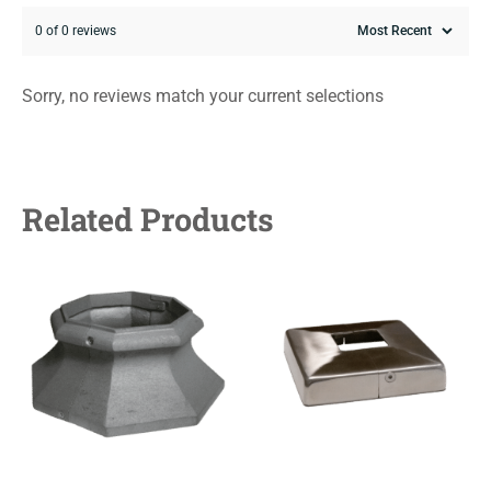
0 of 0 reviews
Sorry, no reviews match your current selections
Related Products