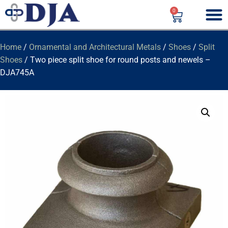
0
Home
/
Ornamental and Architectural Metals
/
Shoes
/
Split
Shoes
/ Two piece split shoe for round posts and newels –
DJA745A