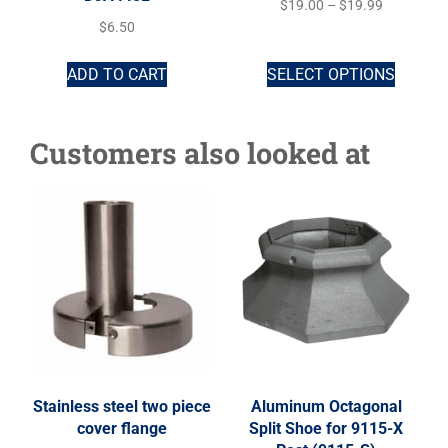
$
19.00
–
$
19.99
$
6.50
ADD TO CART
SELECT OPTIONS
Customers also looked at
Stainless steel two piece
Aluminum Octagonal
cover flange
Split Shoe for 9115-X