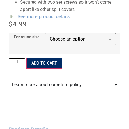
Secured with two set screws so it won’t come
apart like other split covers
See more product details
$
4.99
For round size
ADD TO CART
Learn more about our return policy