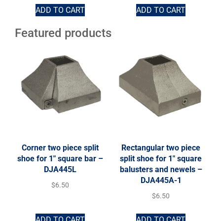
ADD TO CART
ADD TO CART
Featured products
Corner two piece split
Rectangular two piece
shoe for 1″ square bar –
split shoe for 1″ square
DJA445L
balusters and newels –
DJA445A-1
$
6.50
$
6.50
ADD TO CART
ADD TO CART