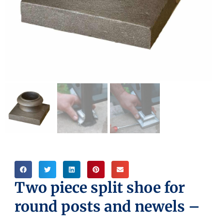
Two piece split shoe for
round posts and newels –