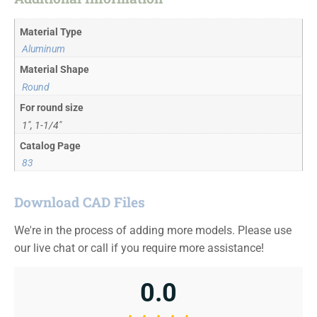
Material Type
Aluminum
Material Shape
Round
For round size
1", 1-1/4"
Catalog Page
83
Download CAD Files
We're in the process of adding more models. Please use
our live chat or call if you require more assistance!
0.0