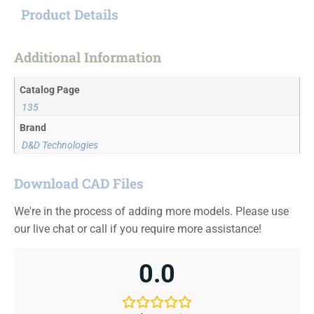
Product Details
Additional Information
Catalog Page
135
Brand
D&D Technologies
Download CAD Files
We're in the process of adding more models. Please use
our live chat or call if you require more assistance!
0.0