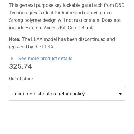
This general purpose key lockable gate latch from D&D
Technologies is ideal for home and garden gates.
Strong polymer design will not rust or stain. Does not
include External Access Kit. Color: Black.
Note:
The LLAA model has been discontinued and
replaced by the
LL3AL
.
See more product details
$
25.74
Out of stock
Learn more about our return policy