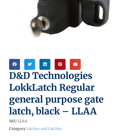
D&D Technologies
LokkLatch Regular
general purpose gate
latch, black – LLAA
SKU
LLAA
Category
Latches and Catches