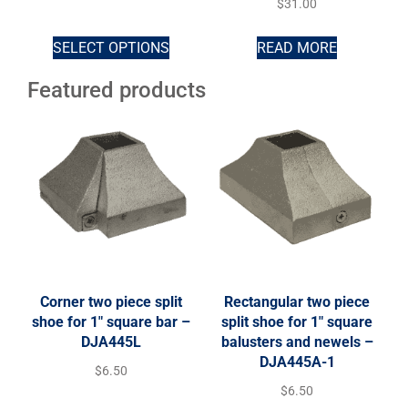
$
31.00
SELECT OPTIONS
READ MORE
Featured products
Corner two piece split
Rectangular two piece
shoe for 1″ square bar –
split shoe for 1″ square
DJA445L
balusters and newels –
DJA445A-1
$
6.50
$
6.50