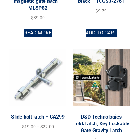
magnetic gate latch –
black – TCGS3-2761
MLSPS2
$
9.79
$
39.00
READ MORE
ADD TO CART
Slide bolt latch – CA299
D&D Technologies
LokkLatch, Key Lockable
$
19.00
–
$
22.00
Gate Gravity Latch