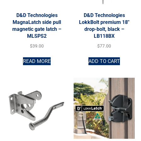
D&D Technologies
D&D Technologies
MagnaLatch side pull
LokkBolt premium 18″
magnetic gate latch –
drop-bolt, black –
MLSPS2
LB118BX
$
39.00
$
77.00
READ MORE
ADD TO CART