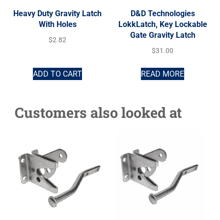
Heavy Duty Gravity Latch
D&D Technologies
With Holes
LokkLatch, Key Lockable
Gate Gravity Latch
$
2.82
$
31.00
ADD TO CART
READ MORE
Customers also looked at