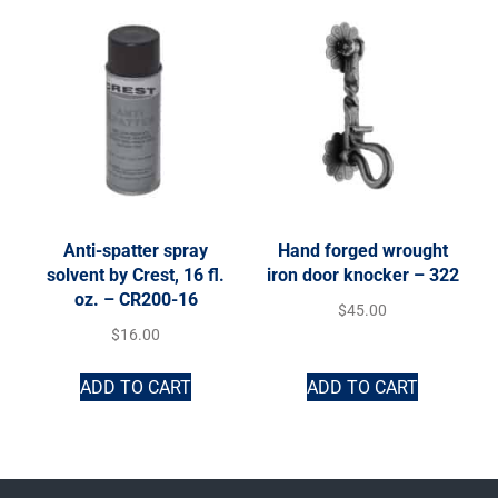
Anti-spatter spray
Hand forged wrought
solvent by Crest, 16 fl.
iron door knocker – 322
oz. – CR200-16
$
45.00
$
16.00
ADD TO CART
ADD TO CART