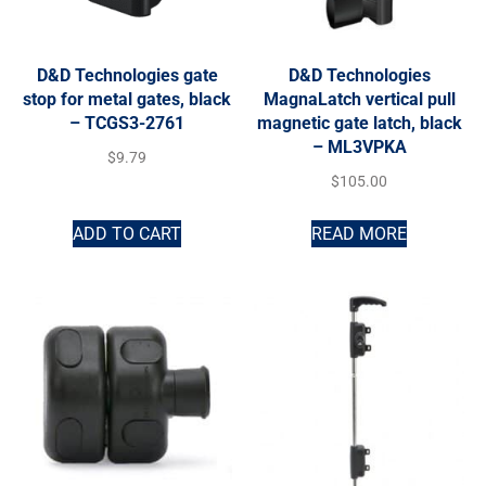
D&D Technologies gate
D&D Technologies
stop for metal gates, black
MagnaLatch vertical pull
– TCGS3-2761
magnetic gate latch, black
– ML3VPKA
$
9.79
$
105.00
ADD TO CART
READ MORE