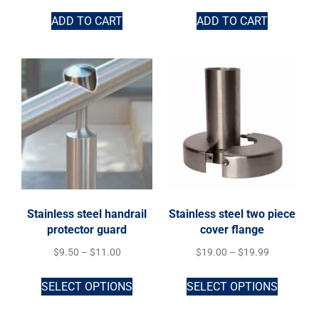
ADD TO CART
ADD TO CART
Stainless steel handrail
Stainless steel two piece
protector guard
cover flange
$
9.50
–
$
11.00
$
19.00
–
$
19.99
SELECT OPTIONS
SELECT OPTIONS