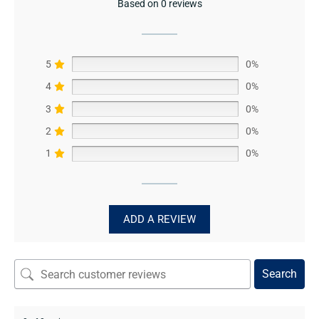
Based on 0 reviews
5
0%
4
0%
3
0%
2
0%
1
0%
ADD A REVIEW
Search