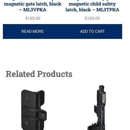
magnetic gate latch, black
magnetic child safety
– ML3VPKA
latch, black – ML3TPKA
$
105.00
$
105.00
READ MORE
ADD TO CART
Related Products