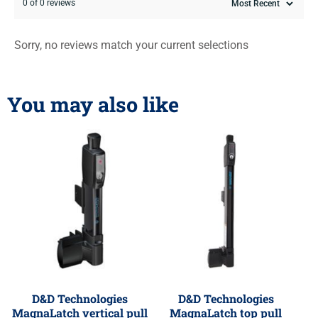
0 of 0 reviews
Sorry, no reviews match your current selections
You may also like
D&D Technologies
D&D Technologies
MagnaLatch vertical pull
MagnaLatch top pull