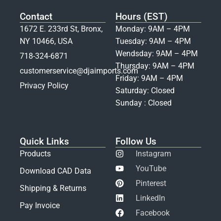
Contact
Hours (EST)
1672 E. 233rd St, Bronx,
Monday: 9AM – 4PM
NY 10466, USA
Tuesday: 9AM – 4PM
Wendsday: 9AM – 4PM
718-324-6871
Thursday: 9AM – 4PM
customerservice@djaimports.com
Friday: 9AM – 4PM
Privacy Policy
Saturday: Closed
Sunday : Closed
Quick Links
Follow Us
Products
Instagram
YouTube
Download CAD Data
Pinterest
Shipping & Returns
LinkedIn
Pay Invoice
Facebook