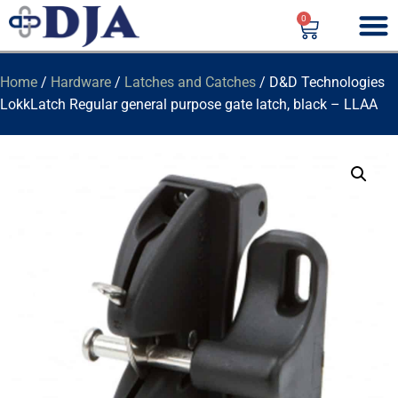
0
Home
/
Hardware
/
Latches and Catches
/ D&D Technologies
LokkLatch Regular general purpose gate latch, black – LLAA