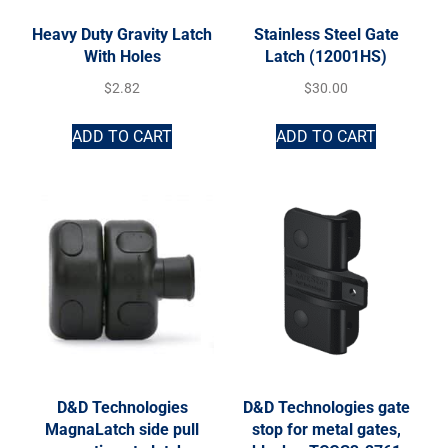
Heavy Duty Gravity Latch
Stainless Steel Gate
With Holes
Latch (12001HS)
$
2.82
$
30.00
ADD TO CART
ADD TO CART
D&D Technologies
D&D Technologies gate
MagnaLatch side pull
stop for metal gates,