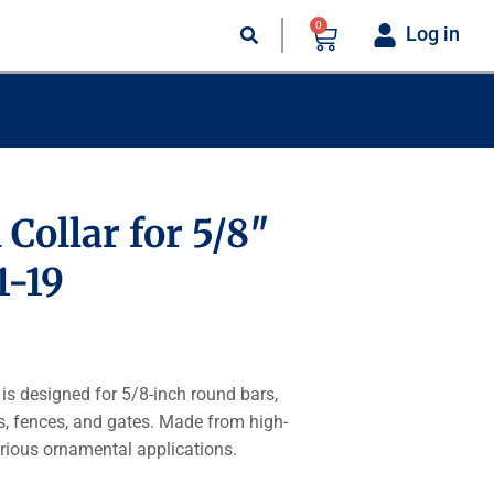
0
Log in
 Collar for 5/8″
1-19
is designed for 5/8-inch round bars,
gs, fences, and gates. Made from high-
 various ornamental applications.