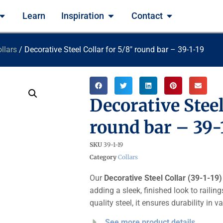
Learn
Inspiration
Contact
llars
/ Decorative Steel Collar for 5/8″ round bar – 39-1-19
Decorative Steel
round bar – 39-
SKU
39-1-19
Category
Collars
Our
Decorative Steel Collar (39-1-19)
adding a sleek, finished look to railin
quality steel, it ensures durability in
See more product details