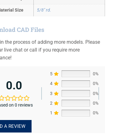
aterial Size
5/8" rd.
load CAD Files
 in the process of adding more models. Please
r live chat or call if you require more
tance!
5
0%
0.0
4
0%
3
0%
2
0%
sed on 0 reviews
1
0%
D A REVIEW