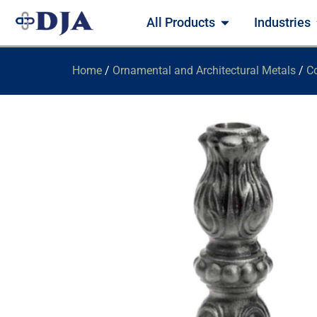
All Products
Industries
Home
/
Ornamental and Architectural Metals
/
Co