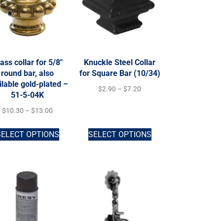
ass collar for 5/8″
Knuckle Steel Collar
round bar, also
for Square Bar (10/34)
ilable gold-plated –
$
2.90
–
$
7.20
51-5-04K
$
10.30
–
$
13.00
SELECT OPTIONS
SELECT OPTIONS