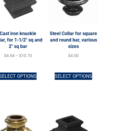
Cast iron knuckle
Steel Collar for square
lar, for 1-1/2″ sq and
and round bar, various
2″ sq bar
sizes
$
4.64
–
$
10.70
$
4.00
SELECT OPTIONS
SELECT OPTIONS