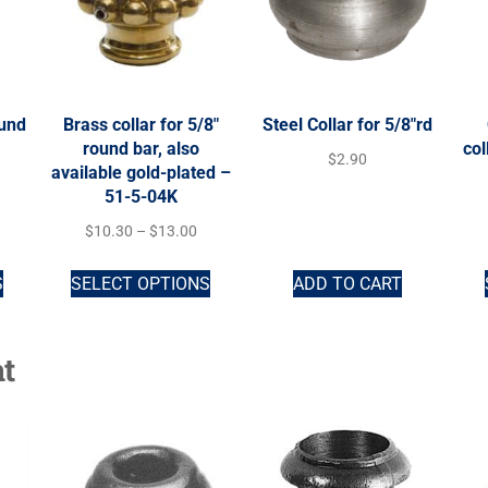
ound
Brass collar for 5/8″
Steel Collar for 5/8″rd
round bar, also
col
$
2.90
available gold-plated –
51-5-04K
$
10.30
–
$
13.00
S
SELECT OPTIONS
ADD TO CART
t