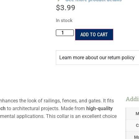
$
3.99
In stock
ADD TO CART
Learn more about our return policy
Addi
hances the look of railings, fences, and gates. It fits
uch
to architectural projects. Made from
high-quality
M
mental applications. This collar is an excellent choice
C
Ma