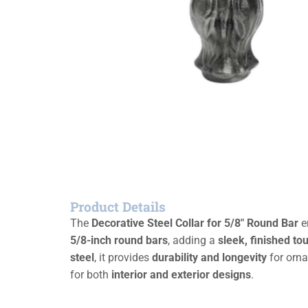
Product Details
The
Decorative Steel Collar for 5/8″ Round Bar
en
5/8-inch round bars
, adding a
sleek, finished to
steel
, it provides
durability and longevity
for orna
for both
interior and exterior designs
.