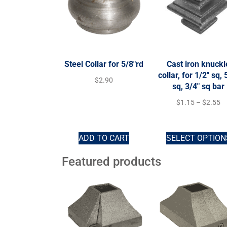
Steel Collar for 5/8″rd
Cast iron knuckl
collar, for 1/2″ sq, 
$
2.90
sq, 3/4″ sq bar
$
1.15
–
$
2.55
ADD TO CART
SELECT OPTION
Featured products