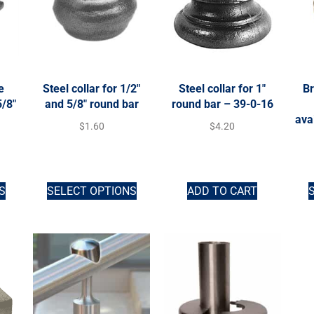
e
Steel collar for 1/2″
Steel collar for 1″
Br
5/8″
and 5/8″ round bar
round bar – 39-0-16
ava
$
1.60
$
4.20
S
SELECT OPTIONS
ADD TO CART