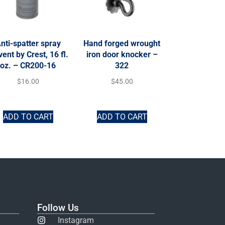
nti-spatter spray
Hand forged wrought
vent by Crest, 16 fl.
iron door knocker –
oz. – CR200-16
322
$
16.00
$
45.00
ADD TO CART
ADD TO CART
Follow Us
Instagram