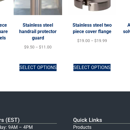
iece
Stainless steel
Stainless steel two
A
uare
handrail protector
piece cover flange
sol
els
guard
$
19.00
–
$
19.99
$
9.50
–
$
11.00
SELECT OPTIONS
SELECT OPTIONS
rs (EST)
Quick Links
ay: 9AM – 4PM
Products