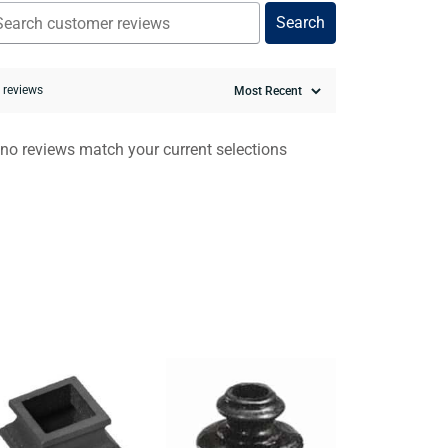
Search
0 reviews
 no reviews match your current selections