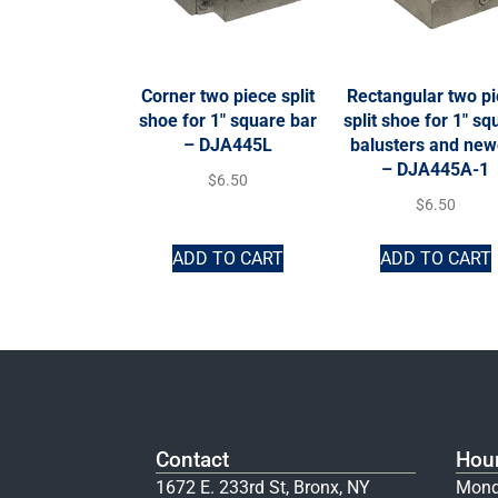
Corner two piece split
Rectangular two p
shoe for 1″ square bar
split shoe for 1″ sq
– DJA445L
balusters and new
– DJA445A-1
$
6.50
$
6.50
ADD TO CART
ADD TO CART
Contact
Hou
1672 E. 233rd St, Bronx, NY
Mond