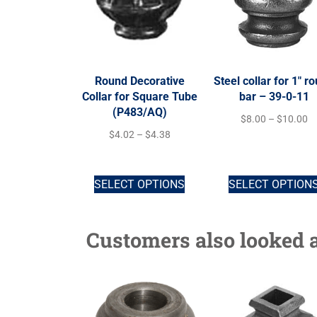
Round Decorative
Steel collar for 1″ r
Collar for Square Tube
bar – 39-0-11
(P483/AQ)
$
8.00
–
$
10.00
$
4.02
–
$
4.38
SELECT OPTIONS
SELECT OPTION
Customers also looked a