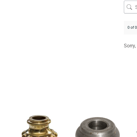
0 of 
Sorry,