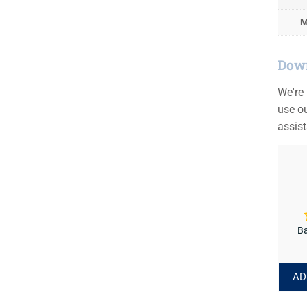
M
Down
We're
use ou
assis
Ba
AD