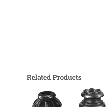
Related Products