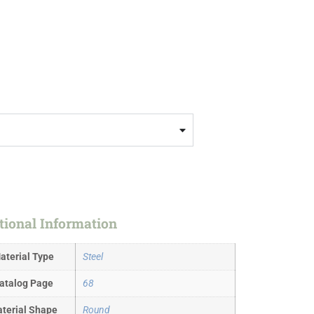
tional Information
aterial Type
Steel
atalog Page
68
terial Shape
Round