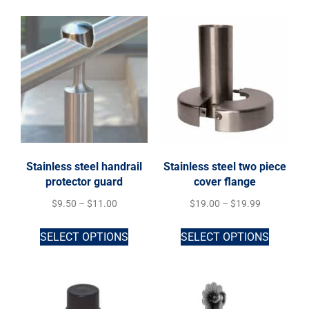
Stainless steel handrail
Stainless steel two piece
protector guard
cover flange
$
9.50
–
$
11.00
$
19.00
–
$
19.99
SELECT OPTIONS
SELECT OPTIONS