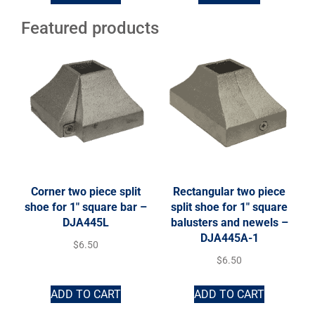
Featured products
Corner two piece split
Rectangular two piece
shoe for 1″ square bar –
split shoe for 1″ square
DJA445L
balusters and newels –
DJA445A-1
$
6.50
$
6.50
ADD TO CART
ADD TO CART