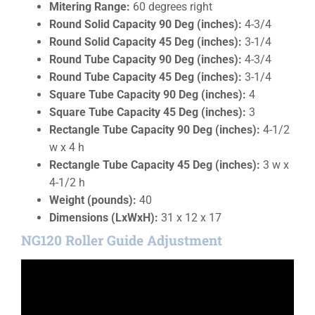
Mitering Range:
60 degrees right
Round Solid Capacity 90 Deg (inches):
4-3/4
Round Solid Capacity 45 Deg (inches):
3-1/4
Round Tube Capacity 90 Deg (inches):
4-3/4
Round Tube Capacity 45 Deg (inches):
3-1/4
Square Tube Capacity 90 Deg (inches):
4
Square Tube Capacity 45 Deg (inches):
3
Rectangle Tube Capacity 90 Deg (inches):
4-1/2
w x 4 h
Rectangle Tube Capacity 45 Deg (inches):
3 w x
4-1/2 h
Weight (pounds):
40
Dimensions (LxWxH):
31 x 12 x 17
NG120 Roller Guide Adjustment