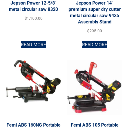
Jepson Power 12-5/8″
Jepson Power 14″
metal circular saw 8320
premium super dry cutter
metal circular saw 9435
$
1,100.00
Assembly Stand
$
295.00
READ MORE
READ MORE
Femi ABS 160NG Portable
Femi ABS 105 Portable