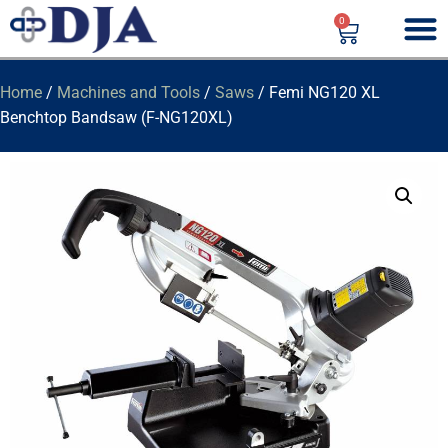
0
Home
/
Machines and Tools
/
Saws
/ Femi NG120 XL
Benchtop Bandsaw (F-NG120XL)