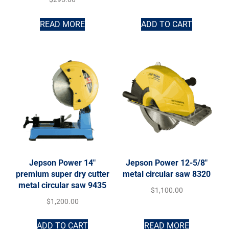
READ MORE
ADD TO CART
Jepson Power 14″
Jepson Power 12-5/8″
premium super dry cutter
metal circular saw 8320
metal circular saw 9435
$
1,100.00
$
1,200.00
ADD TO CART
READ MORE