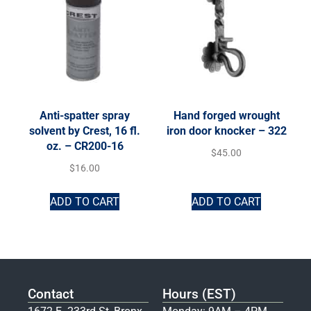
Anti-spatter spray
Hand forged wrought
solvent by Crest, 16 fl.
iron door knocker – 322
oz. – CR200-16
$
45.00
$
16.00
ADD TO CART
ADD TO CART
Contact
Hours (EST)