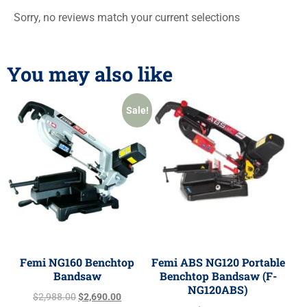
Sorry, no reviews match your current selections
You may also like
Sale!
Femi NG160 Benchtop
Femi ABS NG120 Portable
Bandsaw
Benchtop Bandsaw (F-
NG120ABS)
$
2,988.00
$
2,690.00