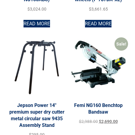
$
3,024.00
$
3,661.65
READ MORE
READ MORE
Sale!
Jepson Power 14″
Femi NG160 Benchtop
premium super dry cutter
Bandsaw
metal circular saw 9435
$
2,988.00
$
2,690.00
Assembly Stand
$
295.00