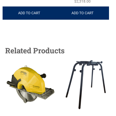
$
2,318.00
ADD TO CART
ADD TO CART
Related Products