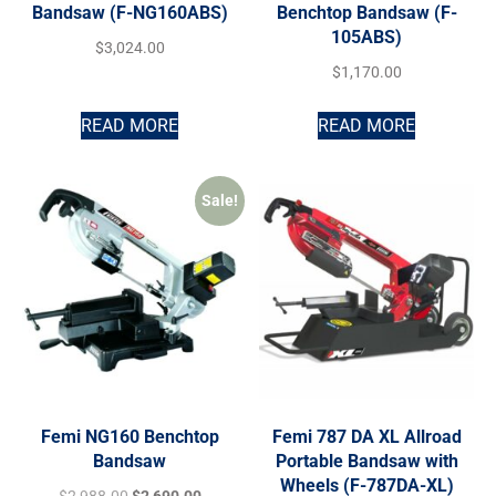
Bandsaw (F-NG160ABS)
Benchtop Bandsaw (F-
105ABS)
$
3,024.00
$
1,170.00
READ MORE
READ MORE
Sale!
Femi NG160 Benchtop
Femi 787 DA XL Allroad
Bandsaw
Portable Bandsaw with
Wheels (F-787DA-XL)