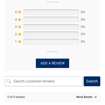
5
0%
4
0%
3
0%
2
0%
1
0%
ADD A REVIEW
Search
0 of 0 reviews