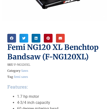
Femi NG120 XL Benchtop
Bandsaw (F-NG120XL)
SKU
F-NG120XL
Category
Saws
Tag
femi saws
Features:
1.7 hp motor
4-3/4 inch capacity
60 degree mitering head