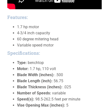
Features:
1.7 hp motor
4-3/4 inch capacity
60 degree mitering head
Variable speed motor
Specifications:
Type:
benchtop
Motor:
1.7 hp, 110 volt
Blade Width (inches):
.500
Blade Length (inch):
56.75
Blade Thickness (inches):
.025
Number of Speeds:
variable
Speed(s):
98.5-262.5 feet per minute
Vise Opening Max (inches):
5