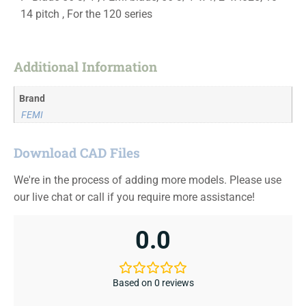
14 pitch , For the 120 series
Additional Information
Brand
FEMI
Download CAD Files
We're in the process of adding more models. Please use
our live chat or call if you require more assistance!
0.0
Based on 0 reviews