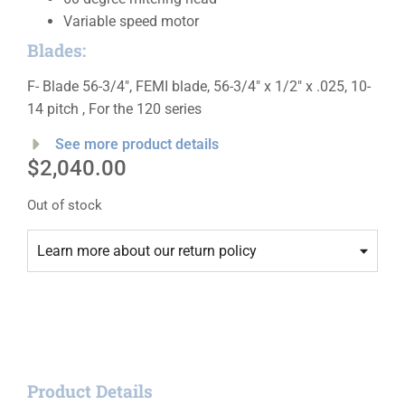
Variable speed motor
Blades:
F- Blade 56-3/4″, FEMI blade, 56-3/4″ x 1/2″ x .025, 10-
14 pitch , For the 120 series
See more product details
$
2,040.00
Out of stock
Learn more about our return policy
Product Details