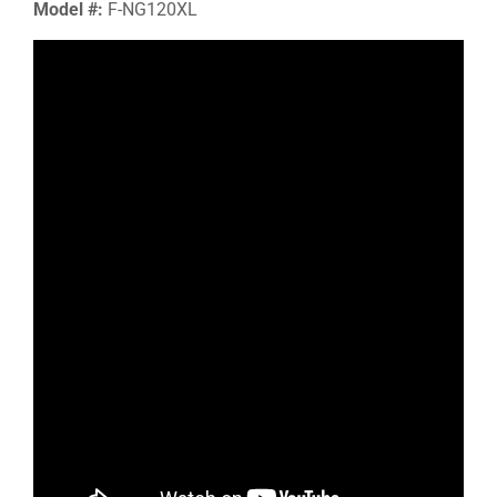
Model #:
F-NG120XL