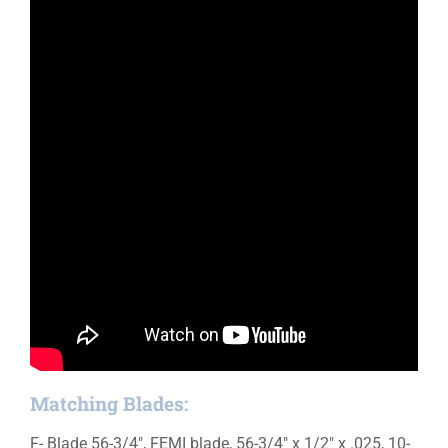
Matching Blades:
F- Blade 56-3/4″, FEMI blade, 56-3/4″ x 1/2″ x .025, 10-