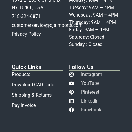
1672 E. 233rd St, Bronx,
Monday: 9AM – 4PM
NY 10466, USA
Tuesday: 9AM – 4PM
Wendsday: 9AM – 4PM
718-324-6871
Thursday: 9AM – 4PM
customerservice@djaimports.com
Friday: 9AM – 4PM
Privacy Policy
Saturday: Closed
Sunday : Closed
Quick Links
Follow Us
Products
Instagram
YouTube
Download CAD Data
Pinterest
Shipping & Returns
LinkedIn
Pay Invoice
Facebook