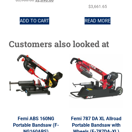
$
2,988.00
$
2,690.00
$
3,661.65
ADD TO CART
READ MORE
Customers also looked at
Femi ABS 160NG
Femi 787 DA XL Allroad
Portable Bandsaw (F-
Portable Bandsaw with
NG160ABS)
Wheels (F-787DA-XL)