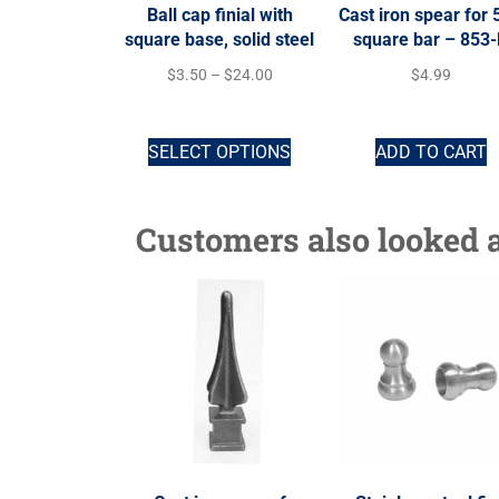
Ball cap finial with
Cast iron spear for 
square base, solid steel
square bar – 853
$
3.50
–
$
24.00
$
4.99
SELECT OPTIONS
ADD TO CART
Customers also looked a