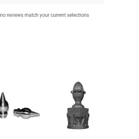
 no reviews match your current selections