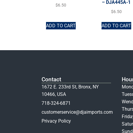
– DJA445A-1
$
6.50
$
6.50
ADD TO CART
ADD TO CART
Contact
Hou
1672 E. 233rd St, Bronx, NY
Mond
10466, USA
Tues
Wend
718-324-6871
Thur
customerservice@djaimports.com
Frid
Privacy Policy
Satur
Sunda