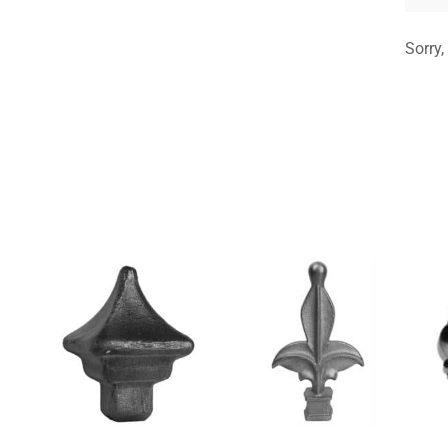
Sorry,