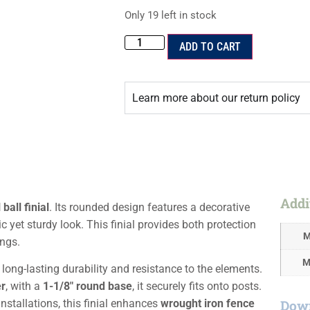
Only 19 left in stock
ADD TO CART
Learn more about our return policy
Addi
ball finial
. Its rounded design features a decorative
ic yet sturdy look. This finial provides both protection
M
ings.
M
s long-lasting durability and resistance to the elements.
er
, with a
1-1/8″ round base
, it securely fits onto posts.
Down
nstallations, this finial enhances
wrought iron fence