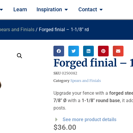
Learn
Inspiration
Contact
ears and Finials
/ Forged finial – 1-1/8″ rd
Forged finial – 
SKU
0250082
Category
Spears and Finials
Upgrade your fence with a
forged steel
7/8″ Ø
with a
1-1/8″ round base
, it a
posts.
See more product details
$
36.00