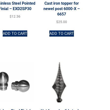
inless Steel Pointed
Cast iron topper for
Finial – EXD2SP30
newel post 6000-X –
6657
$
12.36
$
25.00
ADD TO CART
ADD TO CART