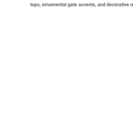
tops, ornamental gate accents, and decorative 