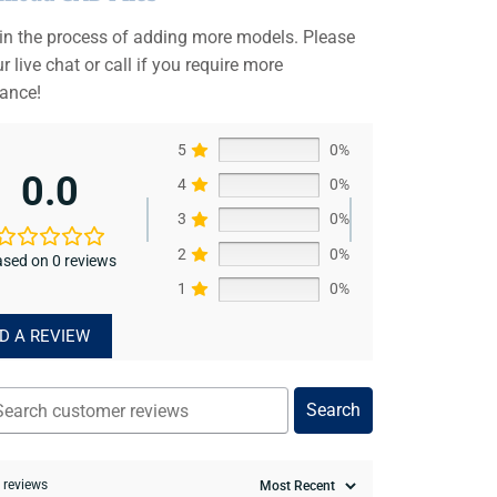
 in the process of adding more models. Please
r live chat or call if you require more
tance!
5
0%
0.0
4
0%
3
0%
2
0%
sed on 0 reviews
1
0%
D A REVIEW
Search
0 reviews