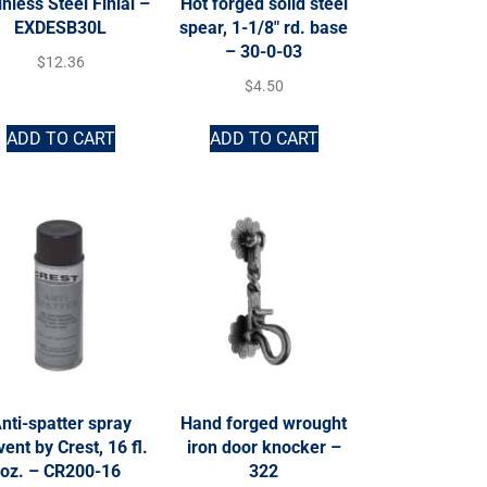
inless Steel Finial –
Hot forged solid steel
EXDESB30L
spear, 1-1/8″ rd. base
– 30-0-03
$
12.36
$
4.50
ADD TO CART
ADD TO CART
nti-spatter spray
Hand forged wrought
vent by Crest, 16 fl.
iron door knocker –
oz. – CR200-16
322