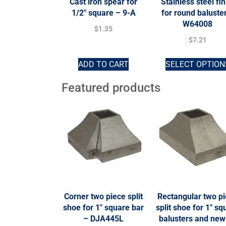
Cast iron spear for
Stainless steel fin
1/2″ square – 9-A
for round baluste
W64008
$
1.35
$
7.21
ADD TO CART
SELECT OPTION
Featured products
Corner two piece split
Rectangular two p
shoe for 1″ square bar
split shoe for 1″ sq
– DJA445L
balusters and new