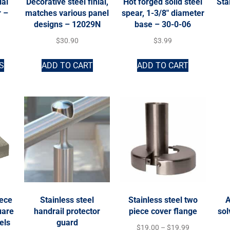
ial
Decorative steel finial,
Hot forged solid steel
Sta
r –
matches various panel
spear, 1-3/8″ diameter
designs – 12029N
base – 30-0-06
$
30.90
$
3.99
S
ADD TO CART
ADD TO CART
iece
Stainless steel
Stainless steel two
A
uare
handrail protector
piece cover flange
sol
els
guard
$
19.00
–
$
19.99