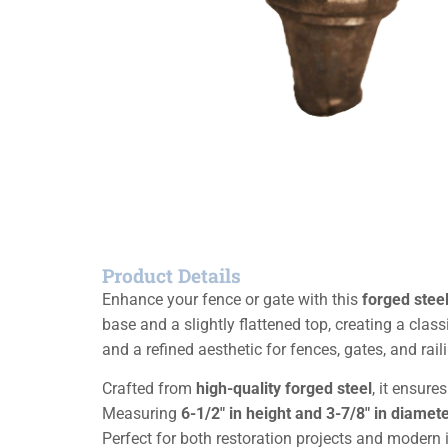
Product Details
Enhance your fence or gate with this
forged steel 
base and a slightly flattened top, creating a class
and a refined aesthetic for fences, gates, and rail
Crafted from
high-quality forged steel
, it ensure
Measuring
6-1/2″ in height and 3-7/8″ in diamet
Perfect for both restoration projects and modern i