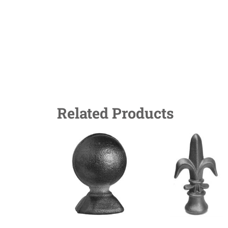
Related Products