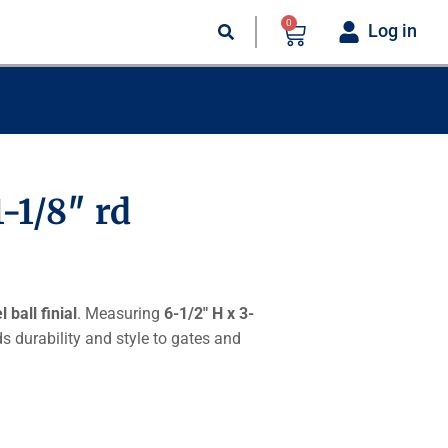
0
Log in
1-1/8″ rd
 ball finial
. Measuring
6-1/2″ H x 3-
dds durability and style to gates and