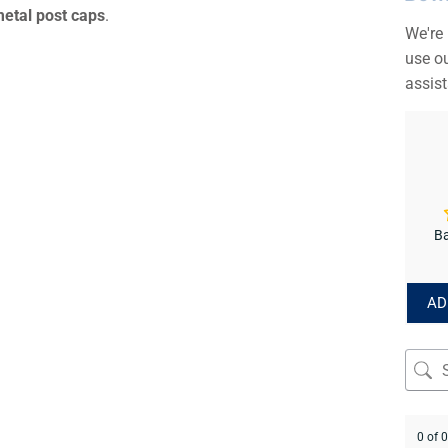
metal post caps
.
We're
use ou
assis
Ba
AD
0 of 