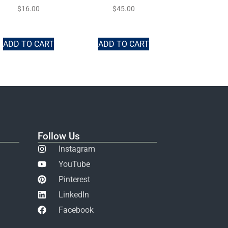
$
16.00
$
45.00
ADD TO CART
ADD TO CART
Follow Us
Instagram
YouTube
Pinterest
LinkedIn
Facebook