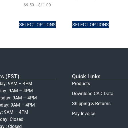
$
9.50
–
$
11.00
SELECT OPTIONS
SELECT OPTIONS
rs (EST)
Quick Links
ay: 9AM – 4PM
Products
day: 9AM – 4PM
Download CAD Data
sday: 9AM – 4PM
Shipping & Returns
sday: 9AM – 4PM
ay: 9AM – 4PM
Pay Invoice
day: Closed
y : Closed