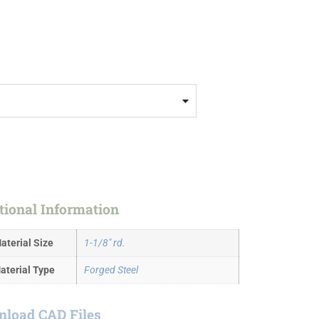
tional Information
aterial Size
1-1/8" rd.
aterial Type
Forged Steel
load CAD Files