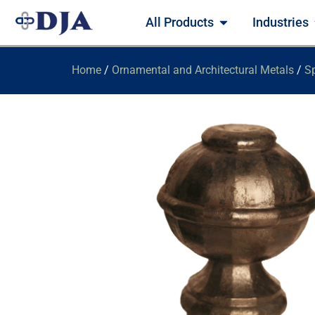
All Products
Industries
Home
/
Ornamental and Architectural Metals
/
Sp