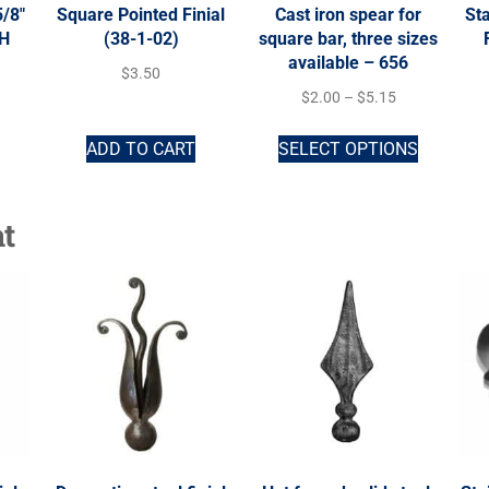
5/8″
Square Pointed Finial
Cast iron spear for
Sta
-H
(38-1-02)
square bar, three sizes
available – 656
$
3.50
$
2.00
–
$
5.15
ADD TO CART
SELECT OPTIONS
t