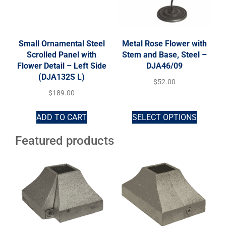
Small Ornamental Steel
Metal Rose Flower with
Scrolled Panel with
Stem and Base, Steel –
Flower Detail – Left Side
DJA46/09
(DJA132S L)
$
52.00
$
189.00
ADD TO CART
SELECT OPTIONS
Featured products