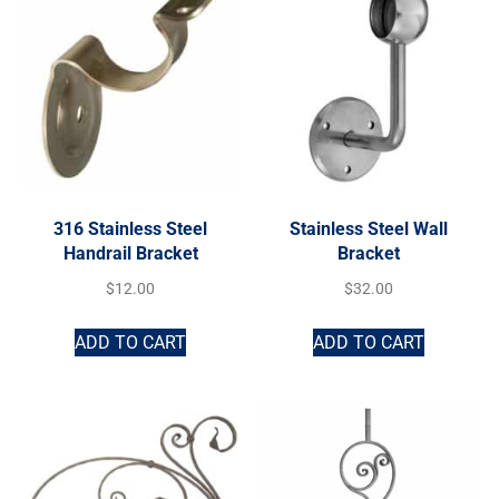
316 Stainless Steel
Stainless Steel Wall
Handrail Bracket
Bracket
$
12.00
$
32.00
ADD TO CART
ADD TO CART