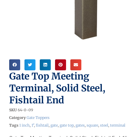
Gate Top Meeting
Terminal, Solid Steel,
Fishtail End
SKU
64-0-09
Category
Gate Toppers
Tags
1 inch
,
1"
,
fishtail
,
gate
,
gate top
,
gates
,
square
,
steel
,
terminal