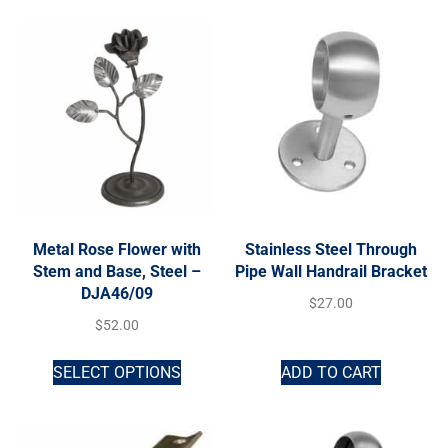
Metal Rose Flower with
Stainless Steel Through
Stem and Base, Steel –
Pipe Wall Handrail Bracket
DJA46/09
$
27.00
$
52.00
SELECT OPTIONS
ADD TO CART