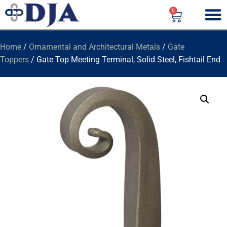
0
Home
/
Ornamental and Architectural Metals
/
Gate
Toppers
/ Gate Top Meeting Terminal, Solid Steel, Fishtail End