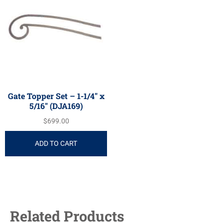
Gate Topper Set – 1-1/4″ x
5/16″ (DJA169)
$
699.00
ADD TO CART
Related Products