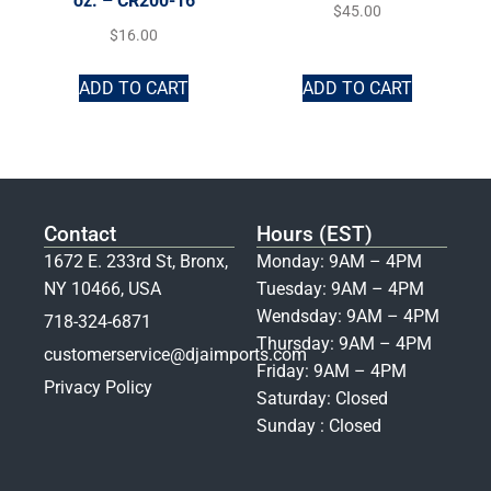
oz. – CR200-16
$
45.00
$
16.00
ADD TO CART
ADD TO CART
Contact
Hours (EST)
1672 E. 233rd St, Bronx,
Monday: 9AM – 4PM
NY 10466, USA
Tuesday: 9AM – 4PM
Wendsday: 9AM – 4PM
718-324-6871
Thursday: 9AM – 4PM
customerservice@djaimports.com
Friday: 9AM – 4PM
Privacy Policy
Saturday: Closed
Sunday : Closed