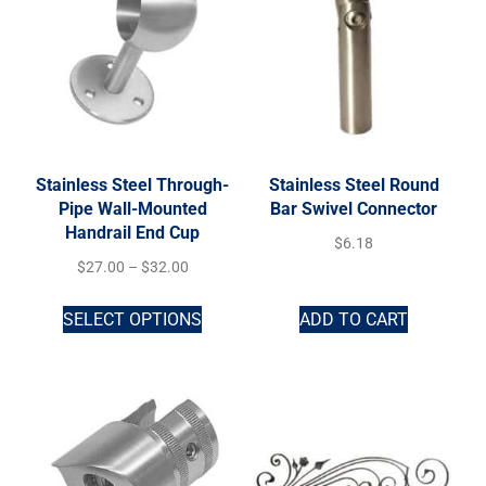
Stainless Steel Through-
Stainless Steel Round
Pipe Wall-Mounted
Bar Swivel Connector
Handrail End Cup
$
6.18
$
27.00
–
$
32.00
SELECT OPTIONS
ADD TO CART