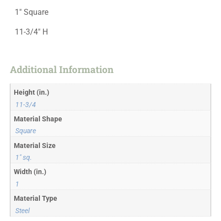
1″ Square
11-3/4″ H
Additional Information
Height (in.)
11-3/4
Material Shape
Square
Material Size
1" sq.
Width (in.)
1
Material Type
Steel