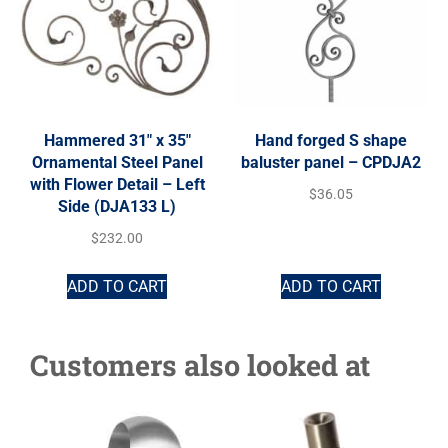
Hammered 31″ x 35″
Hand forged S shape
Ornamental Steel Panel
baluster panel – CPDJA2
with Flower Detail – Left
$
36.05
Side (DJA133 L)
$
232.00
ADD TO CART
ADD TO CART
Customers also looked at