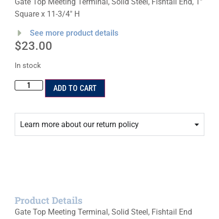
Gate Top Meeting Terminal, Solid Steel, Fishtail End, 1″
Square x 11-3/4″ H
See more product details
$
23.00
In stock
ADD TO CART
Learn more about our return policy
Product Details
Gate Top Meeting Terminal, Solid Steel, Fishtail End