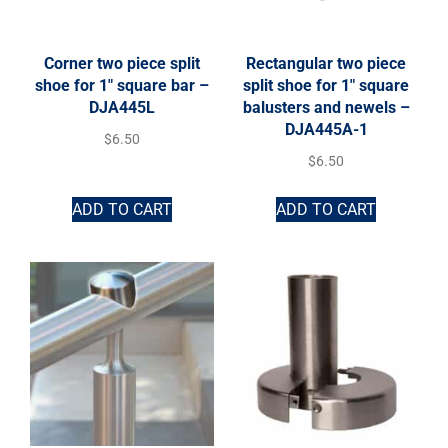
Corner two piece split
Rectangular two piece
shoe for 1″ square bar –
split shoe for 1″ square
DJA445L
balusters and newels –
DJA445A-1
$
6.50
$
6.50
ADD TO CART
ADD TO CART