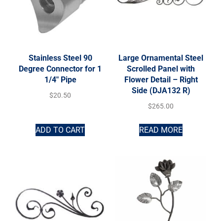
Stainless Steel 90
Large Ornamental Steel
Degree Connector for 1
Scrolled Panel with
1/4″ Pipe
Flower Detail – Right
Side (DJA132 R)
$
20.50
$
265.00
ADD TO CART
READ MORE