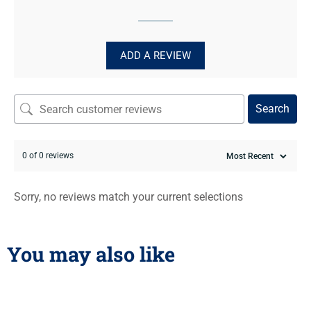
ADD A REVIEW
Search
0 of 0 reviews
Sorry, no reviews match your current selections
You may also like