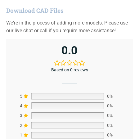
Download CAD Files
We're in the process of adding more models. Please use
our live chat or call if you require more assistance!
0.0
Based on 0 reviews
5
0%
4
0%
3
0%
2
0%
1
0%