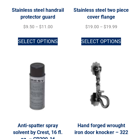
Stainless steel handrail
Stainless steel two piece
protector guard
cover flange
$
9.50
–
$
11.00
$
19.00
–
$
19.99
SELECT OPTIONS
SELECT OPTIONS
Anti-spatter spray
Hand forged wrought
solvent by Crest, 16 fl.
iron door knocker – 322