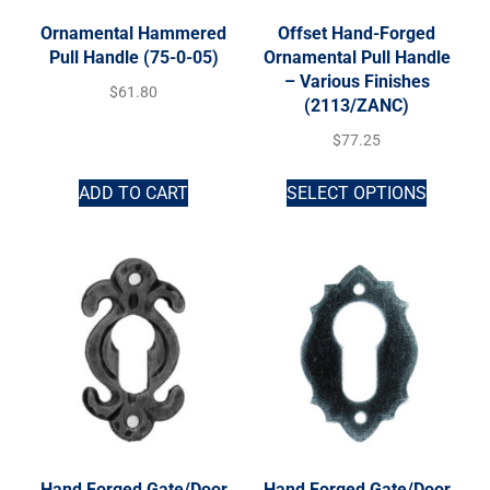
Ornamental Hammered
Offset Hand-Forged
Pull Handle (75-0-05)
Ornamental Pull Handle
– Various Finishes
$
61.80
(2113/ZANC)
$
77.25
ADD TO CART
SELECT OPTIONS
Hand Forged Gate/Door
Hand Forged Gate/Door