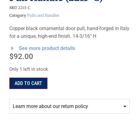
SKU
2213-C
Category
Pulls and Handles
Copper black ornamental door pull, hand-forged in Italy
for a unique, high-end finish. 14-3/16″ H
See more product details
$
92.00
Only 1 left in stock
ADD TO CART
Learn more about our return policy