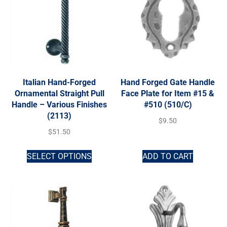
Italian Hand-Forged
Hand Forged Gate Handle
Ornamental Straight Pull
Face Plate for Item #15 &
Handle – Various Finishes
#510 (510/C)
(2113)
$
9.50
$
51.50
SELECT OPTIONS
ADD TO CART