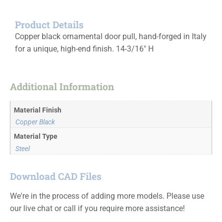
Product Details
Copper black ornamental door pull, hand-forged in Italy
for a unique, high-end finish. 14-3/16″ H
Additional Information
Material Finish
Copper Black
Material Type
Steel
Download CAD Files
We're in the process of adding more models. Please use
our live chat or call if you require more assistance!