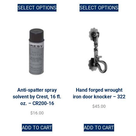
SELECT OPTIONS
SELECT OPTIONS
Anti-spatter spray
Hand forged wrought
solvent by Crest, 16 fl.
iron door knocker – 322
oz. – CR200-16
$
45.00
$
16.00
ADD TO CART
ADD TO CART