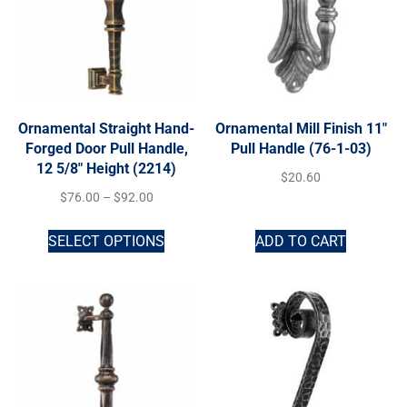
Ornamental Straight Hand-
Ornamental Mill Finish 11″
Forged Door Pull Handle,
Pull Handle (76-1-03)
12 5/8″ Height (2214)
$
20.60
$
76.00
–
$
92.00
SELECT OPTIONS
ADD TO CART