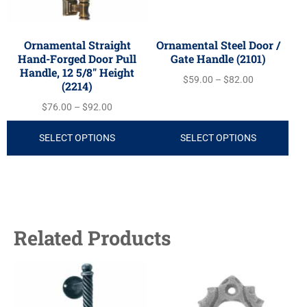
Ornamental Straight
Ornamental Steel Door /
Hand-Forged Door Pull
Gate Handle (2101)
Handle, 12 5/8″ Height
$
59.00
–
$
82.00
(2214)
$
76.00
–
$
92.00
SELECT OPTIONS
SELECT OPTIONS
Related Products