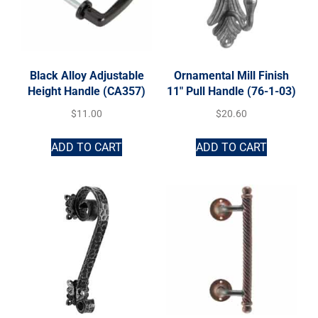
Black Alloy Adjustable
Ornamental Mill Finish
Height Handle (CA357)
11″ Pull Handle (76-1-03)
$
11.00
$
20.60
ADD TO CART
ADD TO CART