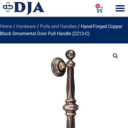
0
Home
/
Hardware
/
Pulls and Handles
/ Hand-Forged Copper
Black Ornamental Door Pull Handle (2213-C)