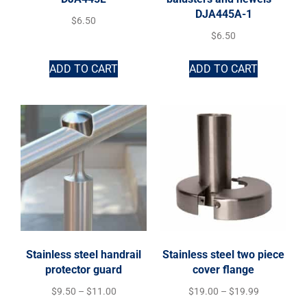
DJA445A-1
$
6.50
$
6.50
ADD TO CART
ADD TO CART
Stainless steel handrail
Stainless steel two piece
protector guard
cover flange
$
9.50
–
$
11.00
$
19.00
–
$
19.99