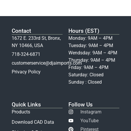
Contact
Hours (EST)
1672 E. 233rd St, Bronx,
Monday: 9AM – 4PM
NY 10466, USA
Tuesday: 9AM – 4PM
Wendsday: 9AM – 4PM
718-324-6871
Thursday: 9AM – 4PM
customerservice@djaimports.com
Friday: 9AM – 4PM
Privacy Policy
Saturday: Closed
Sunday : Closed
Quick Links
Follow Us
Products
Instagram
YouTube
Download CAD Data
Pinterest