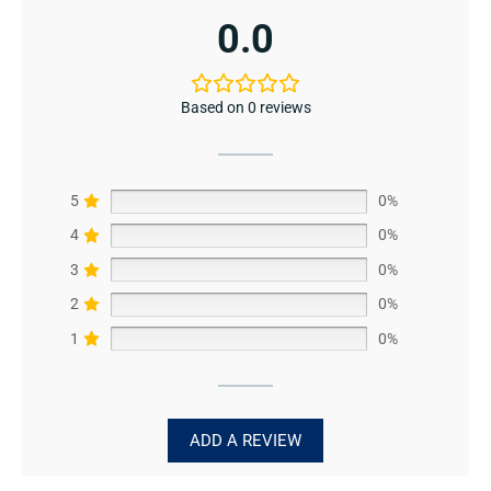
0.0
Based on 0 reviews
5
0%
4
0%
3
0%
2
0%
1
0%
ADD A REVIEW