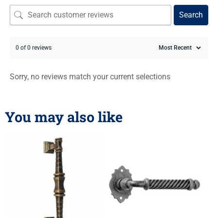
Search
0 of 0 reviews
Sorry, no reviews match your current selections
You may also like