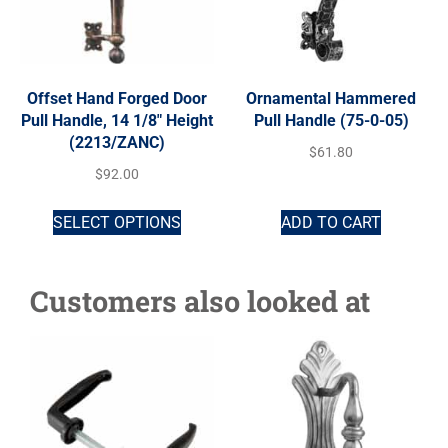
Offset Hand Forged Door
Ornamental Hammered
Pull Handle, 14 1/8″ Height
Pull Handle (75-0-05)
(2213/ZANC)
$
61.80
$
92.00
SELECT OPTIONS
ADD TO CART
Customers also looked at