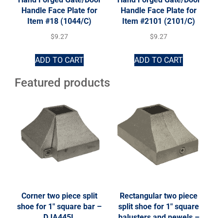
Handle Face Plate for
Handle Face Plate for
Item #18 (1044/C)
Item #2101 (2101/C)
$
9.27
$
9.27
ADD TO CART
ADD TO CART
Featured products
Corner two piece split
Rectangular two piece
shoe for 1″ square bar –
split shoe for 1″ square
DJA445L
balusters and newels –