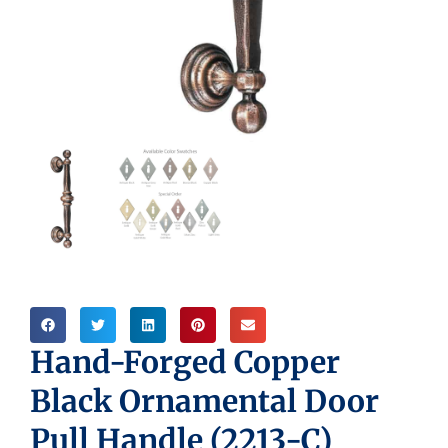
Hand-Forged Copper
Black Ornamental Door
Pull Handle (2213-C)