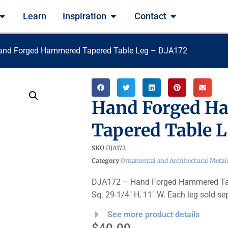
Learn
Inspiration
Contact
and Forged Hammered Tapered Table Leg – DJA172
Hand Forged H
Tapered Table L
SKU
DJA172
Category
Ornamental and Architectural Metal
DJA172 – Hand Forged Hammered Tape
Sq. 29-1/4″ H, 11″ W. Each leg sold se
See more product details