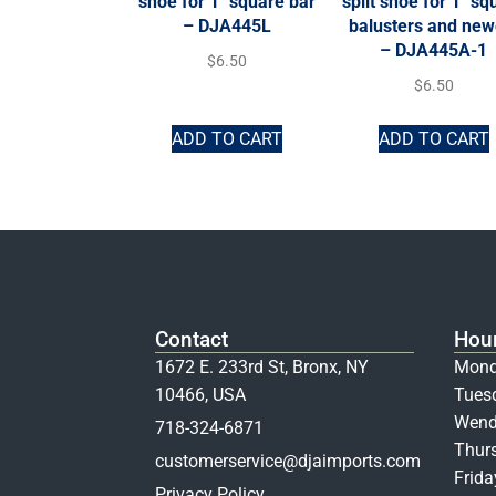
shoe for 1″ square bar
split shoe for 1″ sq
– DJA445L
balusters and new
– DJA445A-1
$
6.50
$
6.50
ADD TO CART
ADD TO CART
Contact
Hou
1672 E. 233rd St, Bronx, NY
Mond
10466, USA
Tues
Wend
718-324-6871
Thur
customerservice@djaimports.com
Frid
Privacy Policy