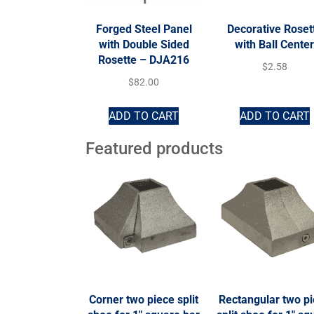
Forged Steel Panel
Decorative Roset
with Double Sided
with Ball Cente
Rosette – DJA216
$
2.58
$
82.00
ADD TO CART
ADD TO CART
Featured products
Corner two piece split
Rectangular two p