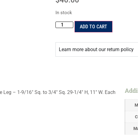
$
40.00
In stock
ADD TO CART
Learn more about our return policy
Addi
g – 1-9/16″ Sq. to 3/4″ Sq. 29-1/4″ H, 11″ W. Each
M
C
Ma