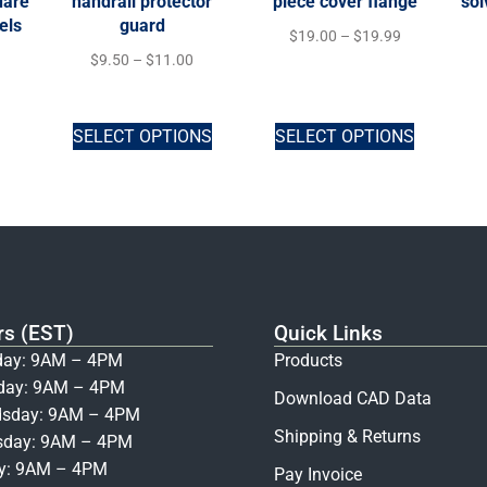
uare
handrail protector
piece cover flange
sol
els
guard
$
19.00
–
$
19.99
$
9.50
–
$
11.00
SELECT OPTIONS
SELECT OPTIONS
rs (EST)
Quick Links
ay: 9AM – 4PM
Products
day: 9AM – 4PM
Download CAD Data
sday: 9AM – 4PM
Shipping & Returns
sday: 9AM – 4PM
ay: 9AM – 4PM
Pay Invoice