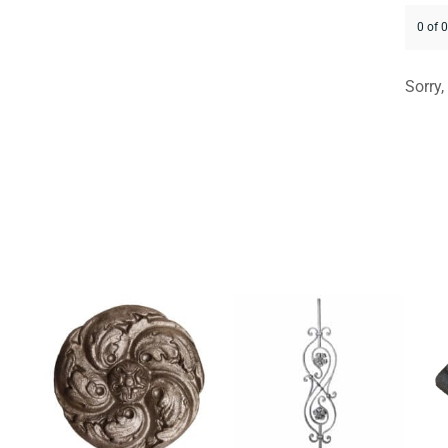
0 of 
Sorry,