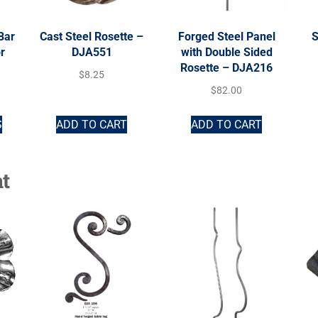
Bar
Cast Steel Rosette –
Forged Steel Panel
S
r
DJA551
with Double Sided
Rosette – DJA216
$
8.25
$
82.00
S
ADD TO CART
ADD TO CART
t