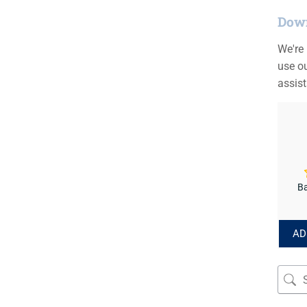
Down
We're
use ou
assis
Ba
AD