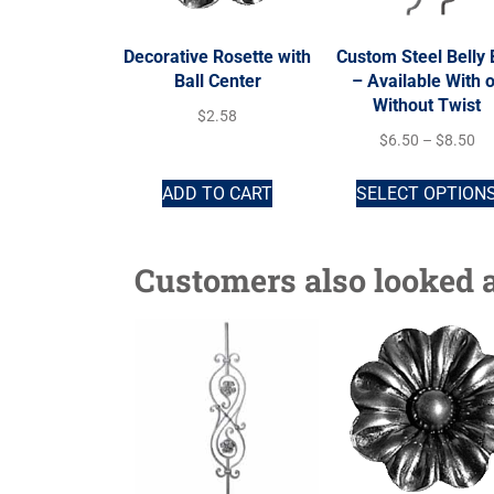
Decorative Rosette with
Custom Steel Belly 
Ball Center
– Available With o
Without Twist
$
2.58
$
6.50
–
$
8.50
ADD TO CART
SELECT OPTION
Customers also looked a