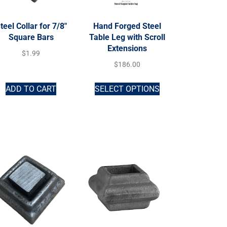
teel Collar for 7/8″
Hand Forged Steel
Square Bars
Table Leg with Scroll
Extensions
$
1.99
$
186.00
ADD TO CART
SELECT OPTIONS