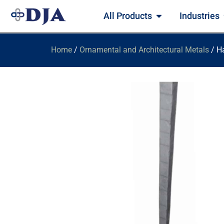
All Products
Industries
Home
/
Ornamental and Architectural Metals
/ H