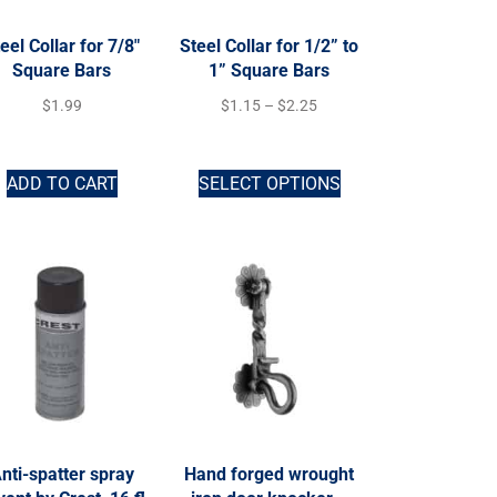
eel Collar for 7/8″
Steel Collar for 1/2” to
Square Bars
1” Square Bars
$
1.99
$
1.15
–
$
2.25
ADD TO CART
SELECT OPTIONS
nti-spatter spray
Hand forged wrought