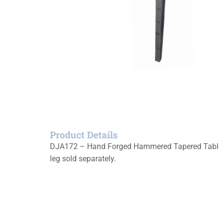
Product Details
DJA172 – Hand Forged Hammered Tapered Table Le
leg sold separately.