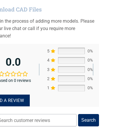
load CAD Files
 in the process of adding more models. Please
r live chat or call if you require more
tance!
5
0%
0.0
4
0%
3
0%
2
0%
sed on 0 reviews
1
0%
D A REVIEW
Search