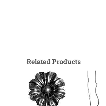
Related Products