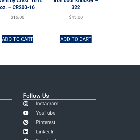
vent by Crest, 16 fl.
iron door knocker –
oz. – CR200-16
322
$
16.00
$
45.00
ADD TO CART
ADD TO CART
Follow Us
Instagram
YouTube
Pinterest
LinkedIn