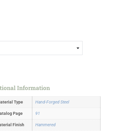
tional Information
aterial Type
Hand-Forged Steel
atalog Page
91
terial Finish
Hammered