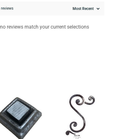
0 reviews
 no reviews match your current selections