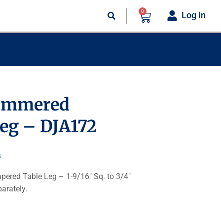
0
Log in
ammered
eg – DJA172
s
red Table Leg – 1-9/16″ Sq. to 3/4″
parately.