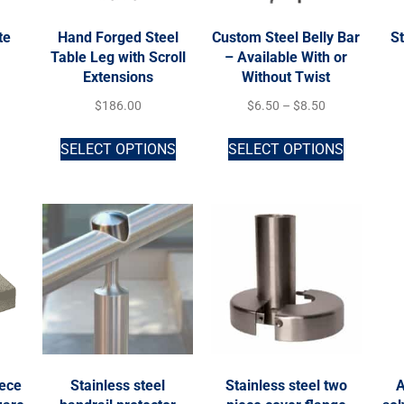
te
Hand Forged Steel
Custom Steel Belly Bar
St
r
Table Leg with Scroll
– Available With or
Extensions
Without Twist
$
186.00
$
6.50
–
$
8.50
SELECT OPTIONS
SELECT OPTIONS
iece
Stainless steel
Stainless steel two
A