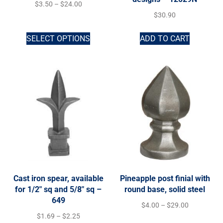
$
3.50
–
$
24.00
$
30.90
SELECT OPTIONS
ADD TO CART
Cast iron spear, available
Pineapple post finial with
for 1/2″ sq and 5/8″ sq –
round base, solid steel
649
$
4.00
–
$
29.00
$
1.69
–
$
2.25