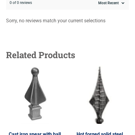
0 of 0 reviews
Sorry, no reviews match your current selections
Related Products
Cast iron spear with ball,
Hot forged solid steel