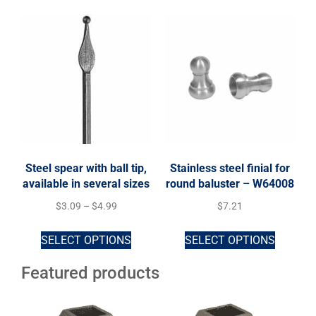
Steel spear with ball tip,
Stainless steel finial for
available in several sizes
round baluster – W64008
$
3.09
–
$
4.99
$
7.21
SELECT OPTIONS
SELECT OPTIONS
Featured products