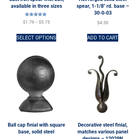
available in three sizes
spear, 1-1/8″ rd. base –
30-0-03
Rated
$
1.79
–
$
5.75
$
4.50
5.00
out of 5
SELECT OPTIONS
ADD TO CART
Ball cap finial with square
Decorative steel finial,
base, solid steel
matches various panel
designs – 12029N