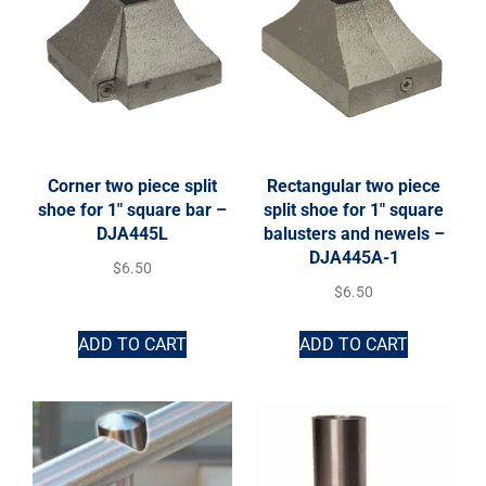
Corner two piece split
Rectangular two piece
shoe for 1″ square bar –
split shoe for 1″ square
DJA445L
balusters and newels –
DJA445A-1
$
6.50
$
6.50
ADD TO CART
ADD TO CART