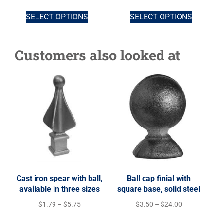
SELECT OPTIONS
SELECT OPTIONS
Customers also looked at
Cast iron spear with ball,
Ball cap finial with
available in three sizes
square base, solid steel
$
1.79
–
$
5.75
$
3.50
–
$
24.00