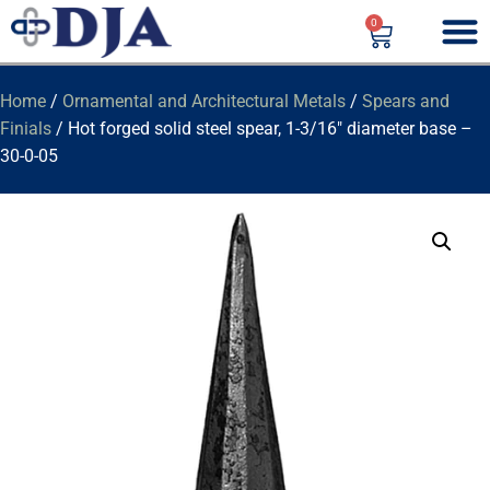
0
Home
/
Ornamental and Architectural Metals
/
Spears and
Finials
/ Hot forged solid steel spear, 1-3/16″ diameter base –
30-0-05