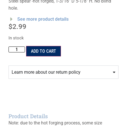
Steel spear -hot forged, 1-3/16″ D 5-1/8″ H. No blind
hole.
See more product details
$
2.99
In stock
ADD TO CART
Learn more about our return policy
Product Details
Note: due to the hot forging process, some size