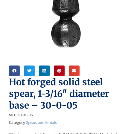
Hot forged solid steel
spear, 1-3/16″ diameter
base – 30-0-05
SKU
30-0-05
Category
Spears and Finials