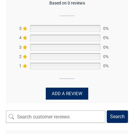
Based on 0 reviews
5
0%
4
0%
3
0%
2
0%
1
0%
ADD A REVIEW
Search