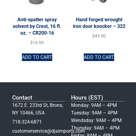
Anti-spatter spray
Hand forged wrought
solvent by Crest, 16 fl.
iron door knocker – 322
oz. – CR200-16
$
45.00
$
16.00
ADD TO CART
ADD TO CART
Contact
Hours (EST)
1672 E. 233rd St, Bronx,
Monday: 9AM – 4PM
NY 10466, USA
Tuesday: 9AM – 4PM
Wendsday: 9AM – 4PM
718-324-6871
Thursday: 9AM – 4PM
customerservice@djaimports.com
Friday: 9AM – 4PM