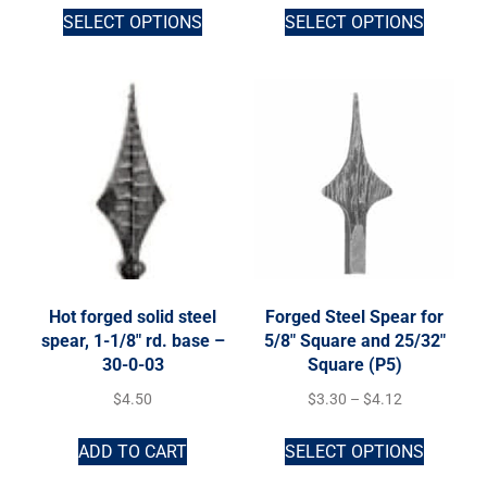
SELECT OPTIONS
SELECT OPTIONS
Hot forged solid steel
Forged Steel Spear for
spear, 1-1/8″ rd. base –
5/8″ Square and 25/32″
30-0-03
Square (P5)
$
4.50
$
3.30
–
$
4.12
ADD TO CART
SELECT OPTIONS