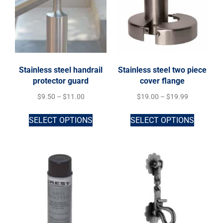
Stainless steel handrail
Stainless steel two piece
protector guard
cover flange
$
9.50
–
$
11.00
$
19.00
–
$
19.99
SELECT OPTIONS
SELECT OPTIONS