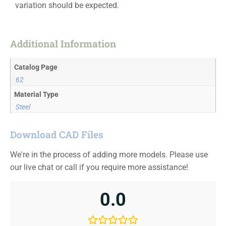
variation should be expected.
Additional Information
Catalog Page
62
Material Type
Steel
Download CAD Files
We're in the process of adding more models. Please use
our live chat or call if you require more assistance!
0.0