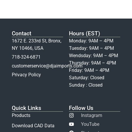
Contact
Hours (EST)
1672 E. 233rd St, Bronx,
Monday: 9AM – 4PM
NY 10466, USA
Tuesday: 9AM – 4PM
Wendsday: 9AM – 4PM
718-324-6871
Thursday: 9AM – 4PM
customerservice@djaimports.com
Friday: 9AM – 4PM
Privacy Policy
Saturday: Closed
Sunday : Closed
Quick Links
Follow Us
Products
Instagram
YouTube
Download CAD Data