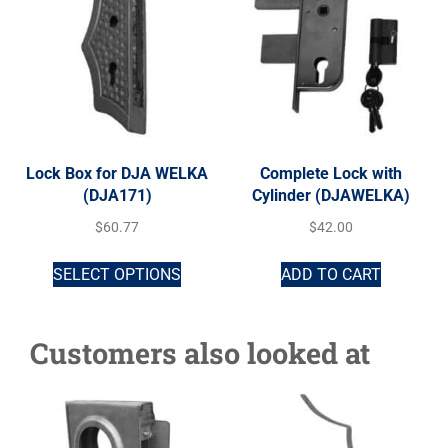
Lock Box for DJA WELKA
Complete Lock with
(DJA171)
Cylinder (DJAWELKA)
$
60.77
$
42.00
SELECT OPTIONS
ADD TO CART
Customers also looked at