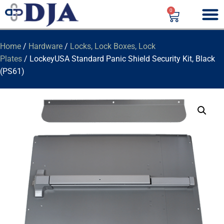
0
Home
/
Hardware
/
Locks, Lock Boxes, Lock
Plates
/ LockeyUSA Standard Panic Shield Security Kit, Black
(PS61)