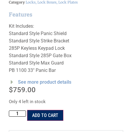
Category
Locks, Lock Boxes, Lock Plates
Features
Kit Includes:
Standard Style Panic Shield
Standard Style Strike Bracket
285P Keyless Keypad Lock
Standard Style 285P Gate Box
Standard Style Max Guard
PB 1100 33″ Panic Bar
See more product details
$
759.00
Only 4 left in stock
ADD TO CART