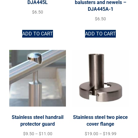
DJA445L
balusters and newels –
DJA445A-1
$
6.50
$
6.50
ADD TO CART
ADD TO CART
Stainless steel handrail
Stainless steel two piece
protector guard
cover flange
$
9.50
–
$
11.00
$
19.00
–
$
19.99