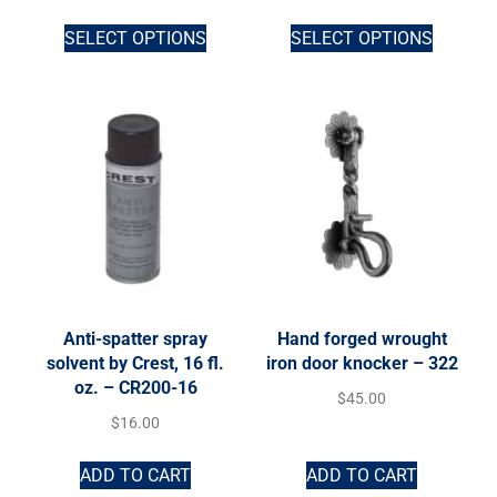
SELECT OPTIONS
SELECT OPTIONS
Anti-spatter spray
Hand forged wrought
solvent by Crest, 16 fl.
iron door knocker – 322
oz. – CR200-16
$
45.00
$
16.00
ADD TO CART
ADD TO CART