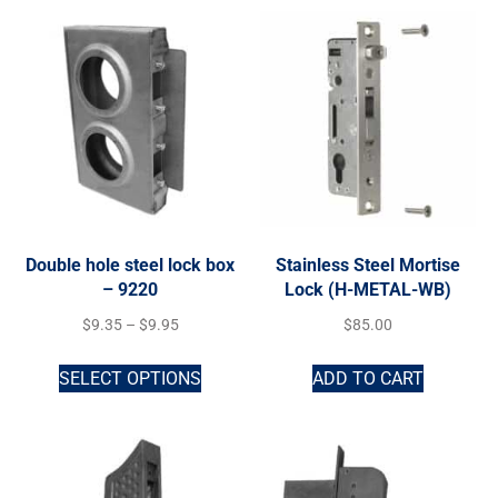
Double hole steel lock box
Stainless Steel Mortise
– 9220
Lock (H-METAL-WB)
$
9.35
–
$
9.95
$
85.00
SELECT OPTIONS
ADD TO CART