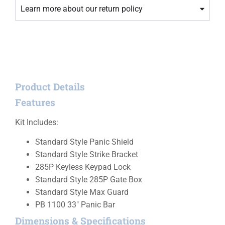
Learn more about our return policy
Product Details
Features
Kit Includes:
Standard Style Panic Shield
Standard Style Strike Bracket
285P Keyless Keypad Lock
Standard Style 285P Gate Box
Standard Style Max Guard
PB 1100 33″ Panic Bar
Dimensions & Specifications