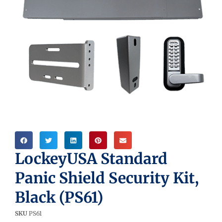
LockeyUSA Standard
Panic Shield Security Kit,
Black (PS61)
SKU
PS61