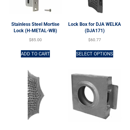
Stainless Steel Mortise
Lock Box for DJA WELKA
Lock (H-METAL-WB)
(DJA171)
$
85.00
$
60.77
ADD TO CART
SELECT OPTIONS