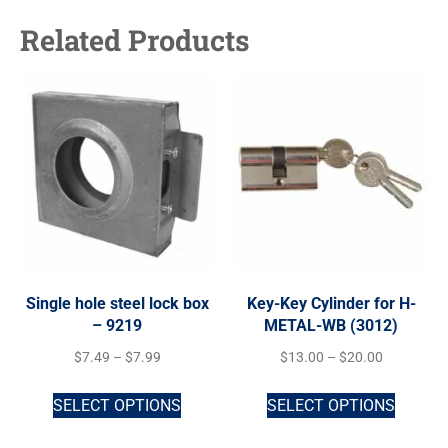
Related Products
Single hole steel lock box
Key-Key Cylinder for H-
– 9219
METAL-WB (3012)
$
7.49
–
$
7.99
$
13.00
–
$
20.00
SELECT OPTIONS
SELECT OPTIONS