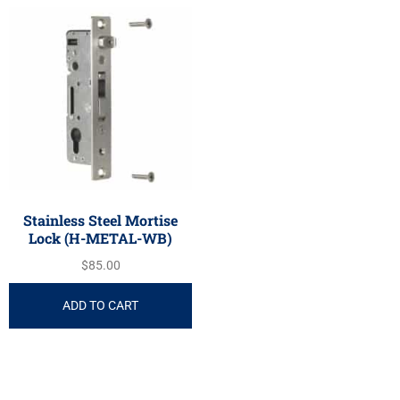
Stainless Steel Mortise
Lock (H-METAL-WB)
$
85.00
ADD TO CART