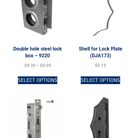
Double hole steel lock
Shell for Lock Plate
box – 9220
(DJA173)
$
9.35
–
$
9.95
$
5.15
SELECT OPTIONS
SELECT OPTIONS