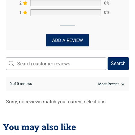
2
0%
1
0%
ADD A REVIEW
Search
0 of 0 reviews
Sorry, no reviews match your current selections
You may also like