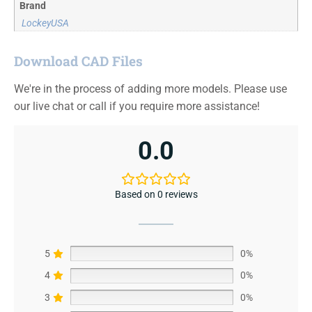
Brand
LockeyUSA
Download CAD Files
We're in the process of adding more models. Please use
our live chat or call if you require more assistance!
0.0
Based on 0 reviews
5
0%
4
0%
3
0%