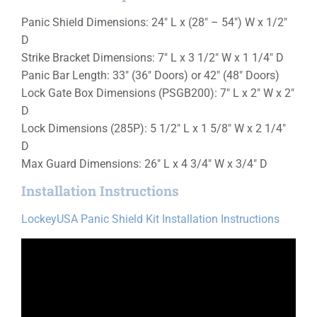
Panic Shield Dimensions: 24″ L x (28″ – 54″) W x 1/2″
D
Strike Bracket Dimensions: 7″ L x 3 1/2″ W x 1 1/4″ D
Panic Bar Length: 33″ (36″ Doors) or 42″ (48″ Doors)
Lock Gate Box Dimensions (PSGB200): 7″ L x 2″ W x 2″
D
Lock Dimensions (285P): 5 1/2″ L x 1 5/8″ W x 2 1/4″
D
Max Guard Dimensions: 26″ L x 4 3/4″ W x 3/4″ D
Installation Instructions
LockeyUSA Panic Shield Kit Installation Instructions