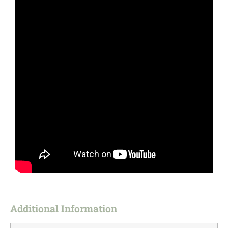
Additional Information