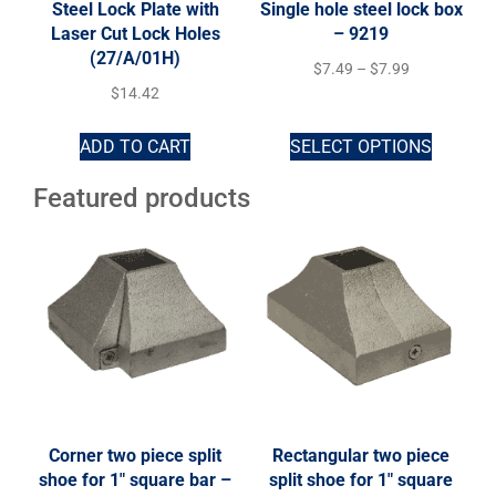
Steel Lock Plate with
Single hole steel lock box
Laser Cut Lock Holes
– 9219
(27/A/01H)
$
7.49
–
$
7.99
$
14.42
ADD TO CART
SELECT OPTIONS
Featured products
Corner two piece split
Rectangular two piece
shoe for 1″ square bar –
split shoe for 1″ square