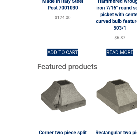
Made in Italy Steel
Hammered wroug
Post 7001030
iron 7/16″ round so
picket with cent
$
124.00
curved bulb featur
503/1
$
6.37
ADD TO CART
READ MORE
Featured products
Corner two piece split
Rectangular two p