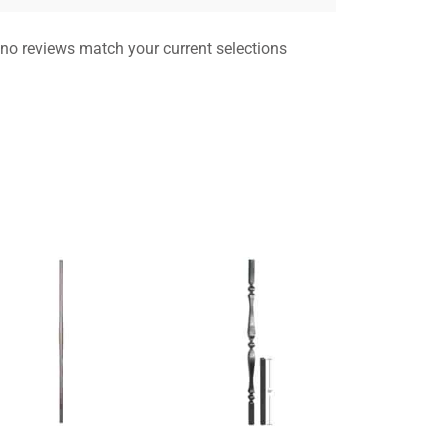
 no reviews match your current selections