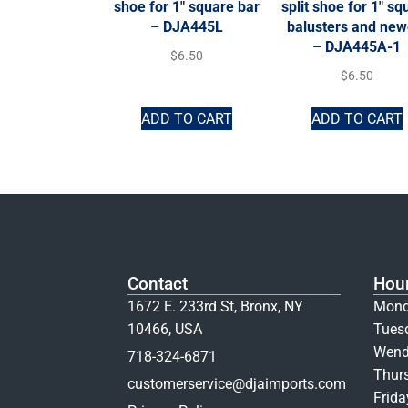
shoe for 1″ square bar
split shoe for 1″ sq
– DJA445L
balusters and new
– DJA445A-1
$
6.50
$
6.50
ADD TO CART
ADD TO CART
Contact
Hou
1672 E. 233rd St, Bronx, NY
Mond
10466, USA
Tues
Wend
718-324-6871
Thur
customerservice@djaimports.com
Frid