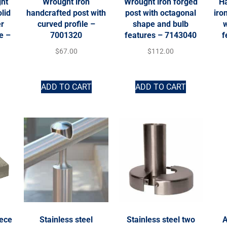
ht
Wrought iron
Wrought iron forged
H
lid
handcrafted post with
post with octagonal
iro
er
curved profile –
shape and bulb
w
e –
7001320
features – 7143040
f
$
67.00
$
112.00
ADD TO CART
ADD TO CART
iece
Stainless steel
Stainless steel two
A