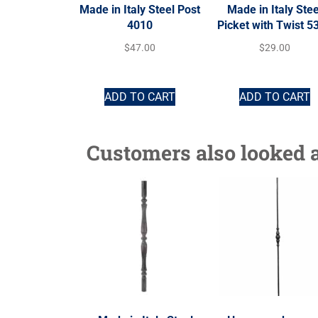
Made in Italy Steel Post
Made in Italy Stee
4010
Picket with Twist 5
$
47.00
$
29.00
ADD TO CART
ADD TO CART
Customers also looked a