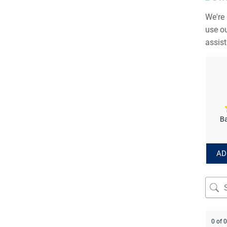
We're
use ou
assis
Ba
AD
0 of 