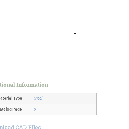
tional Information
aterial Type
Steel
atalog Page
9
load CAD Files