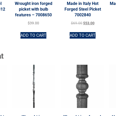
l
Wrought iron forged
Made in Italy Hot
Mad
312
picket with bulb
Forged Steel Picket
features – 7008650
7002840
$
39.00
$
69.00
$
53.00
ADD TO CART
ADD TO CART
t