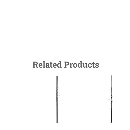
Related Products