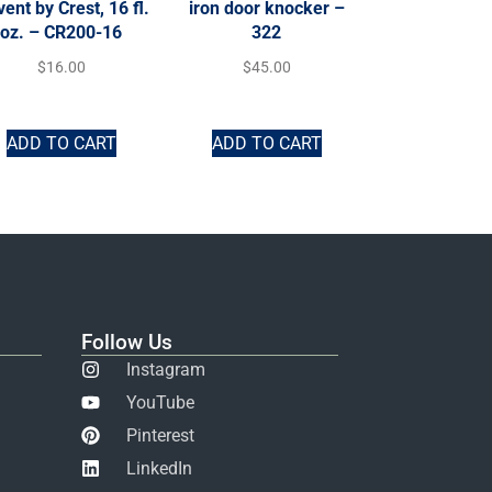
vent by Crest, 16 fl.
iron door knocker –
oz. – CR200-16
322
$
16.00
$
45.00
ADD TO CART
ADD TO CART
Follow Us
Instagram
YouTube
Pinterest
LinkedIn