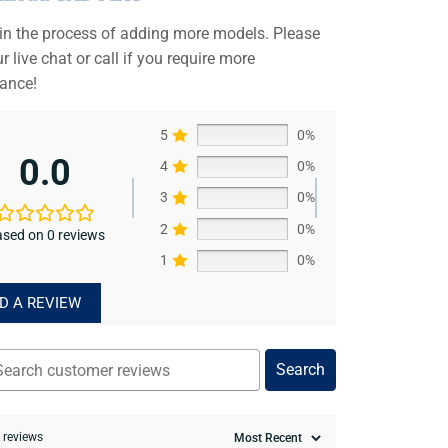
 in the process of adding more models. Please
r live chat or call if you require more
tance!
5
0%
0.0
4
0%
3
0%
2
0%
sed on 0 reviews
1
0%
D A REVIEW
Search
0 reviews