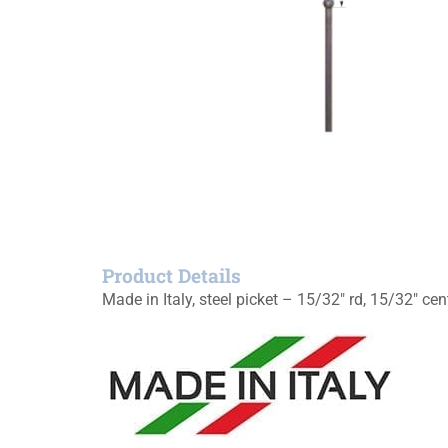
Product Details
Made in Italy, steel picket – 15/32″ rd, 15/32″ cen