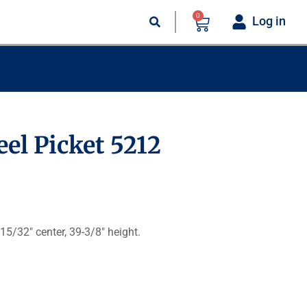
0
Log in
eel Picket 5212
 15/32″ center, 39-3/8″ height.