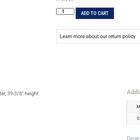
ADD TO CART
Learn more about our return policy
Addi
ter, 39-3/8″ height.
M
C
Down