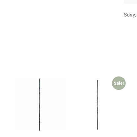
Sorry,
Sale!