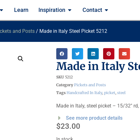
Learn
Inspiration
Contact
ckets and Posts
/ Made in Italy Steel Picket 5212
Made in Italy St
SKU
5212
Category
Pickets and Posts
Tags
Handcrafted In Italy
,
picket
,
steel
Made in Italy, steel picket – 15/32″ rd,
See more product details
$
23.00
In stock