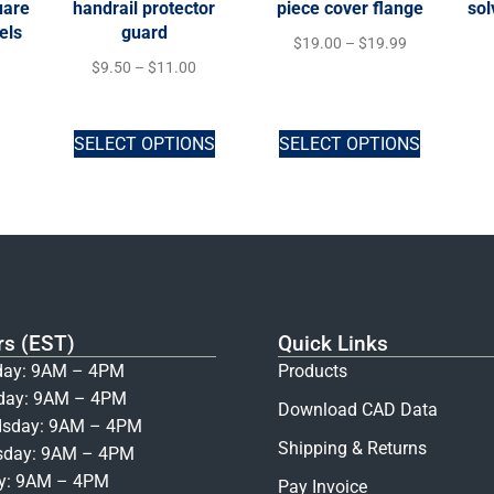
uare
handrail protector
piece cover flange
sol
els
guard
$
19.00
–
$
19.99
$
9.50
–
$
11.00
SELECT OPTIONS
SELECT OPTIONS
rs (EST)
Quick Links
ay: 9AM – 4PM
Products
day: 9AM – 4PM
Download CAD Data
sday: 9AM – 4PM
Shipping & Returns
sday: 9AM – 4PM
ay: 9AM – 4PM
Pay Invoice