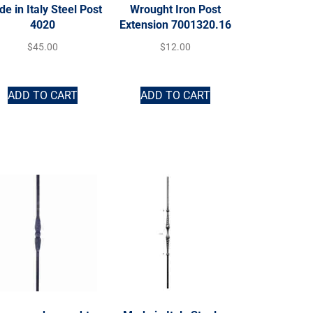
e in Italy Steel Post
Wrought Iron Post
4020
Extension 7001320.16
$
45.00
$
12.00
ADD TO CART
ADD TO CART