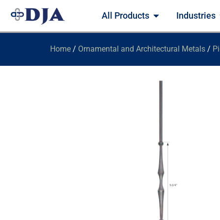
All Products
Industries
Home
/
Ornamental and Architectural Metals
/
Pi