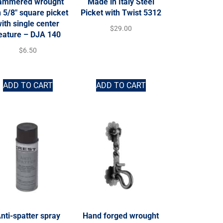
ammered wrought
Made in Italy Steel
n 5/8″ square picket
Picket with Twist 5312
ith single center
$
29.00
eature – DJA 140
$
6.50
ADD TO CART
ADD TO CART
nti-spatter spray
Hand forged wrought