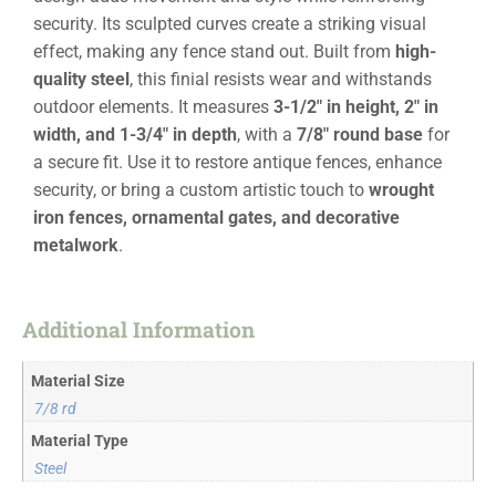
security. Its sculpted curves create a striking visual
effect, making any fence stand out. Built from
high-
quality steel
, this finial resists wear and withstands
outdoor elements. It measures
3-1/2″ in height, 2″ in
width, and 1-3/4″ in depth
, with a
7/8″ round base
for
a secure fit. Use it to restore antique fences, enhance
security, or bring a custom artistic touch to
wrought
iron fences, ornamental gates, and decorative
metalwork
.
Additional Information
Material Size
7/8 rd
Material Type
Steel