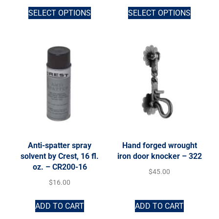
SELECT OPTIONS
SELECT OPTIONS
Anti-spatter spray
Hand forged wrought
solvent by Crest, 16 fl.
iron door knocker – 322
oz. – CR200-16
$
45.00
$
16.00
ADD TO CART
ADD TO CART