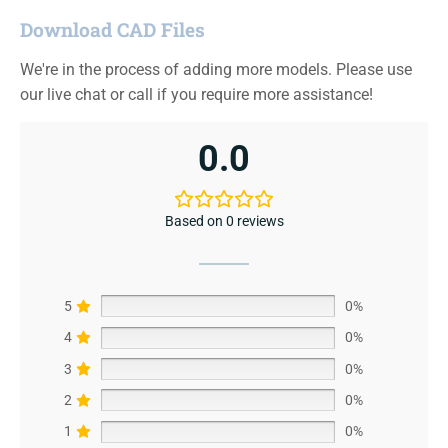
Download CAD Files
We're in the process of adding more models. Please use
our live chat or call if you require more assistance!
0.0
Based on 0 reviews
5
0%
4
0%
3
0%
2
0%
1
0%