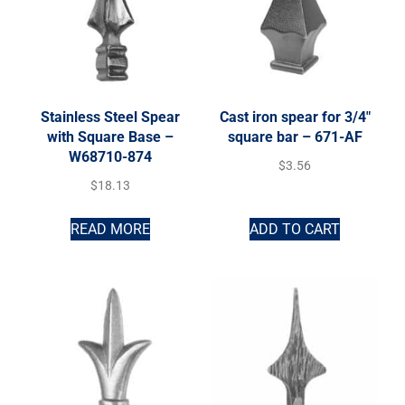
Stainless Steel Spear
Cast iron spear for 3/4″
with Square Base –
square bar – 671-AF
W68710-874
$
3.56
$
18.13
READ MORE
ADD TO CART