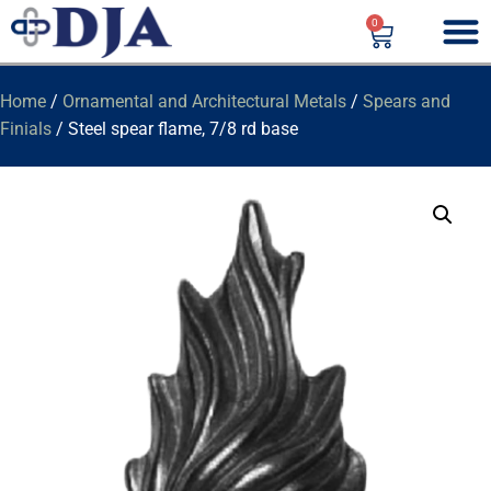
0
Home
/
Ornamental and Architectural Metals
/
Spears and
Finials
/ Steel spear flame, 7/8 rd base