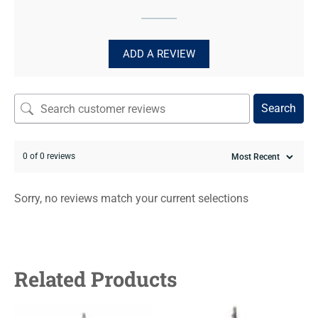
ADD A REVIEW
Search
0 of 0 reviews
Sorry, no reviews match your current selections
Related Products