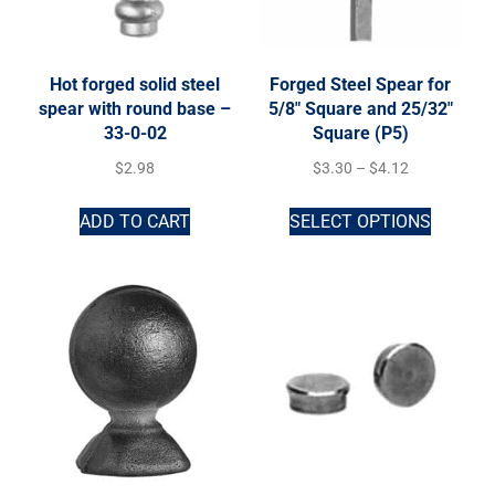
Hot forged solid steel
Forged Steel Spear for
spear with round base –
5/8″ Square and 25/32″
33-0-02
Square (P5)
$
2.98
$
3.30
–
$
4.12
ADD TO CART
SELECT OPTIONS