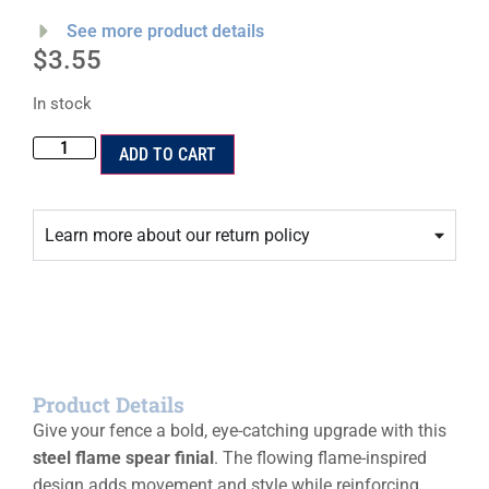
See more product details
$
3.55
In stock
ADD TO CART
Learn more about our return policy
Product Details
Give your fence a bold, eye-catching upgrade with this
steel flame spear finial
. The flowing flame-inspired
design adds movement and style while reinforcing