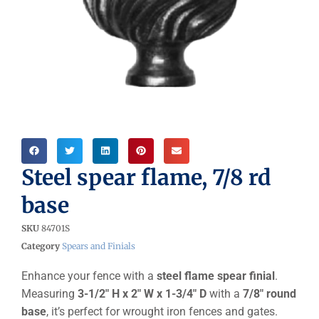
Steel spear flame, 7/8 rd
base
SKU
84701S
Category
Spears and Finials
Enhance your fence with a
steel flame spear finial
.
Measuring
3-1/2″ H x 2″ W x 1-3/4″ D
with a
7/8″ round
base
, it’s perfect for wrought iron fences and gates.