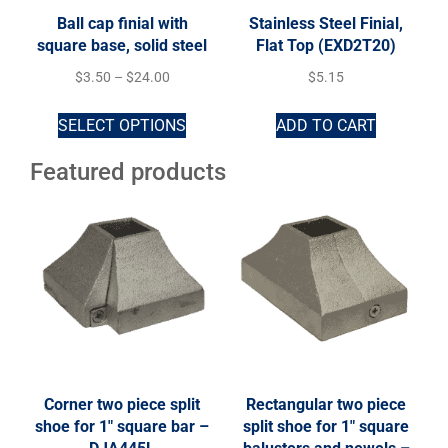
Ball cap finial with
Stainless Steel Finial,
square base, solid steel
Flat Top (EXD2T20)
$
3.50
–
$
24.00
$
5.15
SELECT OPTIONS
ADD TO CART
Featured products
Corner two piece split
Rectangular two piece
shoe for 1″ square bar –
split shoe for 1″ square