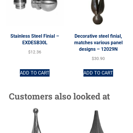
Stainless Steel Finial –
Decorative steel finial,
EXDESB30L
matches various panel
designs – 12029N
$
12.36
$
30.90
ADD TO CART
ADD TO CART
Customers also looked at