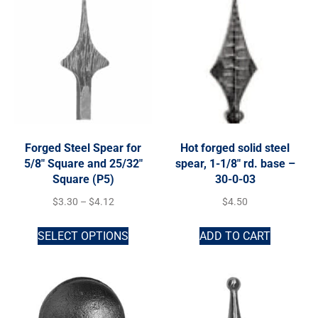
Forged Steel Spear for
Hot forged solid steel
5/8″ Square and 25/32″
spear, 1-1/8″ rd. base –
Square (P5)
30-0-03
$
3.30
–
$
4.12
$
4.50
SELECT OPTIONS
ADD TO CART