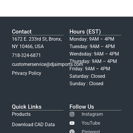
Contact
Hours (EST)
1672 E. 233rd St, Bronx,
Monday: 9AM – 4PM
NY 10466, USA
Tuesday: 9AM – 4PM
Wendsday: 9AM – 4PM
718-324-6871
Thursday: 9AM – 4PM
customerservice@djaimports.com
Friday: 9AM – 4PM
Privacy Policy
Saturday: Closed
Sunday : Closed
Quick Links
Follow Us
Products
Instagram
YouTube
Download CAD Data
Pinterest