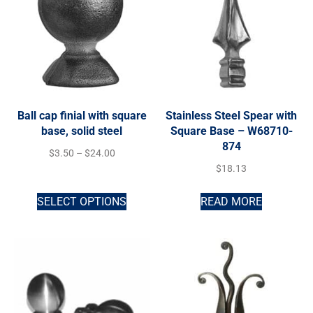
Ball cap finial with square
Stainless Steel Spear with
base, solid steel
Square Base – W68710-
874
$
3.50
–
$
24.00
$
18.13
SELECT OPTIONS
READ MORE