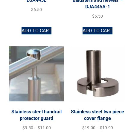
DJA445L
balusters and newels –
DJA445A-1
$
6.50
$
6.50
ADD TO CART
ADD TO CART
Stainless steel handrail
Stainless steel two piece
protector guard
cover flange
$
9.50
–
$
11.00
$
19.00
–
$
19.99