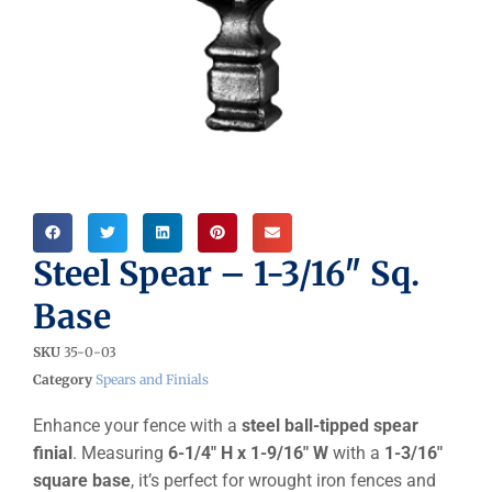
Steel Spear – 1-3/16″ Sq.
Base
SKU
35-0-03
Category
Spears and Finials
Enhance your fence with a
steel ball-tipped spear
finial
. Measuring
6-1/4″ H x 1-9/16″ W
with a
1-3/16″
square base
, it’s perfect for wrought iron fences and