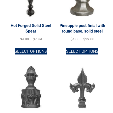
Hot Forged Solid Steel
Pineapple post finial with
Spear
round base, solid steel
$
4.99
–
$
7.49
$
4.00
–
$
29.00
SELECT OPTIONS
SELECT OPTIONS