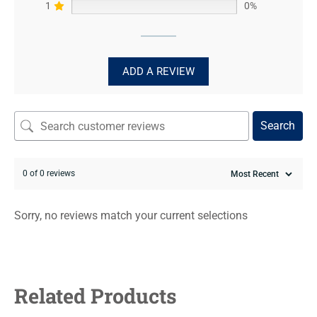
1
0%
ADD A REVIEW
Search
0 of 0 reviews
Sorry, no reviews match your current selections
Related Products