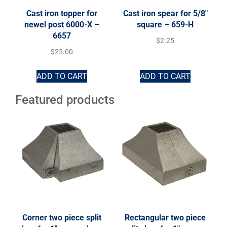
Cast iron topper for
Cast iron spear for 5/8″
newel post 6000-X –
square – 659-H
6657
$
2.25
$
25.00
ADD TO CART
ADD TO CART
Featured products
Corner two piece split
Rectangular two piece