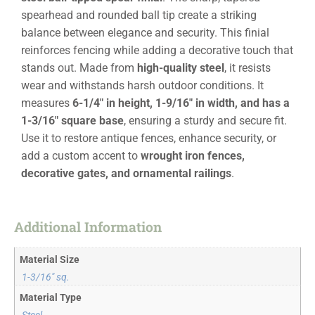
spearhead and rounded ball tip create a striking
balance between elegance and security. This finial
reinforces fencing while adding a decorative touch that
stands out. Made from
high-quality steel
, it resists
wear and withstands harsh outdoor conditions. It
measures
6-1/4″ in height, 1-9/16″ in width, and has a
1-3/16″ square base
, ensuring a sturdy and secure fit.
Use it to restore antique fences, enhance security, or
add a custom accent to
wrought iron fences,
decorative gates, and ornamental railings
.
Additional Information
Material Size
1-3/16" sq.
Material Type