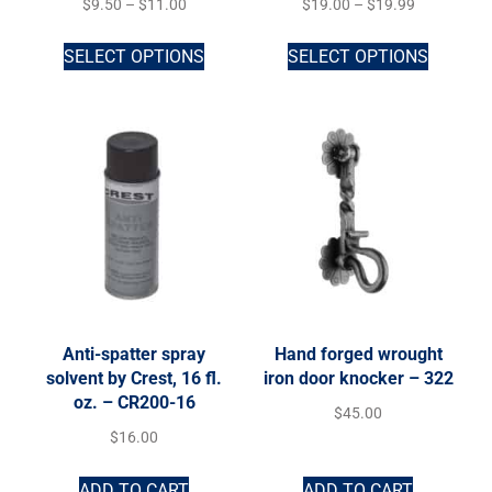
$
9.50
–
$
11.00
$
19.00
–
$
19.99
SELECT OPTIONS
SELECT OPTIONS
Anti-spatter spray
Hand forged wrought
solvent by Crest, 16 fl.
iron door knocker – 322
oz. – CR200-16
$
45.00
$
16.00
ADD TO CART
ADD TO CART