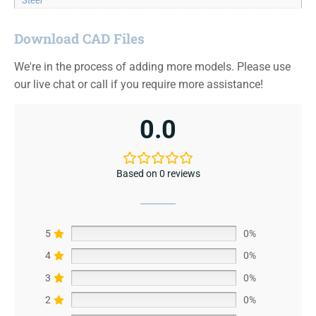
Steel
Download CAD Files
We're in the process of adding more models. Please use
our live chat or call if you require more assistance!
0.0
Based on 0 reviews
5
0%
4
0%
3
0%
2
0%