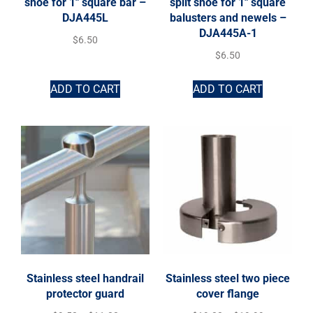
shoe for 1″ square bar –
split shoe for 1″ square
DJA445L
balusters and newels –
DJA445A-1
$
6.50
$
6.50
ADD TO CART
ADD TO CART
Stainless steel handrail
Stainless steel two piece
protector guard
cover flange