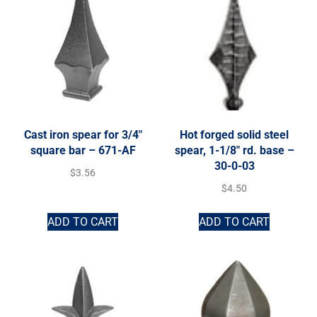
Cast iron spear for 3/4″
Hot forged solid steel
square bar – 671-AF
spear, 1-1/8″ rd. base –
30-0-03
$
3.56
$
4.50
ADD TO CART
ADD TO CART