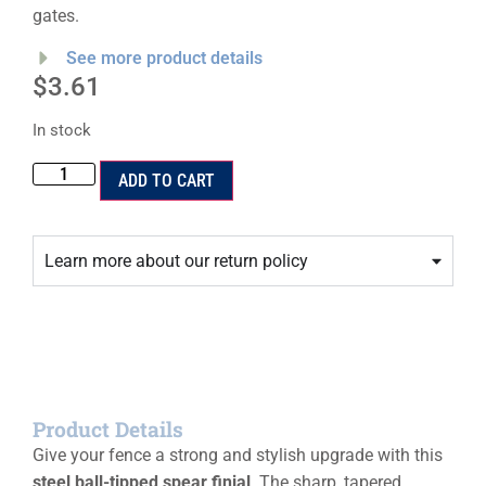
gates.
See more product details
$
3.61
In stock
ADD TO CART
Learn more about our return policy
Product Details
Give your fence a strong and stylish upgrade with this
steel ball-tipped spear finial
. The sharp, tapered