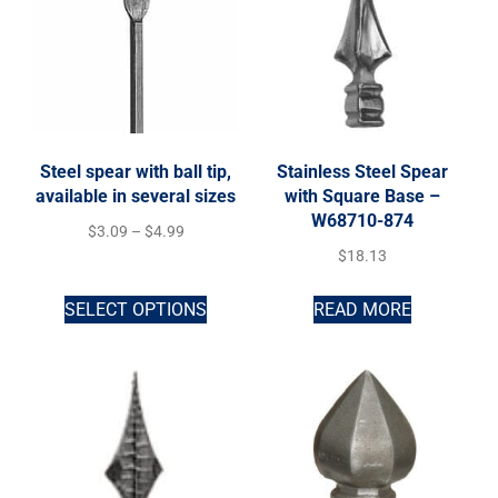
Steel spear with ball tip,
Stainless Steel Spear
available in several sizes
with Square Base –
W68710-874
$
3.09
–
$
4.99
$
18.13
SELECT OPTIONS
READ MORE