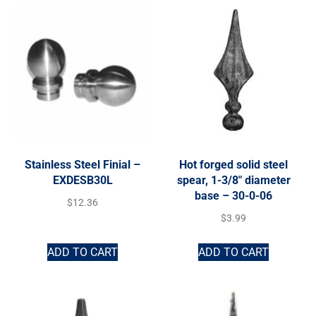
Stainless Steel Finial –
Hot forged solid steel
EXDESB30L
spear, 1-3/8″ diameter
base – 30-0-06
$
12.36
$
3.99
ADD TO CART
ADD TO CART