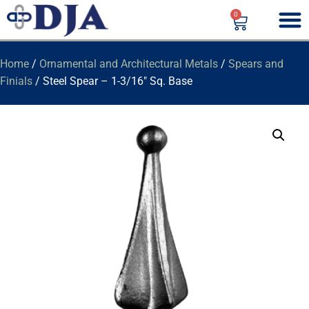
0
Home
/
Ornamental and Architectural Metals
/
Spears and
Finials
/ Steel Spear – 1-3/16″ Sq. Base