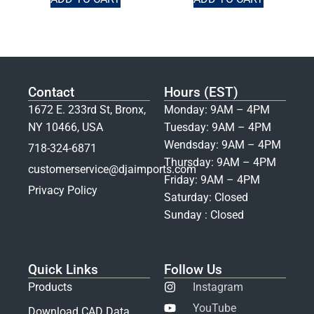
Contact
Hours (EST)
1672 E. 233rd St, Bronx,
Monday: 9AM – 4PM
NY 10466, USA
Tuesday: 9AM – 4PM
Wendsday: 9AM – 4PM
718-324-6871
Thursday: 9AM – 4PM
customerservice@djaimports.com
Friday: 9AM – 4PM
Privacy Policy
Saturday: Closed
Sunday : Closed
Quick Links
Follow Us
Products
Instagram
YouTube
Download CAD Data