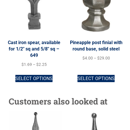
Cast iron spear, available
Pineapple post finial with
for 1/2″ sq and 5/8″ sq –
round base, solid steel
649
$
4.00
–
$
29.00
$
1.69
–
$
2.25
SELECT OPTIONS
SELECT OPTIONS
Customers also looked at