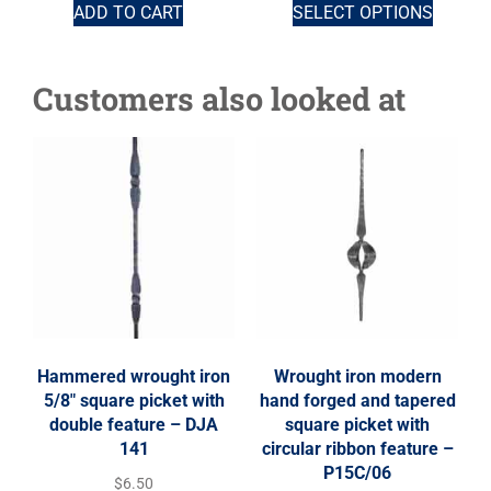
ADD TO CART
SELECT OPTIONS
Customers also looked at
Hammered wrought iron
Wrought iron modern
5/8″ square picket with
hand forged and tapered
double feature – DJA
square picket with
141
circular ribbon feature –
P15C/06
$
6.50