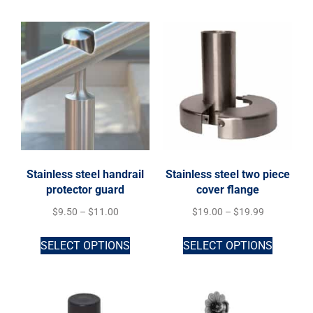
Stainless steel handrail
Stainless steel two piece
protector guard
cover flange
$
9.50
–
$
11.00
$
19.00
–
$
19.99
SELECT OPTIONS
SELECT OPTIONS