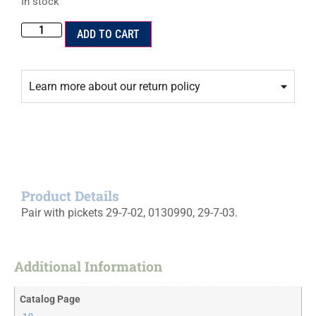
In stock
ADD TO CART
Learn more about our return policy
Product Details
Pair with pickets 29-7-02, 0130990, 29-7-03.
Additional Information
Catalog Page