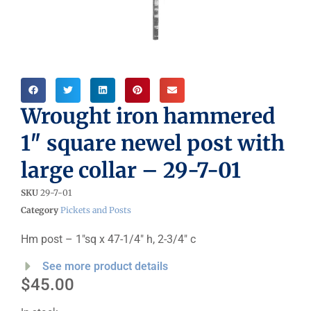
Wrought iron hammered
1″ square newel post with
large collar – 29-7-01
SKU
29-7-01
Category
Pickets and Posts
Hm post – 1″sq x 47-1/4″ h, 2-3/4″ c
See more product details
$
45.00