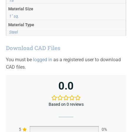
18
Material Size
1" sq.
Material Type
Steel
Download CAD Files
You must be
logged in
as a registered user to download
CAD files.
0.0
Based on 0 reviews
5
0%