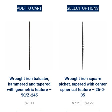
ADD TO CART
SELECT OPTIONS
Wrought iron baluster,
Wrought iron square
hammered and tapered
picket, tapered with center
with geometric feature –
spherical feature – 26-0-
50/Z-245
05
$
7.00
$
7.21
–
$
9.27