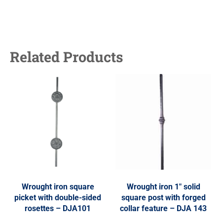
Related Products
Wrought iron square
Wrought iron 1″ solid
picket with double-sided
square post with forged
rosettes – DJA101
collar feature – DJA 143