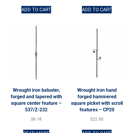
ADD TO CART
ADD TO CART
Wrought iron baluster,
Wrought iron hand
forged and tapered with
forged hammered
square center feature –
square picket with scroll
537/Z-232
features – CP20
$
6.18
$
22.00