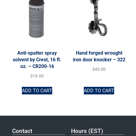
Anti-spatter spray
Hand forged wrought
solvent by Crest, 16 fl.
iron door knocker – 322
oz. – CR200-16
$
45.00
$
16.00
ADD TO CART
ADD TO CART
Contact
Hours (EST)