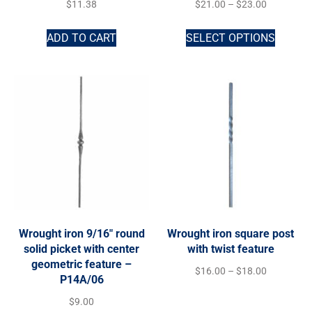
$
11.38
$
21.00
–
$
23.00
ADD TO CART
SELECT OPTIONS
Wrought iron 9/16″ round
Wrought iron square post
solid picket with center
with twist feature
geometric feature –
$
16.00
–
$
18.00
P14A/06
$
9.00