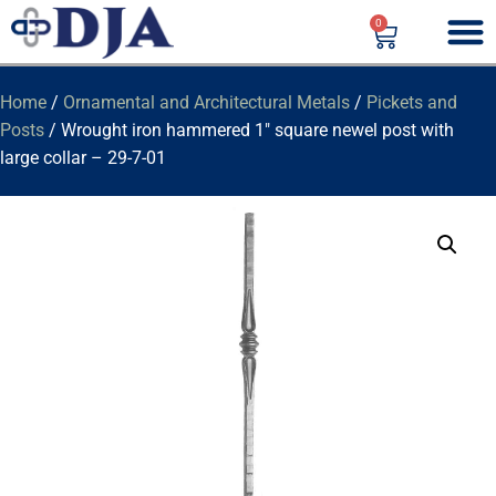
0
Home
/
Ornamental and Architectural Metals
/
Pickets and
Posts
/ Wrought iron hammered 1″ square newel post with
large collar – 29-7-01