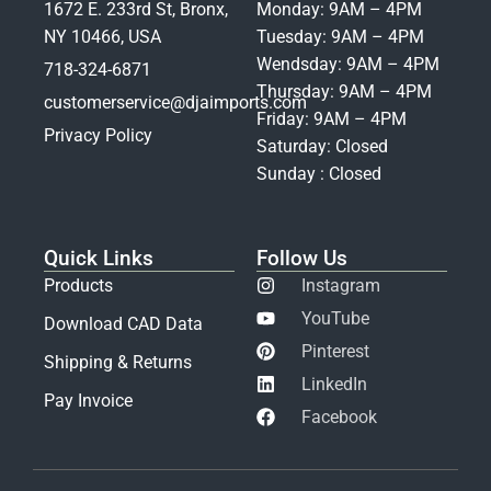
1672 E. 233rd St, Bronx,
Monday: 9AM – 4PM
NY 10466, USA
Tuesday: 9AM – 4PM
Wendsday: 9AM – 4PM
718-324-6871
Thursday: 9AM – 4PM
customerservice@djaimports.com
Friday: 9AM – 4PM
Privacy Policy
Saturday: Closed
Sunday : Closed
Quick Links
Follow Us
Products
Instagram
YouTube
Download CAD Data
Pinterest
Shipping & Returns
LinkedIn
Pay Invoice
Facebook