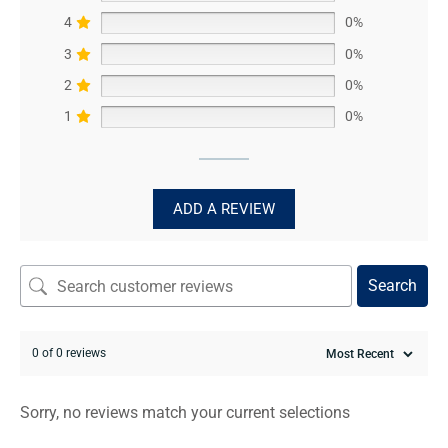
4
0%
3
0%
2
0%
1
0%
ADD A REVIEW
Search
0 of 0 reviews
Sorry, no reviews match your current selections