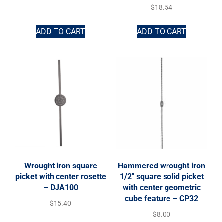
$
18.54
ADD TO CART
ADD TO CART
Wrought iron square
Hammered wrought iron
picket with center rosette
1/2″ square solid picket
– DJA100
with center geometric
cube feature – CP32
$
15.40
$
8.00