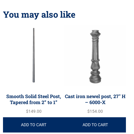
You may also like
Smooth Solid Steel Post,
Cast iron newel post, 27″ H
Tapered from 2” to 1”
– 6000-X
$
149.00
$
154.00
ADD TO CART
ADD TO CART