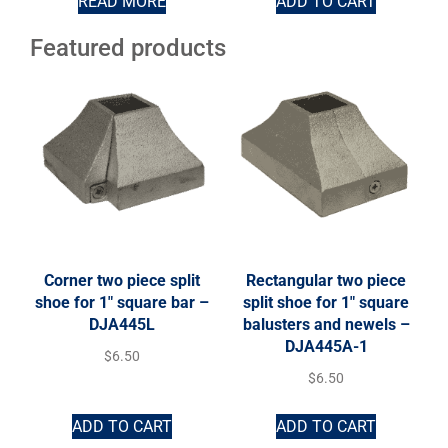
READ MORE
ADD TO CART
Featured products
Corner two piece split
Rectangular two piece
shoe for 1″ square bar –
split shoe for 1″ square
DJA445L
balusters and newels –
DJA445A-1
$
6.50
$
6.50
ADD TO CART
ADD TO CART