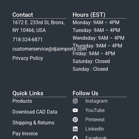
Contact
Hours (EST)
1672 E. 233rd St, Bronx,
Monday: 9AM – 4PM
NY 10466, USA
Tuesday: 9AM – 4PM
Wendsday: 9AM – 4PM
718-324-6871
Thursday: 9AM – 4PM
customerservice@djaimports.com
Friday: 9AM – 4PM
Privacy Policy
Saturday: Closed
Sunday : Closed
Quick Links
Follow Us
Products
Instagram
YouTube
Download CAD Data
Pinterest
Shipping & Returns
LinkedIn
Pay Invoice
Facebook