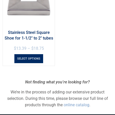
Stainless Steel Square
Shoe for 1-1/2″ to 2″ tubes
$
13.39
–
$
18.75
SELECT OPTIONS
Not finding what you’re looking for?
We’re in the process of adding our extensive product
selection. During this time, please browse our full line of
products through the
online catalog
.