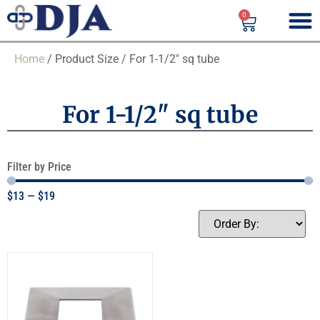
0
Home
/ Product Size / For 1-1/2" sq tube
For 1-1/2" sq tube
Filter by Price
$
13
—
$
19