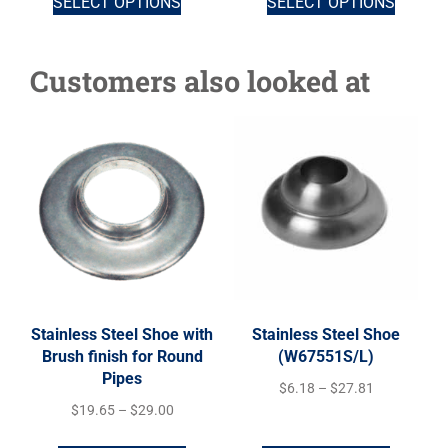
SELECT OPTIONS
SELECT OPTIONS
Customers also looked at
Stainless Steel Shoe with
Stainless Steel Shoe
Brush finish for Round
(W67551S/L)
Pipes
$
6.18
–
$
27.81
$
19.65
–
$
29.00