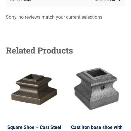
Sorry, no reviews match your current selections
Related Products
Square Shoe – Cast Steel
Cast iron base shoe with