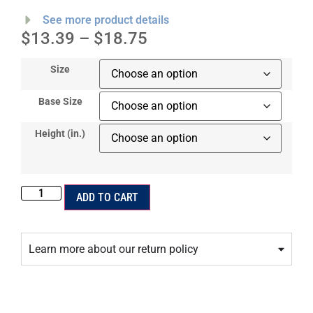
See more product details
$
13.39
–
$
18.75
Size
Base Size
Height (in.)
ADD TO CART
Learn more about our return policy