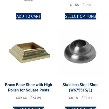
$
1.55
–
$
2.99
ADD TO CART
SELECT OPTIONS
Brass Base Shoe with High
Stainless Steel Shoe
Polish for Square Posts
(W67551S/L)
$
49.44
–
$
64.89
$
6.18
–
$
27.81