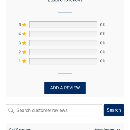
5
0%
4
0%
3
0%
2
0%
1
0%
ADD A REVIEW
Search
0 of 0 reviews