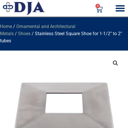
0
Home
/
Ornamental and Architectural
Metals
/
Shoes
/ Stainless Steel Square Shoe for 1-1/2″ to 2″
tubes