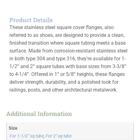
Product Details
These stainless steel square cover flanges, also
referred to as shoes, are designed to provide a clean,
finished transition where square tubing meets a base
surface. Made from corrosion-resistant stainless steel
in both type 304 and type 316, they’re available for 1-
1/2” and 2” square tubes with base sizes from 3-3/8”
to 4-1/4”. Offered in 1” or 5/8” heights, these flanges
deliver strength, durability, and a polished look for
railings, posts, and other architectural metalwork.
Additional Information
Size
For 1-1/2" sq tube
,
For 2" sq tube