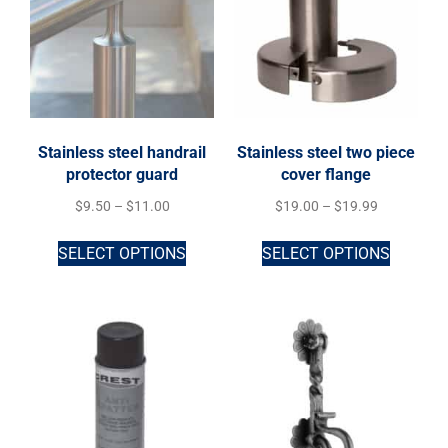
Stainless steel handrail
Stainless steel two piece
protector guard
cover flange
$
9.50
–
$
11.00
$
19.00
–
$
19.99
SELECT OPTIONS
SELECT OPTIONS