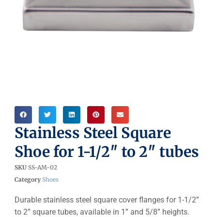
Stainless Steel Square
Shoe for 1-1/2″ to 2″ tubes
SKU
SS-AM-02
Category
Shoes
Durable stainless steel square cover flanges for 1-1/2”
to 2” square tubes, available in 1” and 5/8” heights.