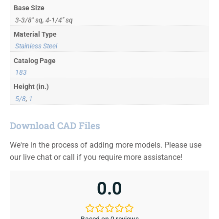
Base Size
3-3/8" sq, 4-1/4" sq
Material Type
Stainless Steel
Catalog Page
183
Height (in.)
5/8
,
1
Download CAD Files
We're in the process of adding more models. Please use
our live chat or call if you require more assistance!
0.0
Based on 0 reviews