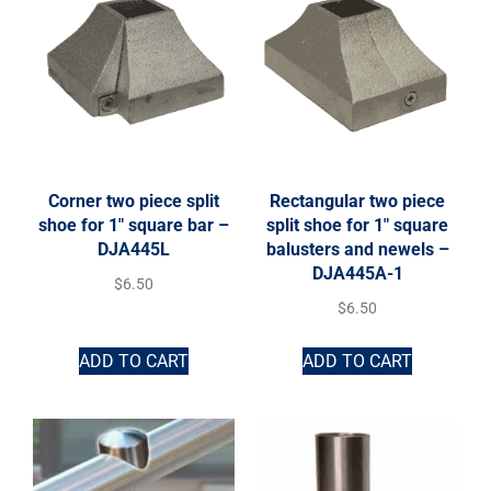
Corner two piece split
Rectangular two piece
shoe for 1″ square bar –
split shoe for 1″ square
DJA445L
balusters and newels –
DJA445A-1
$
6.50
$
6.50
ADD TO CART
ADD TO CART