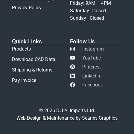
Friday: 9AM – 4PM
Privacy Policy
Saturday: Closed
Sunday : Closed
Quick Links
Follow Us
Products
Instagram
YouTube
Download CAD Data
Pinterest
Shipping & Returns
LinkedIn
Pay Invoice
Facebook
© 2026 D.J.A. Imports Ltd.
Web Design & Maintenance by Searles Graphics