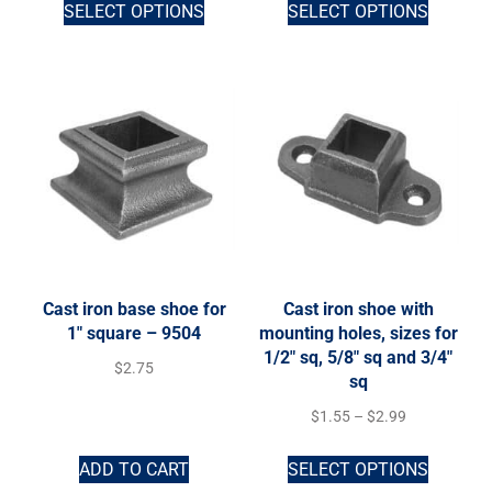
SELECT OPTIONS
SELECT OPTIONS
Cast iron base shoe for
Cast iron shoe with
1″ square – 9504
mounting holes, sizes for
1/2″ sq, 5/8″ sq and 3/4″
$
2.75
sq
$
1.55
–
$
2.99
ADD TO CART
SELECT OPTIONS