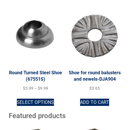
Round Turned Steel Shoe
Shoe for round balusters
(67551S)
and newels-DJA904
$
5.99
–
$
9.99
$
3.65
SELECT OPTIONS
ADD TO CART
Featured products