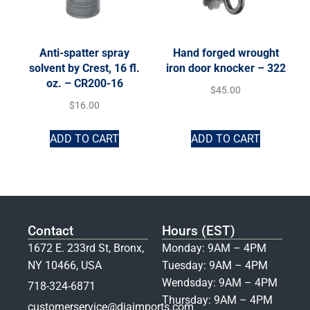
Anti-spatter spray
Hand forged wrought
solvent by Crest, 16 fl.
iron door knocker – 322
oz. – CR200-16
$
45.00
$
16.00
ADD TO CART
ADD TO CART
Contact
Hours (EST)
1672 E. 233rd St, Bronx,
Monday: 9AM – 4PM
NY 10466, USA
Tuesday: 9AM – 4PM
Wendsday: 9AM – 4PM
718-324-6871
Thursday: 9AM – 4PM
customerservice@djaimports.com