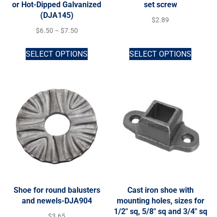
or Hot-Dipped Galvanized
set screw
(DJA145)
$
2.89
$
6.50
–
$
7.50
SELECT OPTIONS
SELECT OPTIONS
Shoe for round balusters
Cast iron shoe with
and newels-DJA904
mounting holes, sizes for
1/2″ sq, 5/8″ sq and 3/4″ sq
$
3.65